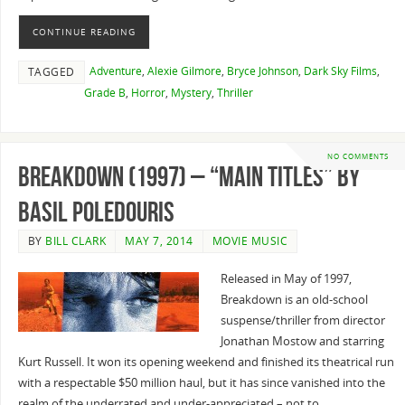
CONTINUE READING
Adventure
,
Alexie Gilmore
,
Bryce Johnson
,
Dark Sky Films
,
TAGGED
Grade B
,
Horror
,
Mystery
,
Thriller
NO COMMENTS
Breakdown (1997) – “Main Titles” By
Basil Poledouris
BY
BILL CLARK
MAY 7, 2014
MOVIE MUSIC
Released in May of 1997,
Breakdown is an old-school
suspense/thriller from director
Jonathan Mostow and starring
Kurt Russell. It won its opening weekend and finished its theatrical run
with a respectable $50 million haul, but it has since vanished into the
realm of the underrated and under-appreciated – not to…