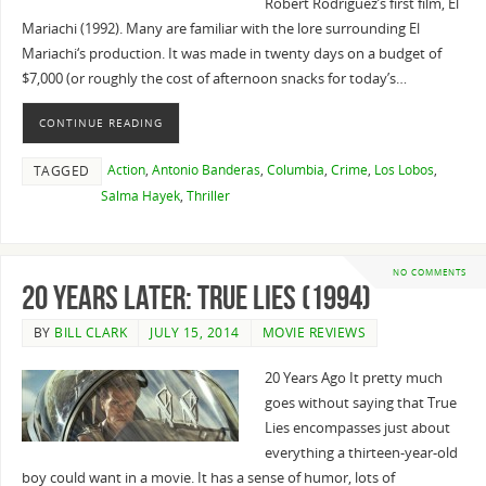
Robert Rodriguez’s first film, El
Mariachi (1992). Many are familiar with the lore surrounding El
Mariachi‘s production. It was made in twenty days on a budget of
$7,000 (or roughly the cost of afternoon snacks for today’s…
CONTINUE READING
Action
,
Antonio Banderas
,
Columbia
,
Crime
,
Los Lobos
,
TAGGED
Salma Hayek
,
Thriller
NO COMMENTS
20 Years Later: True Lies (1994)
BY
BILL CLARK
JULY 15, 2014
MOVIE REVIEWS
20 Years Ago It pretty much
goes without saying that True
Lies encompasses just about
everything a thirteen-year-old
boy could want in a movie. It has a sense of humor, lots of