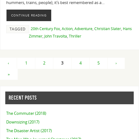
hummers, trains, people), it’s best remembered as a…
CONTINUE READING
20th Century Fox
,
Action
,
Adventure
,
Christian Slater
,
Hans
TAGGED
Zimmer
,
John Travolta
,
Thriller
‹
1
2
3
4
5
›
»
RECENT POSTS
The Commuter (2018)
Downsizing (2017)
The Disaster Artist (2017)