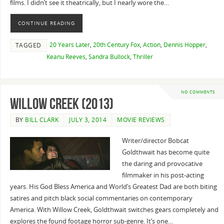
films. I didn’t see it theatrically, but I nearly wore the…
CONTINUE READING
20 Years Later
,
20th Century Fox
,
Action
,
Dennis Hopper
,
TAGGED
Keanu Reeves
,
Sandra Bullock
,
Thriller
NO COMMENTS
Willow Creek (2013)
BY
BILL CLARK
JULY 3, 2014
MOVIE REVIEWS
Writer/director Bobcat
Goldthwait has become quite
the daring and provocative
filmmaker in his post-acting
years. His God Bless America and World’s Greatest Dad are both biting
satires and pitch black social commentaries on contemporary
America. With Willow Creek, Goldthwait switches gears completely and
explores the found footage horror sub-genre. It’s one…