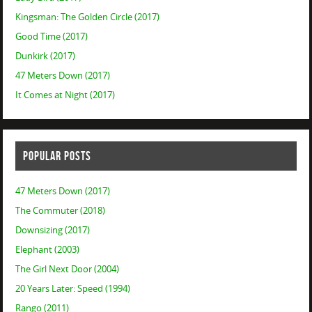
Kingsman: The Golden Circle (2017)
Good Time (2017)
Dunkirk (2017)
47 Meters Down (2017)
It Comes at Night (2017)
POPULAR POSTS
47 Meters Down (2017)
The Commuter (2018)
Downsizing (2017)
Elephant (2003)
The Girl Next Door (2004)
20 Years Later: Speed (1994)
Rango (2011)