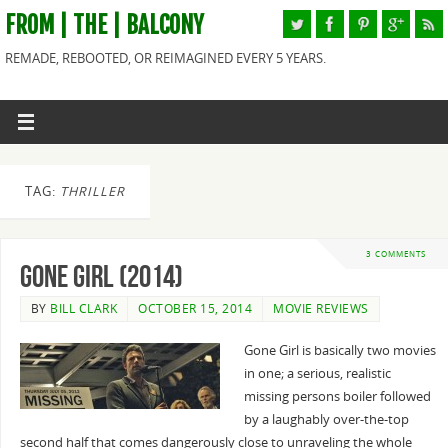
FROM | THE | BALCONY
REMADE, REBOOTED, OR REIMAGINED EVERY 5 YEARS.
TAG:
THRILLER
3 COMMENTS
Gone Girl (2014)
BY
BILL CLARK
OCTOBER 15, 2014
MOVIE REVIEWS
Gone Girl is basically two movies
in one; a serious, realistic
missing persons boiler followed
by a laughably over-the-top
second half that comes dangerously close to unraveling the whole