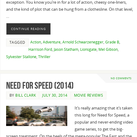
exception. You know you’re in for a lot of action, cheesy one-liners,
and the kind of plot that can be hung from a clothesline. On that level,
…
CONTINUE READING
Action
,
Adventure
,
Arnold Schwarzenegger
,
Grade B
,
TAGGED
Harrison Ford
,
Jason Statham
,
Lionsgate
,
Mel Gibson
,
Sylvester Stallone
,
Thriller
NO COMMENTS
Need for Speed (2014)
BY
BILL CLARK
JULY 30, 2014
MOVIE REVIEWS
It’s really amazing that it’s taken
this long for Need for Speed, a
popular and never-ending video
game series, to get the big-
screen treatment. On the heels of the mega-popular The Fast and the