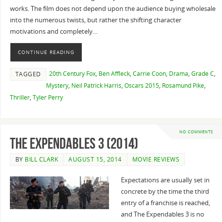
works. The film does not depend upon the audience buying wholesale
into the numerous twists, but rather the shifting character
motivations and completely…
CONTINUE READING
20th Century Fox
,
Ben Affleck
,
Carrie Coon
,
Drama
,
Grade C
,
TAGGED
Mystery
,
Neil Patrick Harris
,
Oscars 2015
,
Rosamund Pike
,
Thriller
,
Tyler Perry
NO COMMENTS
The Expendables 3 (2014)
BY
BILL CLARK
AUGUST 15, 2014
MOVIE REVIEWS
Expectations are usually set in
concrete by the time the third
entry of a franchise is reached,
and The Expendables 3 is no