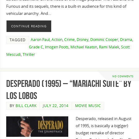
Furious and its sequels, there is a built-in audience for this kind of
vehicular anarchy. And…
CONTINUE READING
Aaron Paul
,
Action
,
Crime
,
Disney
,
Dominic Cooper
,
Drama
,
TAGGED
Grade C
,
Imogen Poots
,
Michael Keaton
,
Rami Malek
,
Scott
Mescudi
,
Thriller
NO COMMENTS
Desperado (1995) – “Mariachi Suite” By
Los Lobos
BY
BILL CLARK
JULY 22, 2014
MOVIE MUSIC
Desperado, released in August
of 1995, is basically a big(ger)
budget remake of director