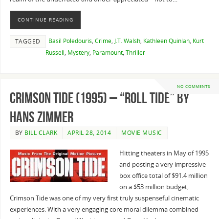
CONTINUE READING
Basil Poledouris
,
Crime
,
J.T. Walsh
,
Kathleen Quinlan
,
Kurt
TAGGED
Russell
,
Mystery
,
Paramount
,
Thriller
NO COMMENTS
Crimson Tide (1995) – “Roll Tide” By
Hans Zimmer
BY
BILL CLARK
APRIL 28, 2014
MOVIE MUSIC
Hitting theaters in May of 1995
and posting a very impressive
box office total of $91.4 million
on a $53 million budget,
Crimson Tide was one of my very first truly suspenseful cinematic
experiences. With a very engaging core moral dilemma combined