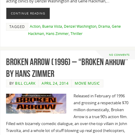
acting clinics by Denzel Washington and Gene Hackman,…
CONTINUE READING
Action
,
Buena Vista
,
Denzel Washington
,
Drama
,
Gene
TAGGED
Hackman
,
Hans Zimmer
,
Thriller
NO COMMENTS
Broken Arrow (1996) – “Broken Arrow”
By Hans Zimmer
BY
BILL CLARK
APRIL 24, 2014
MOVIE MUSIC
Released in February of 1996
and grossing a respectable $70
million domestically, Broken
Arrow is a true 90’s action film.
Filled with bizarrely comedic dialogue, an over-the-top villain in John
Travolta, and a whole lot of stuff blowing up real good (helicopters,