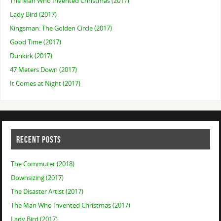
The Man Who Invented Christmas (2017)
Lady Bird (2017)
Kingsman: The Golden Circle (2017)
Good Time (2017)
Dunkirk (2017)
47 Meters Down (2017)
It Comes at Night (2017)
RECENT POSTS
The Commuter (2018)
Downsizing (2017)
The Disaster Artist (2017)
The Man Who Invented Christmas (2017)
Lady Bird (2017)