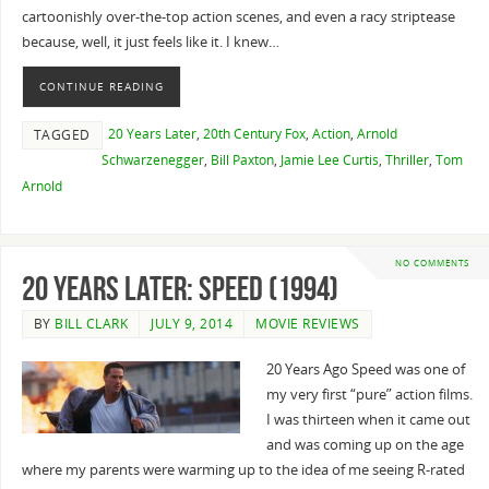
cartoonishly over-the-top action scenes, and even a racy striptease
because, well, it just feels like it. I knew…
CONTINUE READING
20 Years Later
,
20th Century Fox
,
Action
,
Arnold
TAGGED
Schwarzenegger
,
Bill Paxton
,
Jamie Lee Curtis
,
Thriller
,
Tom
Arnold
NO COMMENTS
20 Years Later: Speed (1994)
BY
BILL CLARK
JULY 9, 2014
MOVIE REVIEWS
20 Years Ago Speed was one of
my very first “pure” action films.
I was thirteen when it came out
and was coming up on the age
where my parents were warming up to the idea of me seeing R-rated