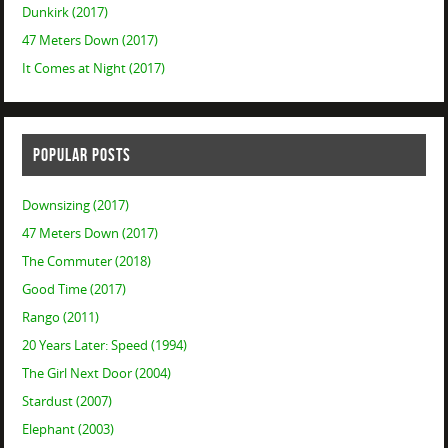
Dunkirk (2017)
47 Meters Down (2017)
It Comes at Night (2017)
POPULAR POSTS
Downsizing (2017)
47 Meters Down (2017)
The Commuter (2018)
Good Time (2017)
Rango (2011)
20 Years Later: Speed (1994)
The Girl Next Door (2004)
Stardust (2007)
Elephant (2003)