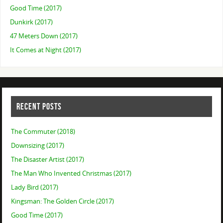
Good Time (2017)
Dunkirk (2017)
47 Meters Down (2017)
It Comes at Night (2017)
RECENT POSTS
The Commuter (2018)
Downsizing (2017)
The Disaster Artist (2017)
The Man Who Invented Christmas (2017)
Lady Bird (2017)
Kingsman: The Golden Circle (2017)
Good Time (2017)