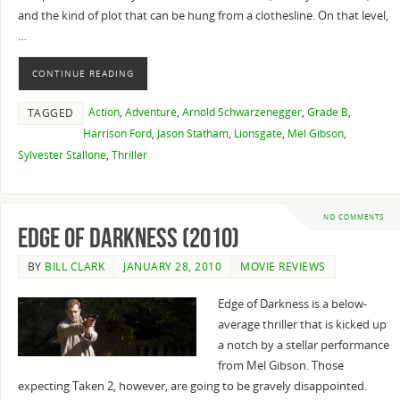
and the kind of plot that can be hung from a clothesline. On that level,
…
CONTINUE READING
Action
,
Adventure
,
Arnold Schwarzenegger
,
Grade B
,
TAGGED
Harrison Ford
,
Jason Statham
,
Lionsgate
,
Mel Gibson
,
Sylvester Stallone
,
Thriller
NO COMMENTS
Edge of Darkness (2010)
BY
BILL CLARK
JANUARY 28, 2010
MOVIE REVIEWS
Edge of Darkness is a below-
average thriller that is kicked up
a notch by a stellar performance
from Mel Gibson. Those
expecting Taken 2, however, are going to be gravely disappointed.