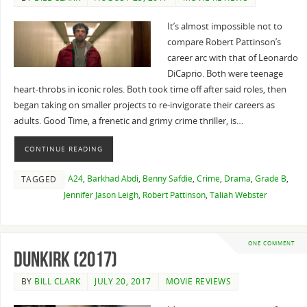
It’s almost impossible not to
compare Robert Pattinson’s
career arc with that of Leonardo
DiCaprio. Both were teenage
heart-throbs in iconic roles. Both took time off after said roles, then
began taking on smaller projects to re-invigorate their careers as
adults. Good Time, a frenetic and grimy crime thriller, is…
CONTINUE READING
A24
,
Barkhad Abdi
,
Benny Safdie
,
Crime
,
Drama
,
Grade B
,
TAGGED
Jennifer Jason Leigh
,
Robert Pattinson
,
Taliah Webster
ONE COMMENT
Dunkirk (2017)
BY
BILL CLARK
JULY 20, 2017
MOVIE REVIEWS