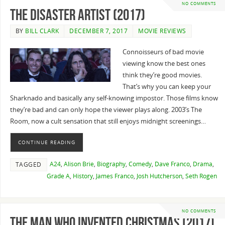
NO COMMENTS
The Disaster Artist (2017)
BY
BILL CLARK
DECEMBER 7, 2017
MOVIE REVIEWS
Connoisseurs of bad movie
viewing know the best ones
think they’re good movies.
That’s why you can keep your
Sharknado and basically any self-knowing impostor. Those films know
they’re bad and can only hope the viewer plays along. 2003’s The
Room, now a cult sensation that still enjoys midnight screenings…
CONTINUE READING
A24
,
Alison Brie
,
Biography
,
Comedy
,
Dave Franco
,
Drama
,
TAGGED
Grade A
,
History
,
James Franco
,
Josh Hutcherson
,
Seth Rogen
NO COMMENTS
The Man Who Invented Christmas (2017)