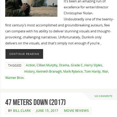
It’s been an amazing run of
excellence for writer/director
Christopher Nolan.
Undoubtedly one of the twenty-
first century’s most accomplished and groundbreaking auteurs, few
can compete with his ability to deliver stunning visuals and thought-
provoking, challenging narratives. Unfortunately, Dunkirk only
delivers on the visuals, and that’s simply not enough if you’re…
CONTINUE READING
Action
,
Cillian Murphy
,
Drama
,
Grade C
,
Harry Styles
,
TAGGED
History
,
Kenneth Branagh
,
Mark Rylance
,
Tom Hardy
,
War
,
Warner Bros.
NO COMMENTS
47 Meters Down (2017)
BY
BILL CLARK
JUNE 15, 2017
MOVIE REVIEWS