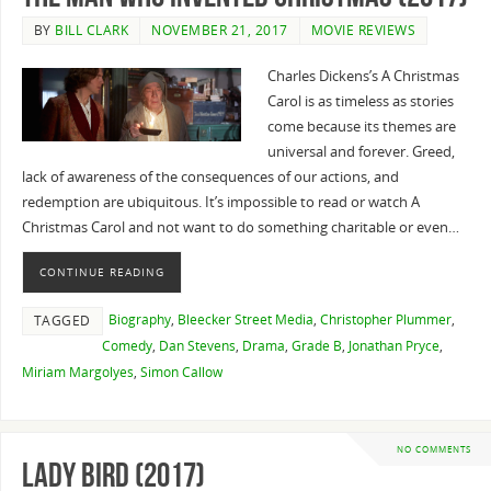
BY
BILL CLARK
NOVEMBER 21, 2017
MOVIE REVIEWS
Charles Dickens’s A Christmas
Carol is as timeless as stories
come because its themes are
universal and forever. Greed,
lack of awareness of the consequences of our actions, and
redemption are ubiquitous. It’s impossible to read or watch A
Christmas Carol and not want to do something charitable or even…
CONTINUE READING
Biography
,
Bleecker Street Media
,
Christopher Plummer
,
TAGGED
Comedy
,
Dan Stevens
,
Drama
,
Grade B
,
Jonathan Pryce
,
Miriam Margolyes
,
Simon Callow
NO COMMENTS
Lady Bird (2017)