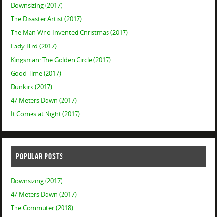
Downsizing (2017)
The Disaster Artist (2017)
The Man Who Invented Christmas (2017)
Lady Bird (2017)
Kingsman: The Golden Circle (2017)
Good Time (2017)
Dunkirk (2017)
47 Meters Down (2017)
It Comes at Night (2017)
POPULAR POSTS
Downsizing (2017)
47 Meters Down (2017)
The Commuter (2018)