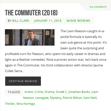
NO COMMENTS
The Commuter (2018)
BY
BILL CLARK
JANUARY 11, 2018
MOVIE REVIEWS
The Liam-Neeson-caught-in-a-
pickle formula is basically its
own sub-genre at this point. It’s
been quite the surprising and
profitable turn for Neeson, who spent his early career in dramas and
light-as-a-feather comedies. Now a proven action star, he’s back once
again in The Commuter, his third collaboration with director Jaume
Collet-Serra…
CONTINUE READING
Action
,
Crime
,
Drama
,
Grade C
,
Jonathan Banks
,
Liam
TAGGED
Neeson
,
Lionsgate
,
Mystery
,
Patrick Wilson
,
Sam Neill
,
Thriller
,
Vera Farmiga