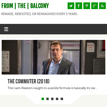
FROM | THE | BALCONY
REMADE, REBOOTED, OR REIMAGINED EVERY 5 YEARS.
Downsizing (2017)