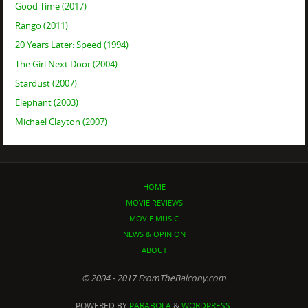
Good Time (2017)
Rango (2011)
20 Years Later: Speed (1994)
The Girl Next Door (2004)
Stardust (2007)
Elephant (2003)
Michael Clayton (2007)
HOME
MOVIE REVIEWS
MOVIE MUSIC
NEWS & OPINION
ABOUT
© 2004 - 2017 FromTheBalcony.com
POWERED BY
PARABOLA
&
WORDPRESS.