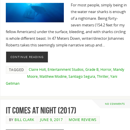
For most people, simply being in
the water near sharks is enough
of a nightmare. Being forty-
seven meters (154.2 feet for my
fellow Americans) under the surface, bleeding, and with sharks circling
is whole different beast. In 47 Meters Down, writer/director Johannes
Roberts takes this seemingly simple narrative setup and…
CONTINUE READING
Claire Holt
,
Entertainment Studios
,
Grade B
,
Horror
,
Mandy
TAGGED
Moore
,
Matthew Modine
,
Santiago Segura
,
Thriller
,
Yani
Gellman
NO COMMENTS
It Comes at Night (2017)
BY
BILL CLARK
JUNE 9, 2017
MOVIE REVIEWS