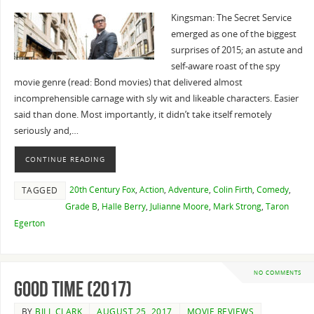
Kingsman: The Secret Service
emerged as one of the biggest
surprises of 2015; an astute and
self-aware roast of the spy
movie genre (read: Bond movies) that delivered almost
incomprehensible carnage with sly wit and likeable characters. Easier
said than done. Most importantly, it didn’t take itself remotely
seriously and,…
CONTINUE READING
20th Century Fox
,
Action
,
Adventure
,
Colin Firth
,
Comedy
,
TAGGED
Grade B
,
Halle Berry
,
Julianne Moore
,
Mark Strong
,
Taron
Egerton
NO COMMENTS
Good Time (2017)
BY
BILL CLARK
AUGUST 25, 2017
MOVIE REVIEWS