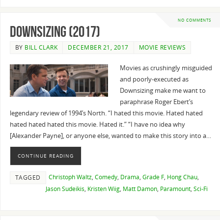
NO COMMENTS
Downsizing (2017)
BY
BILL CLARK
DECEMBER 21, 2017
MOVIE REVIEWS
Movies as crushingly misguided
and poorly-executed as
Downsizing make me want to
paraphrase Roger Ebert’s
legendary review of 1994’s North. “I hated this movie. Hated hated
hated hated hated this movie. Hated it.” “I have no idea why
[Alexander Payne], or anyone else, wanted to make this story into a…
CONTINUE READING
Christoph Waltz
,
Comedy
,
Drama
,
Grade F
,
Hong Chau
,
TAGGED
Jason Sudeikis
,
Kristen Wiig
,
Matt Damon
,
Paramount
,
Sci-Fi