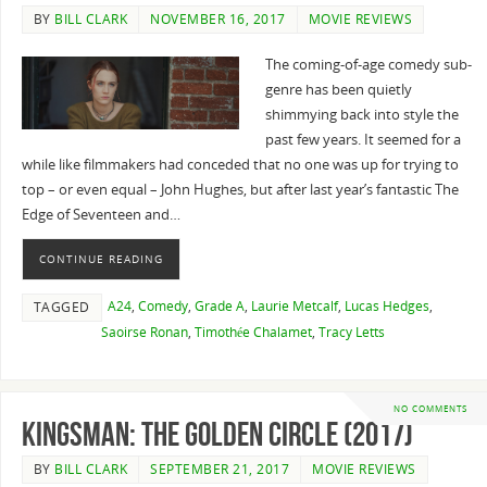
BY
BILL CLARK
NOVEMBER 16, 2017
MOVIE REVIEWS
The coming-of-age comedy sub-
genre has been quietly
shimmying back into style the
past few years. It seemed for a
while like filmmakers had conceded that no one was up for trying to
top – or even equal – John Hughes, but after last year’s fantastic The
Edge of Seventeen and…
CONTINUE READING
A24
,
Comedy
,
Grade A
,
Laurie Metcalf
,
Lucas Hedges
,
TAGGED
Saoirse Ronan
,
Timothée Chalamet
,
Tracy Letts
NO COMMENTS
Kingsman: The Golden Circle (2017)
BY
BILL CLARK
SEPTEMBER 21, 2017
MOVIE REVIEWS