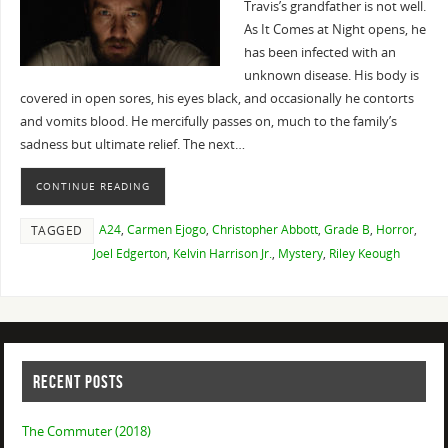
Travis’s grandfather is not well.
As It Comes at Night opens, he
has been infected with an
unknown disease. His body is
covered in open sores, his eyes black, and occasionally he contorts
and vomits blood. He mercifully passes on, much to the family’s
sadness but ultimate relief. The next…
CONTINUE READING
A24
,
Carmen Ejogo
,
Christopher Abbott
,
Grade B
,
Horror
,
TAGGED
Joel Edgerton
,
Kelvin Harrison Jr.
,
Mystery
,
Riley Keough
RECENT POSTS
The Commuter (2018)