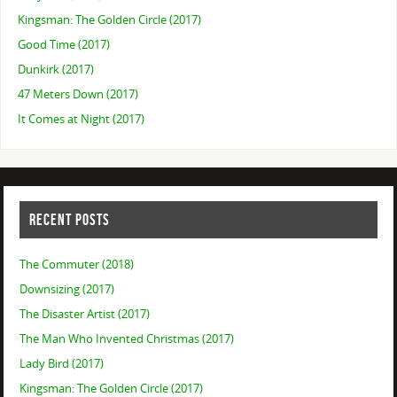
Kingsman: The Golden Circle (2017)
Good Time (2017)
Dunkirk (2017)
47 Meters Down (2017)
It Comes at Night (2017)
RECENT POSTS
The Commuter (2018)
Downsizing (2017)
The Disaster Artist (2017)
The Man Who Invented Christmas (2017)
Lady Bird (2017)
Kingsman: The Golden Circle (2017)