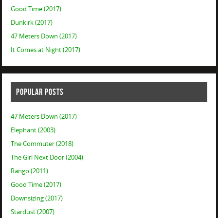
Good Time (2017)
Dunkirk (2017)
47 Meters Down (2017)
It Comes at Night (2017)
POPULAR POSTS
47 Meters Down (2017)
Elephant (2003)
The Commuter (2018)
The Girl Next Door (2004)
Rango (2011)
Good Time (2017)
Downsizing (2017)
Stardust (2007)