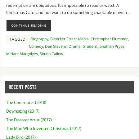
redemption are ubiquitous. It’s impossible to read or watch A
Christmas Carol and not want to do something charitable or even…
CONTINUE READING
Biography
,
Bleecker Street Media
,
Christopher Plummer
,
TAGGED
Comedy
,
Dan Stevens
,
Drama
,
Grade B
,
Jonathan Pryce
,
Miriam Margolyes
,
Simon Callow
RECENT POSTS
The Commuter (2018)
Downsizing (2017)
The Disaster Artist (2017)
The Man Who Invented Christmas (2017)
Lady Bird (2017)