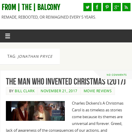
FROM | THE | BALCONY
REMADE, REBOOTED, OR REIMAGINED EVERY 5 YEARS.
TAG:
JONATHAN PRYCE
NO COMMENTS
The Man Who Invented Christmas (2017)
BY
BILL CLARK
NOVEMBER 21, 2017
MOVIE REVIEWS
Charles Dickens’s A Christmas
Carol is as timeless as stories
come because its themes are
universal and forever. Greed,
lack of awareness of the consequences of our actions, and