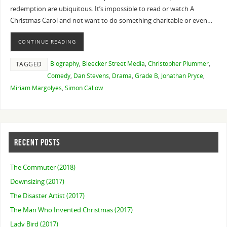
redemption are ubiquitous. It’s impossible to read or watch A
Christmas Carol and not want to do something charitable or even…
CONTINUE READING
Biography
,
Bleecker Street Media
,
Christopher Plummer
,
TAGGED
Comedy
,
Dan Stevens
,
Drama
,
Grade B
,
Jonathan Pryce
,
Miriam Margolyes
,
Simon Callow
RECENT POSTS
The Commuter (2018)
Downsizing (2017)
The Disaster Artist (2017)
The Man Who Invented Christmas (2017)
Lady Bird (2017)