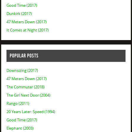
Good Time (2017)
Dunkirk (2017)
47 Meters Down (2017)
It Comes at Night (2017)
POPULAR POSTS
Downsizing (2017)
47 Meters Down (2017)
The Commuter (2018)
The Girl Next Door (2004)
Rango (2011)
20 Years Later: Speed (1994)
Good Time (2017)
Elephant (2003)