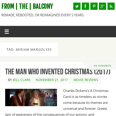
FROM | THE | BALCONY
REMADE, REBOOTED, OR REIMAGINED EVERY 5 YEARS.
TAG:
MIRIAM MARGOLYES
NO COMMENTS
The Man Who Invented Christmas (2017)
BY
BILL CLARK
NOVEMBER 21, 2017
MOVIE REVIEWS
Charles Dickens’s A Christmas
Carol is as timeless as stories
come because its themes are
universal and forever. Greed,
lack of awareness of the consequences of our actions, and