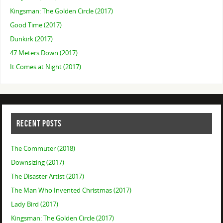
Kingsman: The Golden Circle (2017)
Good Time (2017)
Dunkirk (2017)
47 Meters Down (2017)
It Comes at Night (2017)
RECENT POSTS
The Commuter (2018)
Downsizing (2017)
The Disaster Artist (2017)
The Man Who Invented Christmas (2017)
Lady Bird (2017)
Kingsman: The Golden Circle (2017)