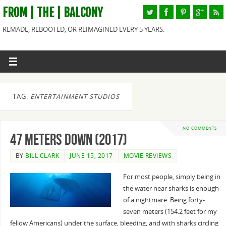
FROM | THE | BALCONY
REMADE, REBOOTED, OR REIMAGINED EVERY 5 YEARS.
TAG:
ENTERTAINMENT STUDIOS
NO COMMENTS
47 Meters Down (2017)
BY
BILL CLARK
JUNE 15, 2017
MOVIE REVIEWS
For most people, simply being in
the water near sharks is enough
of a nightmare. Being forty-
seven meters (154.2 feet for my
fellow Americans) under the surface, bleeding, and with sharks circling