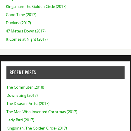
Kingsman: The Golden Circle (2017)
Good Time (2017)
Dunkirk (2017)
47 Meters Down (2017)
It Comes at Night (2017)
RECENT POSTS
The Commuter (2018)
Downsizing (2017)
The Disaster Artist (2017)
The Man Who Invented Christmas (2017)
Lady Bird (2017)
Kingsman: The Golden Circle (2017)