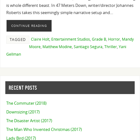
is whole different beast. In 47 Meters Down, writer/director Johannes
Roberts takes this seemingly simple narrative setup and…
CONTINUE READING
Claire Holt
,
Entertainment Studios
,
Grade B
,
Horror
,
Mandy
TAGGED
Moore
,
Matthew Modine
,
Santiago Segura
,
Thriller
,
Yani
Gellman
RECENT POSTS
The Commuter (2018)
Downsizing (2017)
The Disaster Artist (2017)
The Man Who Invented Christmas (2017)
Lady Bird (2017)