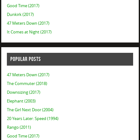
Good Time (2017)
Dunkirk (2017)
47 Meters Down (2017)
It Comes at Night (2017)
POPULAR POSTS
47 Meters Down (2017)
The Commuter (2018)
Downsizing (2017)
Elephant (2003)
The Girl Next Door (2004)
20 Years Later: Speed (1994)
Rango (2011)
Good Time (2017)