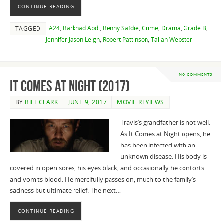
CONTINUE READING
A24
,
Barkhad Abdi
,
Benny Safdie
,
Crime
,
Drama
,
Grade B
,
TAGGED
Jennifer Jason Leigh
,
Robert Pattinson
,
Taliah Webster
NO COMMENTS
It Comes at Night (2017)
BY
BILL CLARK
JUNE 9, 2017
MOVIE REVIEWS
Travis’s grandfather is not well.
As It Comes at Night opens, he
has been infected with an
unknown disease. His body is
covered in open sores, his eyes black, and occasionally he contorts
and vomits blood. He mercifully passes on, much to the family’s
sadness but ultimate relief. The next…
CONTINUE READING