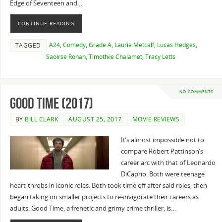
Edge of Seventeen and…
CONTINUE READING
A24
,
Comedy
,
Grade A
,
Laurie Metcalf
,
Lucas Hedges
,
TAGGED
Saoirse Ronan
,
Timothée Chalamet
,
Tracy Letts
NO COMMENTS
Good Time (2017)
BY
BILL CLARK
AUGUST 25, 2017
MOVIE REVIEWS
It’s almost impossible not to
compare Robert Pattinson’s
career arc with that of Leonardo
DiCaprio. Both were teenage
heart-throbs in iconic roles. Both took time off after said roles, then
began taking on smaller projects to re-invigorate their careers as
adults. Good Time, a frenetic and grimy crime thriller, is…