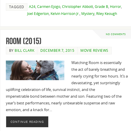
A24
,
Carmen Ejogo
,
Christopher Abbott
,
Grade B
,
Horror
,
TAGGED
Joel Edgerton
,
Kelvin Harrison Jr.
,
Mystery
,
Riley Keough
NO COMMENTS
Room (2015)
BY
BILL CLARK
DECEMBER 7, 2015
MOVIE REVIEWS
Watching Room is essentially
the act of barely breathing and
nearly crying for two hours. It’s a
devastating, yet surprisingly
uplifting celebration of life, survival instinct, and the
impenetrable bond between mother and son. Featuring two of the
year’s best performances, nearly unbearable suspense and raw
emotion, and a knack for…
CONTINUE READING