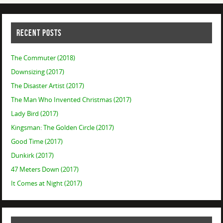
RECENT POSTS
The Commuter (2018)
Downsizing (2017)
The Disaster Artist (2017)
The Man Who Invented Christmas (2017)
Lady Bird (2017)
Kingsman: The Golden Circle (2017)
Good Time (2017)
Dunkirk (2017)
47 Meters Down (2017)
It Comes at Night (2017)