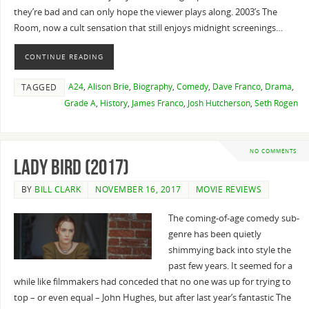
they’re bad and can only hope the viewer plays along. 2003’s The
Room, now a cult sensation that still enjoys midnight screenings…
CONTINUE READING
A24
,
Alison Brie
,
Biography
,
Comedy
,
Dave Franco
,
Drama
,
TAGGED
Grade A
,
History
,
James Franco
,
Josh Hutcherson
,
Seth Rogen
NO COMMENTS
Lady Bird (2017)
BY
BILL CLARK
NOVEMBER 16, 2017
MOVIE REVIEWS
The coming-of-age comedy sub-
genre has been quietly
shimmying back into style the
past few years. It seemed for a
while like filmmakers had conceded that no one was up for trying to
top – or even equal – John Hughes, but after last year’s fantastic The