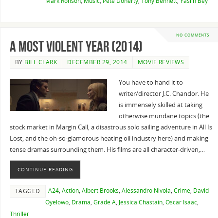
Mark Ronson
,
Music
,
Pete Doherty
,
Tony Bennett
,
Yasiin Bey
NO COMMENTS
A Most Violent Year (2014)
BY
BILL CLARK
DECEMBER 29, 2014
MOVIE REVIEWS
You have to hand it to
writer/director J.C. Chandor. He
is immensely skilled at taking
otherwise mundane topics (the
stock market in Margin Call, a disastrous solo sailing adventure in All Is
Lost, and the oh-so-glamorous heating oil industry here) and making
tense dramas surrounding them. His films are all character-driven,…
CONTINUE READING
A24
,
Action
,
Albert Brooks
,
Alessandro Nivola
,
Crime
,
David
TAGGED
Oyelowo
,
Drama
,
Grade A
,
Jessica Chastain
,
Oscar Isaac
,
Thriller