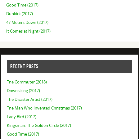
Good Time (2017)
Dunkirk (2017)
47 Meters Down (2017)
It Comes at Night (2017)
RECENT POSTS
The Commuter (2018)
Downsizing (2017)
The Disaster Artist (2017)
The Man Who Invented Christmas (2017)
Lady Bird (2017)
Kingsman: The Golden Circle (2017)
Good Time (2017)