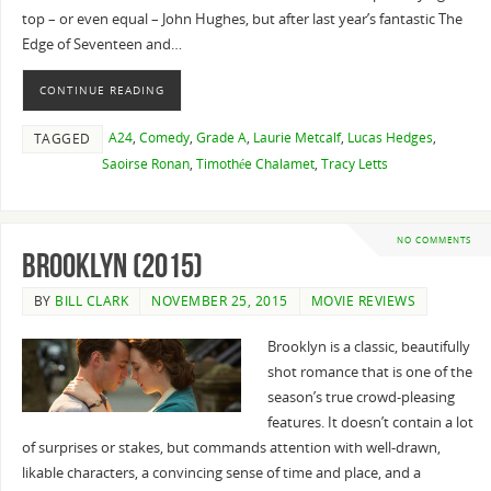
top – or even equal – John Hughes, but after last year’s fantastic The
Edge of Seventeen and…
CONTINUE READING
A24
,
Comedy
,
Grade A
,
Laurie Metcalf
,
Lucas Hedges
,
TAGGED
Saoirse Ronan
,
Timothée Chalamet
,
Tracy Letts
NO COMMENTS
Brooklyn (2015)
BY
BILL CLARK
NOVEMBER 25, 2015
MOVIE REVIEWS
Brooklyn is a classic, beautifully
shot romance that is one of the
season’s true crowd-pleasing
features. It doesn’t contain a lot
of surprises or stakes, but commands attention with well-drawn,
likable characters, a convincing sense of time and place, and a