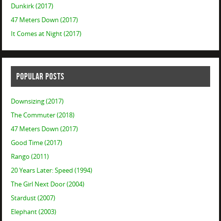
Dunkirk (2017)
47 Meters Down (2017)
It Comes at Night (2017)
POPULAR POSTS
Downsizing (2017)
The Commuter (2018)
47 Meters Down (2017)
Good Time (2017)
Rango (2011)
20 Years Later: Speed (1994)
The Girl Next Door (2004)
Stardust (2007)
Elephant (2003)