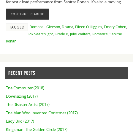
fantastic lead performance from Saoirse Ronan. It’s also a moving…
CONTINUE READING
Domhnall Gleeson
,
Drama
,
Eileen O'Higgins
,
Emory Cohen
,
TAGGED
Fox Searchlight
,
Grade B
,
Julie Walters
,
Romance
,
Saoirse
Ronan
RECENT POSTS
The Commuter (2018)
Downsizing (2017)
The Disaster Artist (2017)
The Man Who Invented Christmas (2017)
Lady Bird (2017)
Kingsman: The Golden Circle (2017)