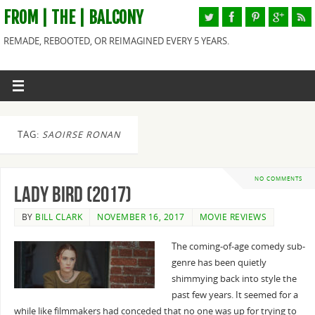
FROM | THE | BALCONY
REMADE, REBOOTED, OR REIMAGINED EVERY 5 YEARS.
TAG:
SAOIRSE RONAN
NO COMMENTS
Lady Bird (2017)
BY
BILL CLARK
NOVEMBER 16, 2017
MOVIE REVIEWS
The coming-of-age comedy sub-
genre has been quietly
shimmying back into style the
past few years. It seemed for a
while like filmmakers had conceded that no one was up for trying to