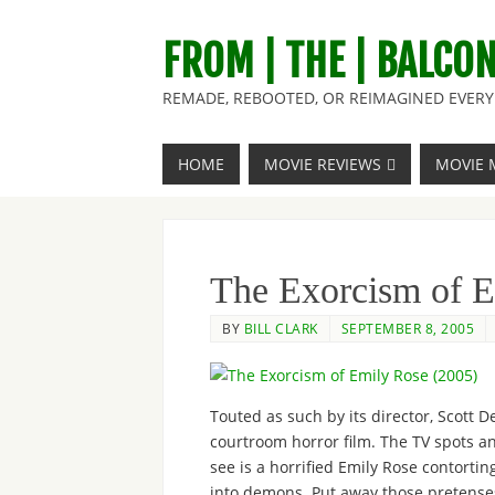
FROM | THE | BALCO
REMADE, REBOOTED, OR REIMAGINED EVERY 
HOME
MOVIE REVIEWS
MOVIE 
The Exorcism of E
BY
BILL CLARK
SEPTEMBER 8, 2005
Touted as such by its director, Scott D
courtroom horror film. The TV spots an
see is a horrified Emily Rose contorti
into demons. Put away those pretenses t