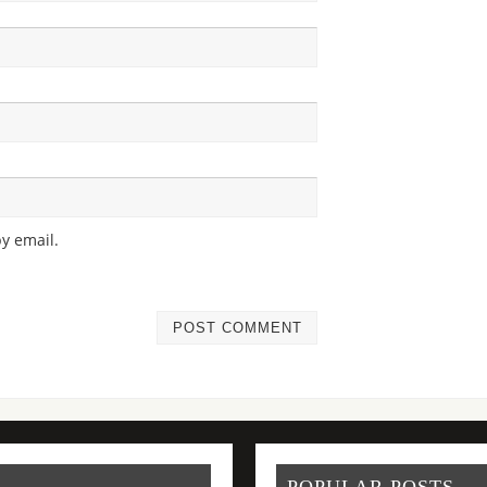
y email.
POPULAR POSTS