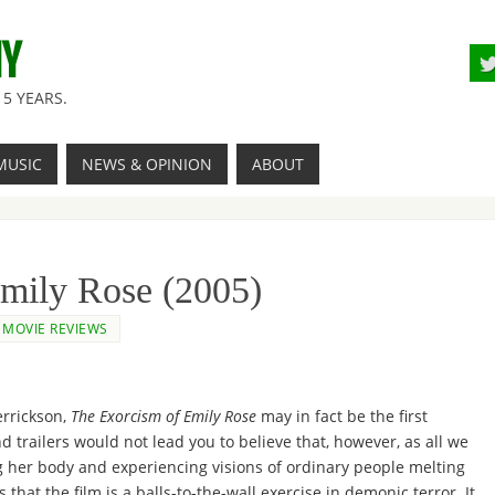
NY
5 YEARS.
MUSIC
NEWS & OPINION
ABOUT
mily Rose (2005)
MOVIE REVIEWS
errickson,
The Exorcism of Emily Rose
may in fact be the first
d trailers would not lead you to believe that, however, as all we
ng her body and experiencing visions of ordinary people melting
hat the film is a balls-to-the-wall exercise in demonic terror. It