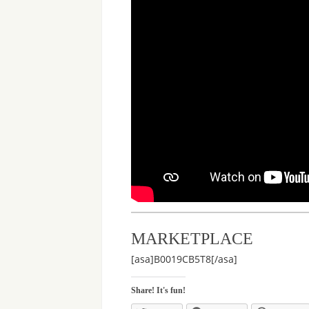
MARKETPLACE
[asa]B0019CB5T8[/asa]
Share! It's fun!