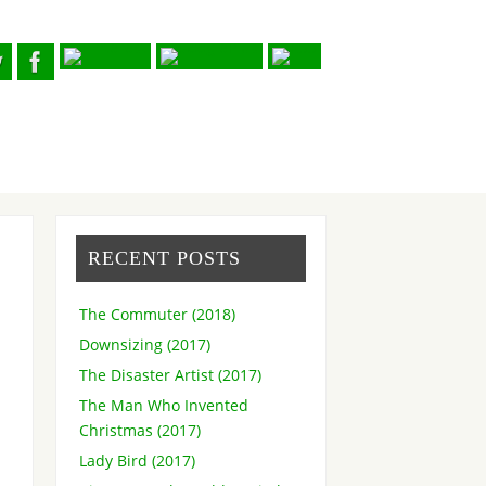
RECENT POSTS
The Commuter (2018)
Downsizing (2017)
The Disaster Artist (2017)
The Man Who Invented
Christmas (2017)
Lady Bird (2017)