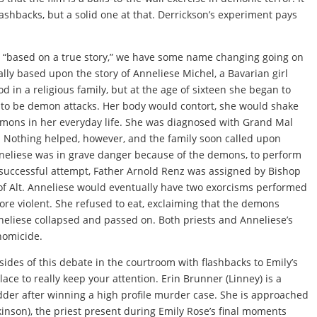
ashbacks, but a solid one at that. Derrickson’s experiment pays
re “based on a true story,” we have some name changing going on
ally based upon the story of Anneliese Michel, a Bavarian girl
d in a religious family, but at the age of sixteen she began to
 to be demon attacks. Her body would contort, she would shake
emons in her everyday life. She was diagnosed with Grand Mal
. Nothing helped, however, and the family soon called upon
Anneliese was in grave danger because of the demons, to perform
successful attempt, Father Arnold Renz was assigned by Bishop
e of Alt. Anneliese would eventually have two exorcisms performed
e violent. She refused to eat, exclaiming that the demons
nneliese collapsed and passed on. Both priests and Anneliese’s
homicide.
sides of this debate in the courtroom with flashbacks to Emily’s
ace to really keep your attention. Erin Brunner (Linney) is a
dder after winning a high profile murder case. She is approached
inson), the priest present during Emily Rose’s final moments