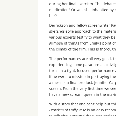
during her final exorcism. The debate:
medication? Or was she inhabited by d
her?
Derrickson and fellow screenwriter Pa
Mysteries
-style approach to the materi
various experts testify to what they b
glimpse of things from Emily’s point o
the climax of the film. This is thorou
The performances are all very good. 
experiencing some paranormal activity 
turns in a tight, focused performance a
if he were to misstep in portraying the
a mess of a final product. Jennifer Car
screen. From the very first time we se
have a new scream queen in the maki
With a story that one can’t help but 
Exorcism of Emily Rose
is an easy recom
to talk about around the water cooler