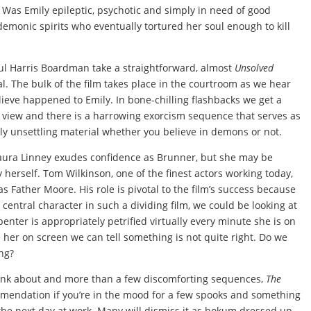
 Was Emily epileptic, psychotic and simply in need of good
emonic spirits who eventually tortured her soul enough to kill
ul Harris Boardman take a straightforward, almost
Unsolved
al. The bulk of the film takes place in the courtroom as we hear
elieve happened to Emily. In bone-chilling flashbacks we get a
f view and there is a harrowing exorcism sequence that serves as
ghly unsettling material whether you believe in demons or not.
Laura Linney exudes confidence as Brunner, but she may be
herself. Tom Wilkinson, one of the finest actors working today,
s Father Moore. His role is pivotal to the film’s success because
 central character in such a dividing film, we could be looking at
penter is appropriately petrified virtually every minute she is on
e her on screen we can tell something is not quite right. Do we
ng?
think about and more than a few discomforting sequences,
The
mendation if you’re in the mood for a few spooks and something
 the next day at work. Many will dismiss it as hokum dressed up