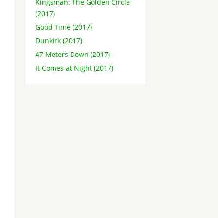
Kingsman: The Golden Circle
(2017)
Good Time (2017)
Dunkirk (2017)
47 Meters Down (2017)
It Comes at Night (2017)