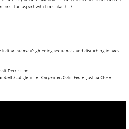
e most fun aspect with films like this?
ncluding intense/frightening sequences and disturbing images.
ott Derrickson.
pbell Scott, Jennifer Carpenter, Colm Feore, Joshua Close