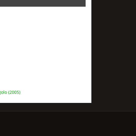
olo (2005)