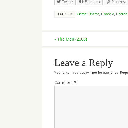
Twitter
Facebook
Pinterest
Crime
,
Drama
,
Grade A
,
Horror
TAGGED
«
The Man (2005)
Leave a Reply
Your email address will not be published.
Requ
Comment
*