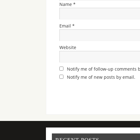
Name
*
Email
*
Website
Notify me of follow-up comments b
Notify me of new posts by email.
RECENT POSTS