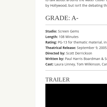
by Hollywood, but isn’t the debating th
GRADE: A-
Studio:
Screen Gems
Length:
108 Minutes
Rating:
PG-13 for thematic material, i
Theatrical Release:
September 9, 2005
Directed by:
Scott Derrickson
Written by:
Paul Harris Boardman & Sc
Cast:
Laura Linney, Tom Wilkinson, Cam
TRAILER