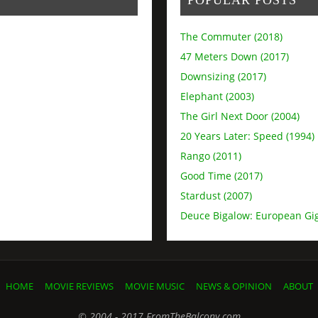
The Commuter (2018)
47 Meters Down (2017)
Downsizing (2017)
Elephant (2003)
The Girl Next Door (2004)
20 Years Later: Speed (1994)
Rango (2011)
Good Time (2017)
Stardust (2007)
Deuce Bigalow: European Gig
HOME
MOVIE REVIEWS
MOVIE MUSIC
NEWS & OPINION
ABOUT
© 2004 - 2017 FromTheBalcony.com