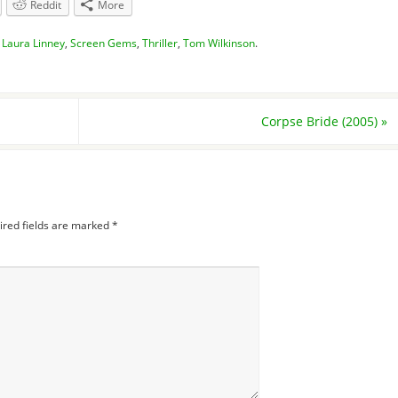
Reddit
More
,
Laura Linney
,
Screen Gems
,
Thriller
,
Tom Wilkinson
.
Corpse Bride (2005)
»
ired fields are marked
*