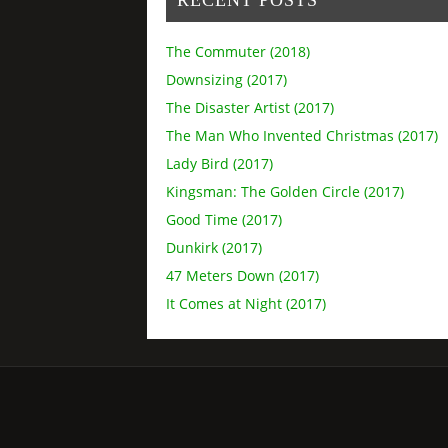
The Commuter (2018)
Downsizing (2017)
The Disaster Artist (2017)
The Man Who Invented Christmas (2017)
Lady Bird (2017)
Kingsman: The Golden Circle (2017)
Good Time (2017)
Dunkirk (2017)
47 Meters Down (2017)
It Comes at Night (2017)