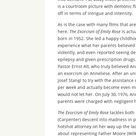
is a courtroom picture with demonic fl
off in terms of intrigue and intensity.
As is the case with many films that a
here.
The Exorcism of Emily Rose
is actu
born in 1952. She led a happy childhoo
experience what her parents believed
violently, and even reported seeing d
epilepsy and given prescription drugs
Pastor Ernst Alt, who truly believed 
an exorcism on Anneliese. After an un
Josef Stangl to try with the assistanc
per week and actually become even mor
would not let her. On July 30, 1976, A
parents were charged with negligent 
The Exorcism of Emily Rose
tackles both 
(Carpenter) descent into madness in pl
hotshot attorney on her way up the la
about representing Father Moore (Wilk