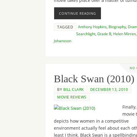
movie takes place over a matter of tum
CONTINUE READING
Anthony Hopkins
,
Biography
,
Dra
TAGGED
Searchlight
,
Grade B
,
Helen Mirren
Johansson
NO
Black Swan (2010)
BY
BILL CLARK
DECEMBER 13, 2010
MOVIE REVIEWS
Finally,
movie 
depicts how women in a competitive
environment actually feel about each oth
least I think. Black Swan is a spellbindin