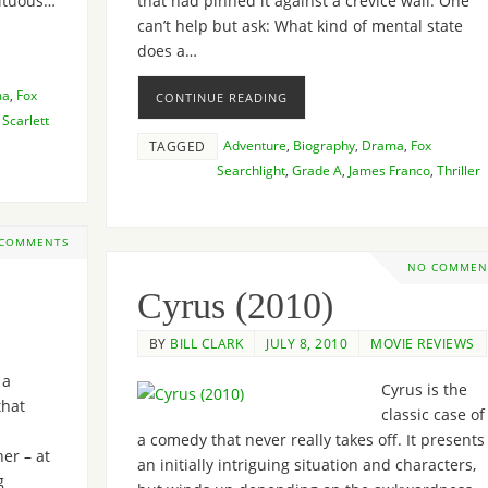
ultuous…
that had pinned it against a crevice wall. One
can’t help but ask: What kind of mental state
does a…
ma
,
Fox
CONTINUE READING
,
Scarlett
Adventure
,
Biography
,
Drama
,
Fox
TAGGED
Searchlight
,
Grade A
,
James Franco
,
Thriller
 COMMENTS
NO COMMEN
Cyrus (2010)
BY
BILL CLARK
JULY 8, 2010
MOVIE REVIEWS
 a
Cyrus is the
that
classic case of
a comedy that never really takes off. It presents
er – at
an initially intriguing situation and characters,
g