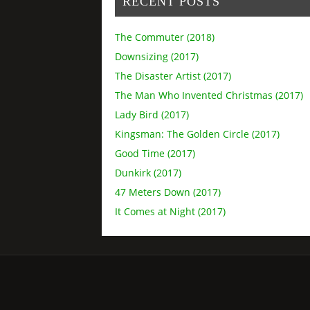
RECENT POSTS
The Commuter (2018)
Downsizing (2017)
The Disaster Artist (2017)
The Man Who Invented Christmas (2017)
Lady Bird (2017)
Kingsman: The Golden Circle (2017)
Good Time (2017)
Dunkirk (2017)
47 Meters Down (2017)
It Comes at Night (2017)