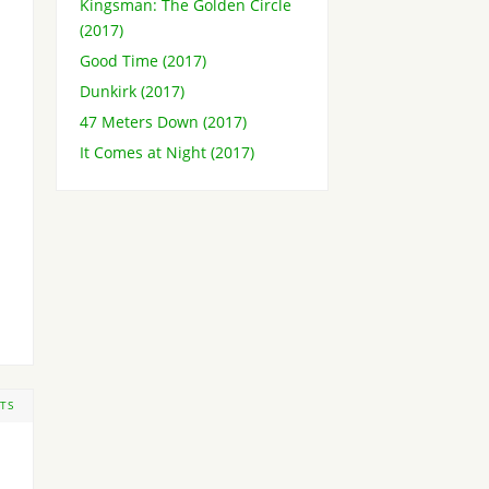
Kingsman: The Golden Circle
(2017)
Good Time (2017)
Dunkirk (2017)
47 Meters Down (2017)
It Comes at Night (2017)
TS