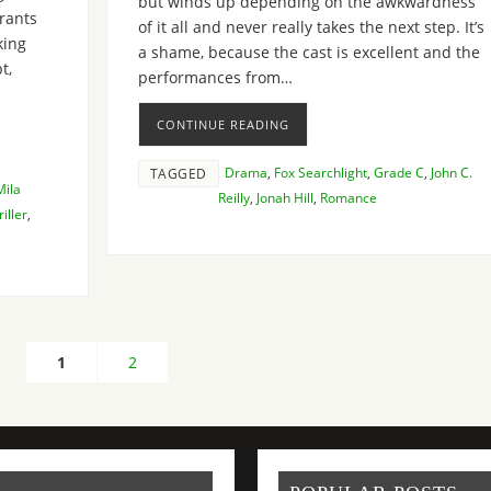
but winds up depending on the awkwardness
trants
of it all and never really takes the next step. It’s
king
a shame, because the cast is excellent and the
t,
performances from…
CONTINUE READING
Drama
,
Fox Searchlight
,
Grade C
,
John C.
TAGGED
Mila
Reilly
,
Jonah Hill
,
Romance
iller
,
1
2