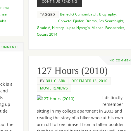
CONTINUE READING
Emma
chael
Benedict Cumberbatch
,
Biography
,
TAGGED
akis
Chiwetel Ejiofor
,
Drama
,
Fox Searchlight
,
Grade A
,
History
,
Lupita Nyong'o
,
Michael Fassbender
,
Oscars 2014
 COMMENTS
NO COMMEN
127 Hours (2010)
BY
BILL CLARK
DECEMBER 13, 2010
ck is a
MOVIE REVIEWS
 and
ts
I distinctly
ing up
remember
title
sitting in my college apartment in 2003 and
reading the story of a hiker who cut his own
but the
arm off to free himself from a fallen boulder