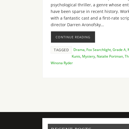
psychological thriller, a genre whose en
have been sparse in recent history. Wor
with a fantastic cast and a first-rate scrip
director Darren Aronofsky…
CONTINUE READING
Drama
,
Fox Searchlight
,
Grade A
,
TAGGED
Kunis
,
Mystery
,
Natalie Portman
,
Thr
Winona Ryder