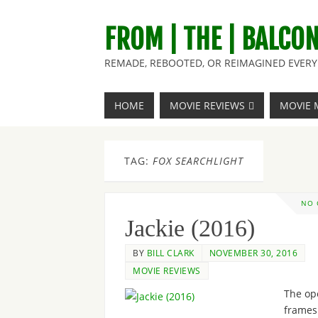
FROM | THE | BALCO
REMADE, REBOOTED, OR REIMAGINED EVERY 
HOME
MOVIE REVIEWS
MOVIE 
TAG:
FOX SEARCHLIGHT
NO
Jackie (2016)
BY
BILL CLARK
NOVEMBER 30, 2016
MOVIE REVIEWS
The op
frames