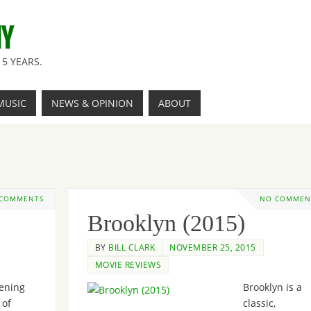
NY
5 YEARS.
MUSIC
NEWS & OPINION
ABOUT
 COMMENTS
NO COMMEN
Brooklyn (2015)
BY
BILL CLARK
NOVEMBER 25, 2015
MOVIE REVIEWS
ening
Brooklyn is a
 of
classic,