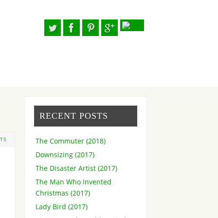
RECENT POSTS
The Commuter (2018)
TS
Downsizing (2017)
The Disaster Artist (2017)
The Man Who Invented
Christmas (2017)
Lady Bird (2017)