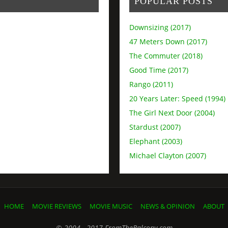
POPULAR POSTS
Downsizing (2017)
47 Meters Down (2017)
The Commuter (2018)
Good Time (2017)
Rango (2011)
20 Years Later: Speed (1994)
The Girl Next Door (2004)
Stardust (2007)
Elephant (2003)
Michael Clayton (2007)
HOME
MOVIE REVIEWS
MOVIE MUSIC
NEWS & OPINION
ABOUT
© 2004 - 2017 FromTheBalcony.com