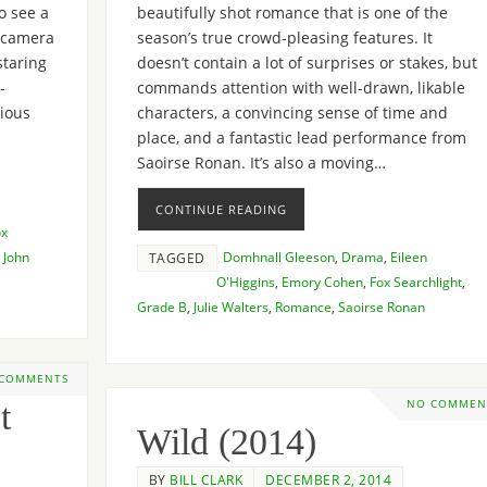
o see a
beautifully shot romance that is one of the
e camera
season’s true crowd-pleasing features. It
staring
doesn’t contain a lot of surprises or stakes, but
-
commands attention with well-drawn, likable
rious
characters, a convincing sense of time and
place, and a fantastic lead performance from
Saoirse Ronan. It’s also a moving…
CONTINUE READING
ox
,
John
Domhnall Gleeson
,
Drama
,
Eileen
TAGGED
O'Higgins
,
Emory Cohen
,
Fox Searchlight
,
Grade B
,
Julie Walters
,
Romance
,
Saoirse Ronan
 COMMENTS
t
NO COMMEN
Wild (2014)
BY
BILL CLARK
DECEMBER 2, 2014