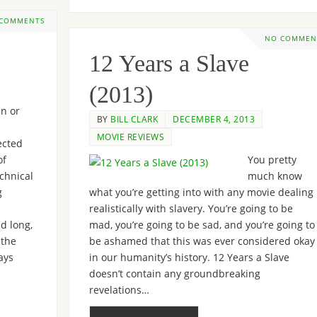
 COMMENTS
NO COMMEN
12 Years a Slave
(2013)
n or
BY
BILL CLARK
DECEMBER 4, 2013
MOVIE REVIEWS
cted
of
You pretty
echnical
much know
g
what you’re getting into with any movie dealing
realistically with slavery. You’re going to be
d long,
mad, you’re going to be sad, and you’re going to
 the
be ashamed that this was ever considered okay
ays
in our humanity’s history. 12 Years a Slave
doesn’t contain any groundbreaking
revelations…