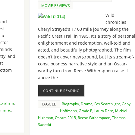
MOVIE REVIEWS
Wild
and
chronicles
st
Cheryl Strayed’s 1,100 mile journey along the
s a
Pacific Crest Trail in 1995. It’s a story of persona
ector
enlightenment and redemption, well-told and
 minds
acted, and beautifully photographed. The film
itty, and
doesn’t trek over new ground, but its stream-of-
at
consciousness narrative style and an Oscar-
bottom
worthy turn from Reese Witherspoon raise it
above the…
CONTINUE READING
 Abraham
,
Biography
,
Drama
,
Fox Searchlight
,
Gaby
TAGGED
malric
,
Hoffmann
,
Grade B
,
Laura Dern
,
Michiel
Huisman
,
Oscars 2015
,
Reese Witherspoon
,
Thomas
Sadoski