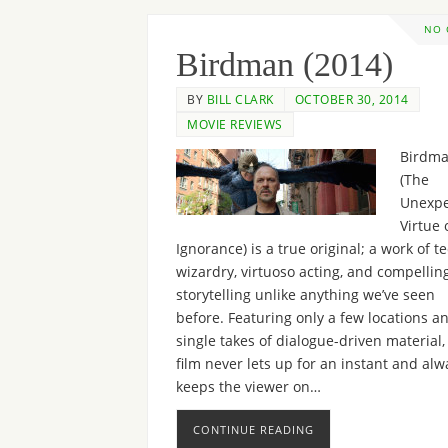
NO
Birdman (2014)
BY
BILL CLARK
OCTOBER 30, 2014
MOVIE REVIEWS
Birdma
(The
Unexpe
Virtue 
Ignorance) is a true original; a work of t
wizardry, virtuoso acting, and compellin
storytelling unlike anything we’ve seen
before. Featuring only a few locations an
single takes of dialogue-driven material,
film never lets up for an instant and alw
keeps the viewer on…
CONTINUE READING