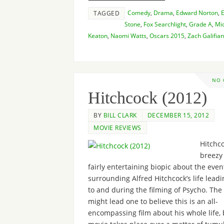
Comedy
,
Drama
,
Edward Norton
,
TAGGED
Stone
,
Fox Searchlight
,
Grade A
,
Mi
Keaton
,
Naomi Watts
,
Oscars 2015
,
Zach Galifian
NO
Hitchcock (2012)
BY
BILL CLARK
DECEMBER 15, 2012
MOVIE REVIEWS
Hitchco
breezy
fairly entertaining biopic about the even
surrounding Alfred Hitchcock’s life lead
to and during the filming of Psycho. The 
might lead one to believe this is an all-
encompassing film about his whole life, 