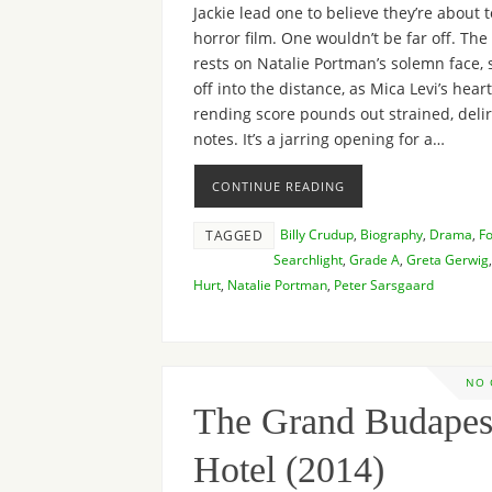
Jackie lead one to believe they’re about t
horror film. One wouldn’t be far off. Th
rests on Natalie Portman’s solemn face, 
off into the distance, as Mica Levi’s heart
rending score pounds out strained, deli
notes. It’s a jarring opening for a…
CONTINUE READING
Billy Crudup
,
Biography
,
Drama
,
F
TAGGED
Searchlight
,
Grade A
,
Greta Gerwig
Hurt
,
Natalie Portman
,
Peter Sarsgaard
NO
The Grand Budapes
Hotel (2014)