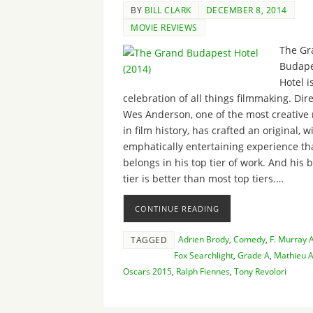
BY
BILL CLARK
DECEMBER 8, 2014
MOVIE REVIEWS
The Gr
Budape
Hotel i
celebration of all things filmmaking. Dir
Wes Anderson, one of the most creative
in film history, has crafted an original, w
emphatically entertaining experience th
belongs in his top tier of work. And his 
tier is better than most top tiers.…
CONTINUE READING
Adrien Brody
,
Comedy
,
F. Murray
TAGGED
Fox Searchlight
,
Grade A
,
Mathieu A
Oscars 2015
,
Ralph Fiennes
,
Tony Revolori