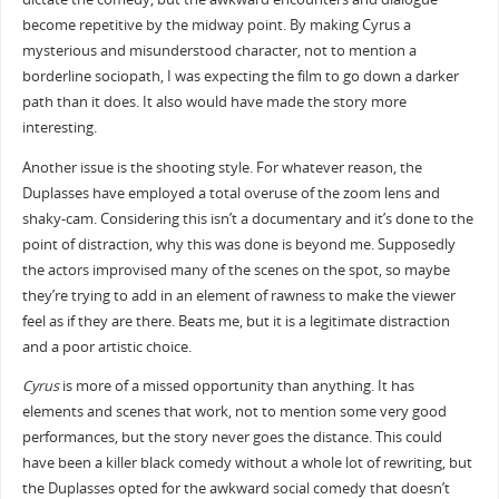
become repetitive by the midway point. By making Cyrus a
mysterious and misunderstood character, not to mention a
borderline sociopath, I was expecting the film to go down a darker
path than it does. It also would have made the story more
interesting.
Another issue is the shooting style. For whatever reason, the
Duplasses have employed a total overuse of the zoom lens and
shaky-cam. Considering this isn’t a documentary and it’s done to the
point of distraction, why this was done is beyond me. Supposedly
the actors improvised many of the scenes on the spot, so maybe
they’re trying to add in an element of rawness to make the viewer
feel as if they are there. Beats me, but it is a legitimate distraction
and a poor artistic choice.
Cyrus
is more of a missed opportunity than anything. It has
elements and scenes that work, not to mention some very good
performances, but the story never goes the distance. This could
have been a killer black comedy without a whole lot of rewriting, but
the Duplasses opted for the awkward social comedy that doesn’t