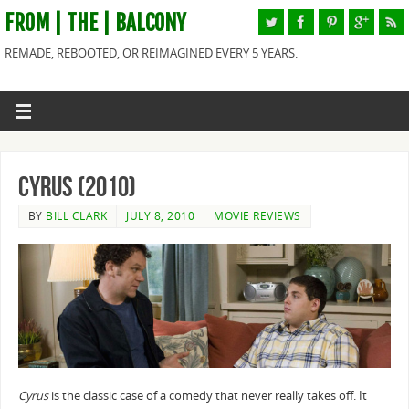
FROM | THE | BALCONY
REMADE, REBOOTED, OR REIMAGINED EVERY 5 YEARS.
Cyrus (2010)
BY
BILL CLARK
JULY 8, 2010
MOVIE REVIEWS
Cyrus
is the classic case of a comedy that never really takes off. It