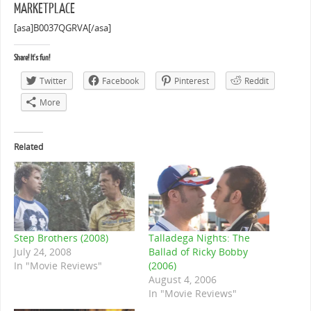
MARKETPLACE
[asa]B0037QGRVA[/asa]
Share! It's fun!
Twitter
Facebook
Pinterest
Reddit
More
Related
Step Brothers (2008)
Talladega Nights: The
July 24, 2008
Ballad of Ricky Bobby
In "Movie Reviews"
(2006)
August 4, 2006
In "Movie Reviews"