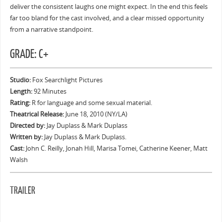
deliver the consistent laughs one might expect. In the end this feels
far too bland for the cast involved, and a clear missed opportunity
from a narrative standpoint.
GRADE: C+
Studio:
Fox Searchlight Pictures
Length:
92 Minutes
Rating:
R for language and some sexual material.
Theatrical Release:
June 18, 2010 (NY/LA)
Directed by:
Jay Duplass & Mark Duplass
Written by:
Jay Duplass & Mark Duplass.
Cast:
John C. Reilly, Jonah Hill, Marisa Tomei, Catherine Keener, Matt
Walsh
TRAILER