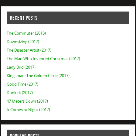
RECENT POSTS
The Commuter (2018)
Downsizing (2017)
The Disaster Artist (2017)
The Man Who Invented Christmas (2017)
Lady Bird (2017)
Kingsman: The Golden Circle (2017)
Good Time (2017)
Dunkirk (2017)
47 Meters Down (2017)
It Comes at Night (2017)