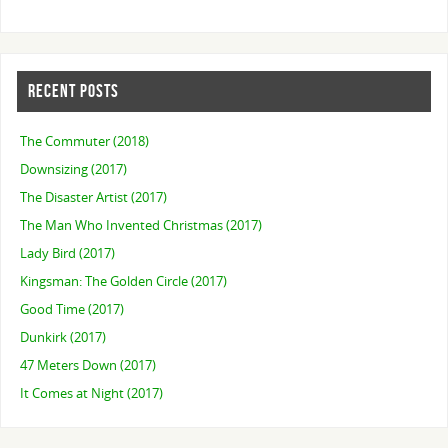
RECENT POSTS
The Commuter (2018)
Downsizing (2017)
The Disaster Artist (2017)
The Man Who Invented Christmas (2017)
Lady Bird (2017)
Kingsman: The Golden Circle (2017)
Good Time (2017)
Dunkirk (2017)
47 Meters Down (2017)
It Comes at Night (2017)