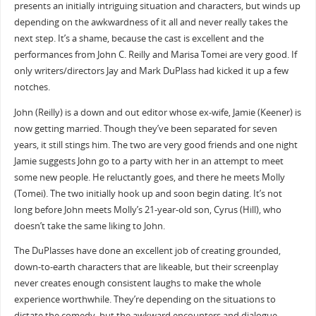
presents an initially intriguing situation and characters, but winds up
depending on the awkwardness of it all and never really takes the
next step. It’s a shame, because the cast is excellent and the
performances from John C. Reilly and Marisa Tomei are very good. If
only writers/directors Jay and Mark DuPlass had kicked it up a few
notches.
John (Reilly) is a down and out editor whose ex-wife, Jamie (Keener) is
now getting married. Though they’ve been separated for seven
years, it still stings him. The two are very good friends and one night
Jamie suggests John go to a party with her in an attempt to meet
some new people. He reluctantly goes, and there he meets Molly
(Tomei). The two initially hook up and soon begin dating. It’s not
long before John meets Molly’s 21-year-old son, Cyrus (Hill), who
doesn’t take the same liking to John.
The DuPlasses have done an excellent job of creating grounded,
down-to-earth characters that are likeable, but their screenplay
never creates enough consistent laughs to make the whole
experience worthwhile. They’re depending on the situations to
dictate the comedy, but the awkward encounters and dialogue