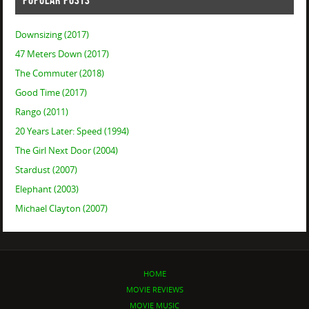
POPULAR POSTS
Downsizing (2017)
47 Meters Down (2017)
The Commuter (2018)
Good Time (2017)
Rango (2011)
20 Years Later: Speed (1994)
The Girl Next Door (2004)
Stardust (2007)
Elephant (2003)
Michael Clayton (2007)
HOME
MOVIE REVIEWS
MOVIE MUSIC