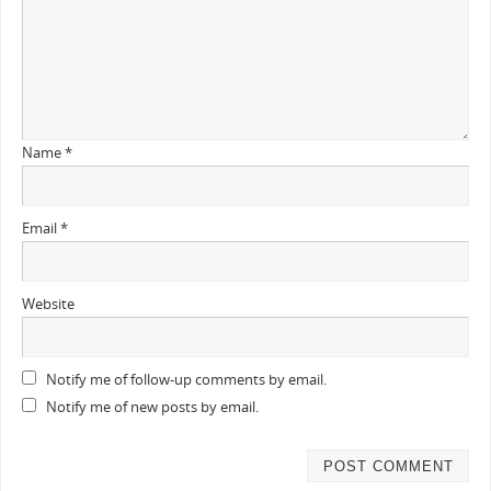
Name
*
Email
*
Website
Notify me of follow-up comments by email.
Notify me of new posts by email.