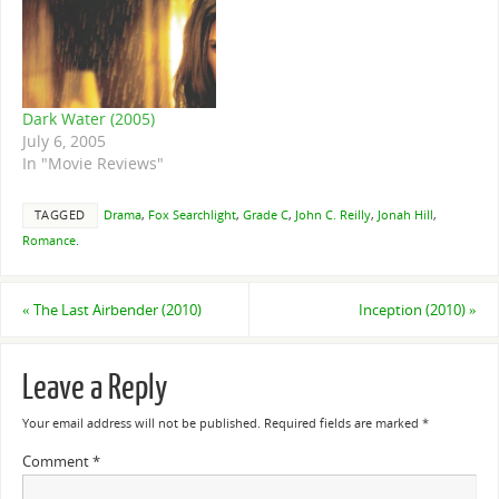
Dark Water (2005)
July 6, 2005
In "Movie Reviews"
TAGGED
Drama
,
Fox Searchlight
,
Grade C
,
John C. Reilly
,
Jonah Hill
,
Romance
.
«
The Last Airbender (2010)
Inception (2010)
»
Leave a Reply
Your email address will not be published.
Required fields are marked
*
Comment
*