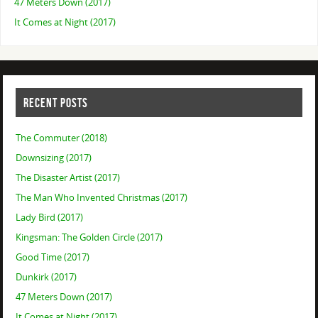
47 Meters Down (2017)
It Comes at Night (2017)
RECENT POSTS
The Commuter (2018)
Downsizing (2017)
The Disaster Artist (2017)
The Man Who Invented Christmas (2017)
Lady Bird (2017)
Kingsman: The Golden Circle (2017)
Good Time (2017)
Dunkirk (2017)
47 Meters Down (2017)
It Comes at Night (2017)