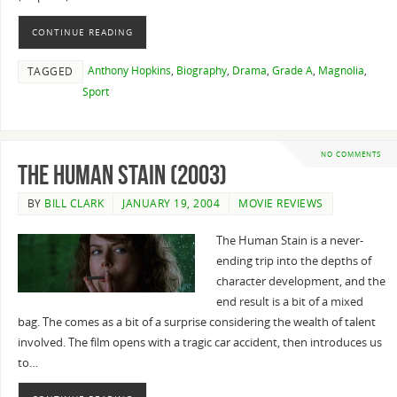
CONTINUE READING
Anthony Hopkins
,
Biography
,
Drama
,
Grade A
,
Magnolia
,
TAGGED
Sport
NO COMMENTS
The Human Stain (2003)
BY
BILL CLARK
JANUARY 19, 2004
MOVIE REVIEWS
The Human Stain is a never-
ending trip into the depths of
character development, and the
end result is a bit of a mixed
bag. The comes as a bit of a surprise considering the wealth of talent
involved. The film opens with a tragic car accident, then introduces us
to…