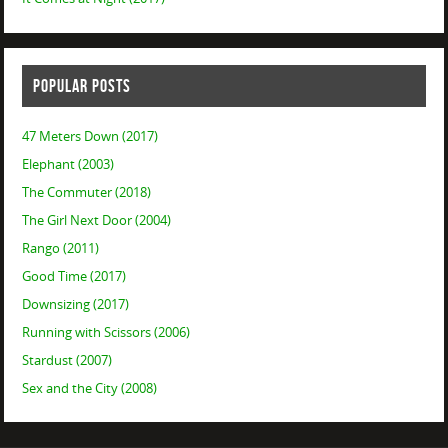
POPULAR POSTS
47 Meters Down (2017)
Elephant (2003)
The Commuter (2018)
The Girl Next Door (2004)
Rango (2011)
Good Time (2017)
Downsizing (2017)
Running with Scissors (2006)
Stardust (2007)
Sex and the City (2008)