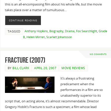
this is an all-encompassing film about his whole life, but the movie
takes place over a matter of tumultuous…
CONTINUE READING
Anthony Hopkins
,
Biography
,
Drama
,
Fox Searchlight
,
Grade
TAGGED
B
,
Helen Mirren
,
Scarlett Johansson
NO COMMENTS
Fracture (2007)
BY
BILL CLARK
APRIL 20, 2007
MOVIE REVIEWS
It’s always a frustrating
predicament when the
performances in a film are so
unabashedly superior to its
script that, on acting alone, it’s almost recommendable. Director
Gregory Hoblit’s Fracture is such a specimen; a film whose lead