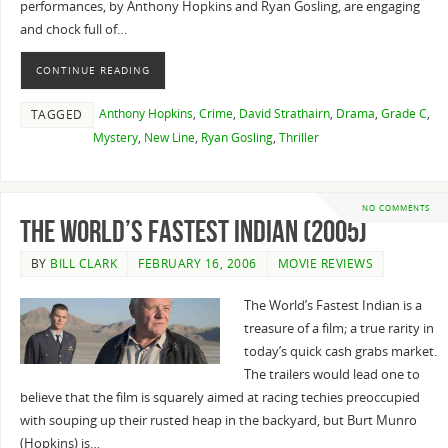
performances, by Anthony Hopkins and Ryan Gosling, are engaging
and chock full of…
CONTINUE READING
Anthony Hopkins
,
Crime
,
David Strathairn
,
Drama
,
Grade C
,
TAGGED
Mystery
,
New Line
,
Ryan Gosling
,
Thriller
NO COMMENTS
The World’s Fastest Indian (2005)
BY
BILL CLARK
FEBRUARY 16, 2006
MOVIE REVIEWS
The World’s Fastest Indian is a
treasure of a film; a true rarity in
today’s quick cash grabs market.
The trailers would lead one to
believe that the film is squarely aimed at racing techies preoccupied
with souping up their rusted heap in the backyard, but Burt Munro
(Hopkins) is…