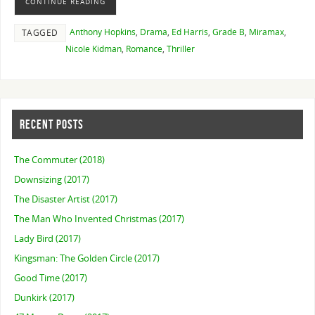
CONTINUE READING
Anthony Hopkins
,
Drama
,
Ed Harris
,
Grade B
,
Miramax
,
TAGGED
Nicole Kidman
,
Romance
,
Thriller
RECENT POSTS
The Commuter (2018)
Downsizing (2017)
The Disaster Artist (2017)
The Man Who Invented Christmas (2017)
Lady Bird (2017)
Kingsman: The Golden Circle (2017)
Good Time (2017)
Dunkirk (2017)