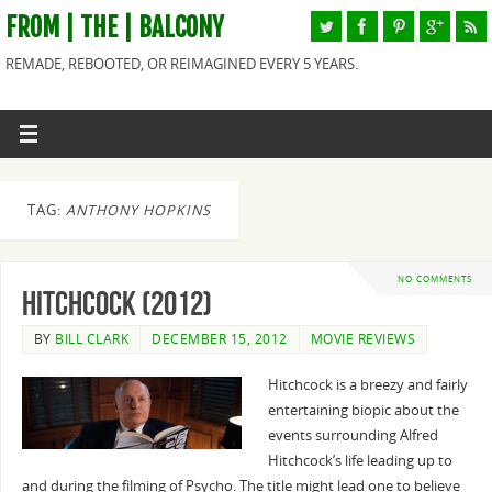
FROM | THE | BALCONY
REMADE, REBOOTED, OR REIMAGINED EVERY 5 YEARS.
TAG:
ANTHONY HOPKINS
NO COMMENTS
Hitchcock (2012)
BY
BILL CLARK
DECEMBER 15, 2012
MOVIE REVIEWS
Hitchcock is a breezy and fairly
entertaining biopic about the
events surrounding Alfred
Hitchcock’s life leading up to
and during the filming of Psycho. The title might lead one to believe