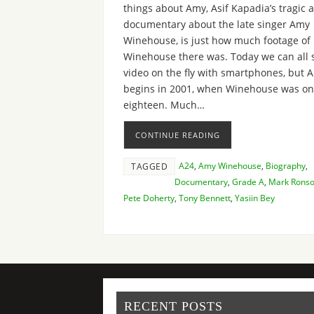
things about Amy, Asif Kapadia’s tragic 
documentary about the late singer Amy
Winehouse, is just how much footage of
Winehouse there was. Today we can all 
video on the fly with smartphones, but 
begins in 2001, when Winehouse was on
eighteen. Much…
CONTINUE READING
A24
,
Amy Winehouse
,
Biography
,
TAGGED
Documentary
,
Grade A
,
Mark Rons
Pete Doherty
,
Tony Bennett
,
Yasiin Bey
RECENT POSTS