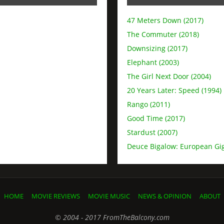
47 Meters Down (2017)
The Commuter (2018)
Downsizing (2017)
Elephant (2003)
The Girl Next Door (2004)
20 Years Later: Speed (1994)
Rango (2011)
Good Time (2017)
Stardust (2007)
Deuce Bigalow: European Gig
HOME
MOVIE REVIEWS
MOVIE MUSIC
NEWS & OPINION
ABOUT
© 2004 - 2017 FromTheBalcony.com