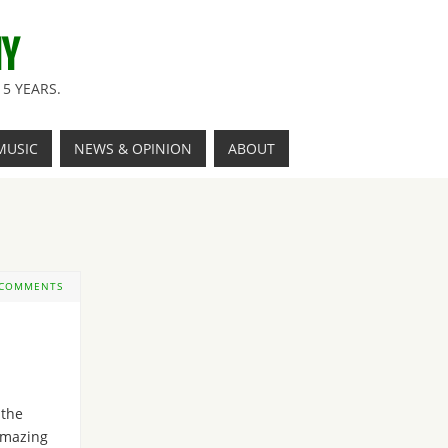
NY
5 YEARS.
MUSIC
NEWS & OPINION
ABOUT
 COMMENTS
 the
mazing