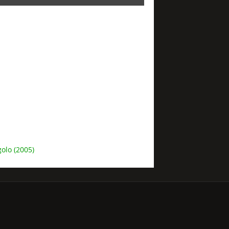
olo (2005)