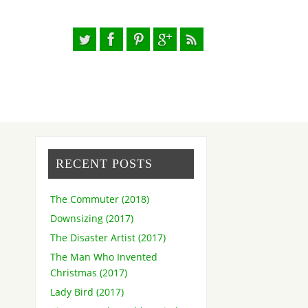
RECENT POSTS
The Commuter (2018)
Downsizing (2017)
The Disaster Artist (2017)
The Man Who Invented
Christmas (2017)
Lady Bird (2017)