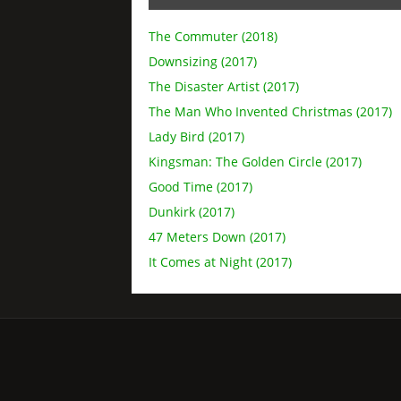
The Commuter (2018)
Downsizing (2017)
The Disaster Artist (2017)
The Man Who Invented Christmas (2017)
Lady Bird (2017)
Kingsman: The Golden Circle (2017)
Good Time (2017)
Dunkirk (2017)
47 Meters Down (2017)
It Comes at Night (2017)