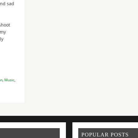
and sad
shoot
Amy
ly
on
,
Music
,
POPULAR POSTS