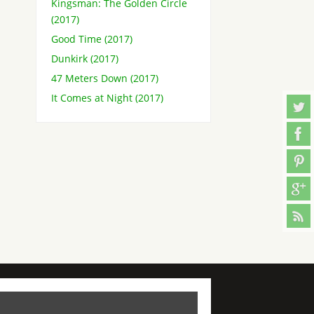
Kingsman: The Golden Circle
(2017)
Good Time (2017)
Dunkirk (2017)
47 Meters Down (2017)
It Comes at Night (2017)