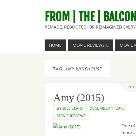
FROM | THE | BALCO
REMADE, REBOOTED, OR REIMAGINED EVERY 
HOME
MOVIE REVIEWS
MOVIE 
TAG:
AMY WINEHOUSE
NO
Amy (2015)
BY
BILL CLARK
DECEMBER 1, 2015
MOVIE REVIEWS
One of
more a