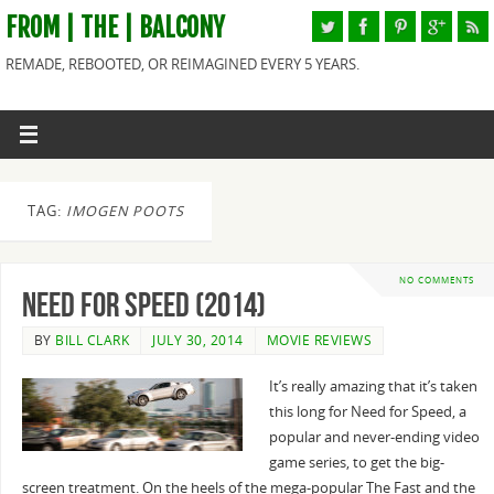
FROM | THE | BALCONY
REMADE, REBOOTED, OR REIMAGINED EVERY 5 YEARS.
TAG:
IMOGEN POOTS
NO COMMENTS
Need for Speed (2014)
BY
BILL CLARK
JULY 30, 2014
MOVIE REVIEWS
It’s really amazing that it’s taken
this long for Need for Speed, a
popular and never-ending video
game series, to get the big-
screen treatment. On the heels of the mega-popular The Fast and the