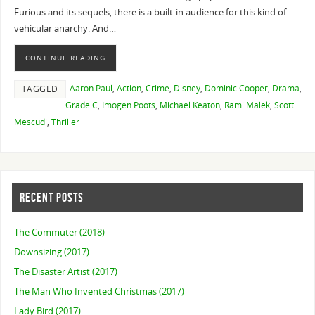
Furious and its sequels, there is a built-in audience for this kind of
vehicular anarchy. And…
CONTINUE READING
Aaron Paul
,
Action
,
Crime
,
Disney
,
Dominic Cooper
,
Drama
,
TAGGED
Grade C
,
Imogen Poots
,
Michael Keaton
,
Rami Malek
,
Scott
Mescudi
,
Thriller
RECENT POSTS
The Commuter (2018)
Downsizing (2017)
The Disaster Artist (2017)
The Man Who Invented Christmas (2017)
Lady Bird (2017)