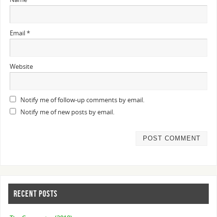
Email
*
Website
Notify me of follow-up comments by email.
Notify me of new posts by email.
RECENT POSTS