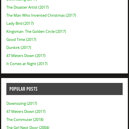
The Disaster Artist (2017)
The Man Who Invented Christmas (2017)
Lady Bird (2017)
Kingsman: The Golden Circle (2017)
Good Time (2017)
Dunkirk (2017)
47 Meters Down (2017)
It Comes at Night (2017)
POPULAR POSTS
Downsizing (2017)
47 Meters Down (2017)
The Commuter (2018)
The Girl Next Door (2004)