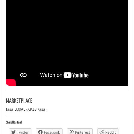
MARKETPLACE
[asa]B00AEFXKZ8[/asa]
Share! It's fun!
Twitter
Facebook
Pinterest
Reddit