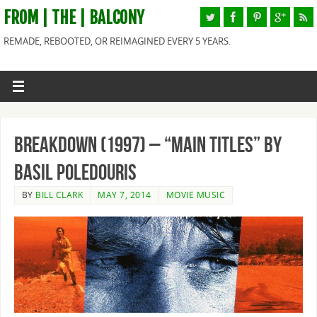
FROM | THE | BALCONY
REMADE, REBOOTED, OR REIMAGINED EVERY 5 YEARS.
Breakdown (1997) – “Main Titles” By
Basil Poledouris
BY
BILL CLARK
MAY 7, 2014
MOVIE MUSIC