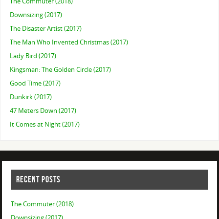
The Commuter (2018)
Downsizing (2017)
The Disaster Artist (2017)
The Man Who Invented Christmas (2017)
Lady Bird (2017)
Kingsman: The Golden Circle (2017)
Good Time (2017)
Dunkirk (2017)
47 Meters Down (2017)
It Comes at Night (2017)
RECENT POSTS
The Commuter (2018)
Downsizing (2017)