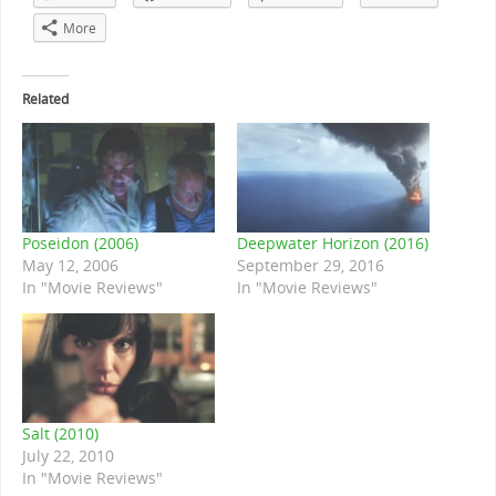
More
Related
Poseidon (2006)
Deepwater Horizon (2016)
May 12, 2006
September 29, 2016
In "Movie Reviews"
In "Movie Reviews"
Salt (2010)
July 22, 2010
In "Movie Reviews"