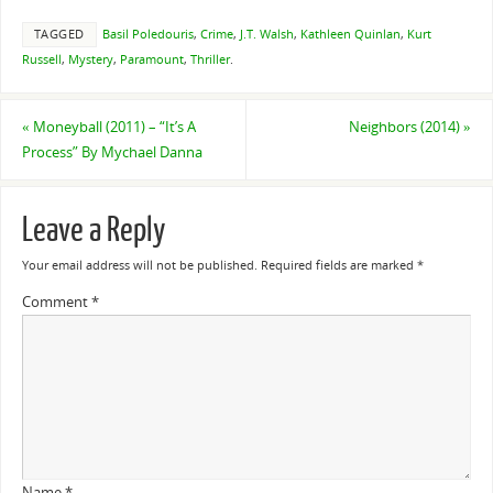
TAGGED
Basil Poledouris
,
Crime
,
J.T. Walsh
,
Kathleen Quinlan
,
Kurt
Russell
,
Mystery
,
Paramount
,
Thriller
.
«
Moneyball (2011) – “It’s A
Neighbors (2014)
»
Process” By Mychael Danna
Leave a Reply
Your email address will not be published.
Required fields are marked
*
Comment
*
Name
*