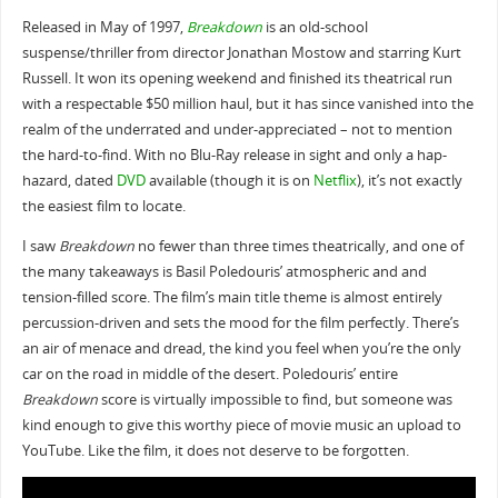
Released in May of 1997,
Breakdown
is an old-school
suspense/thriller from director Jonathan Mostow and starring Kurt
Russell. It won its opening weekend and finished its theatrical run
with a respectable $50 million haul, but it has since vanished into the
realm of the underrated and under-appreciated – not to mention
the hard-to-find. With no Blu-Ray release in sight and only a hap-
hazard, dated
DVD
available (though it is on
Netflix
), it’s not exactly
the easiest film to locate.
I saw
Breakdown
no fewer than three times theatrically, and one of
the many takeaways is Basil Poledouris’ atmospheric and and
tension-filled score. The film’s main title theme is almost entirely
percussion-driven and sets the mood for the film perfectly. There’s
an air of menace and dread, the kind you feel when you’re the only
car on the road in middle of the desert. Poledouris’ entire
Breakdown
score is virtually impossible to find, but someone was
kind enough to give this worthy piece of movie music an upload to
YouTube. Like the film, it does not deserve to be forgotten.