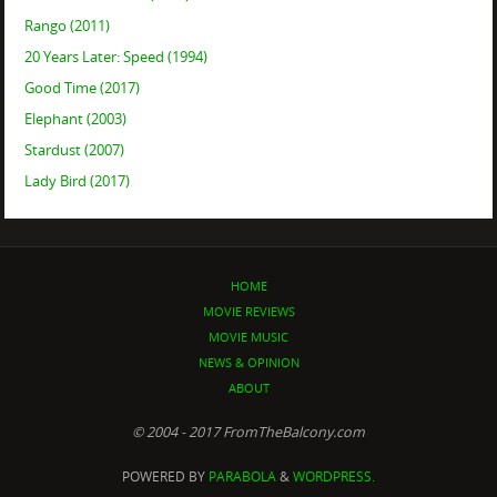
Rango (2011)
20 Years Later: Speed (1994)
Good Time (2017)
Elephant (2003)
Stardust (2007)
Lady Bird (2017)
HOME
MOVIE REVIEWS
MOVIE MUSIC
NEWS & OPINION
ABOUT
© 2004 - 2017 FromTheBalcony.com
POWERED BY
PARABOLA
&
WORDPRESS.