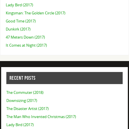
Lady Bird (2017)
Kingsman: The Golden Circle (2017)
Good Time (2017)
Dunkirk (2017)
47 Meters Down (2017)
It Comes at Night (2017)
RECENT POSTS
The Commuter (2018)
Downsizing (2017)
The Disaster Artist (2017)
The Man Who Invented Christmas (2017)
Lady Bird (2017)