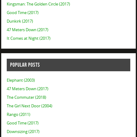
Kingsman: The Golden Circle (2017)
Good Time (2017)
Dunkirk (2017)
47 Meters Down (2017)
It Comes at Night (2017)
POPULAR POSTS
Elephant (2003)
47 Meters Down (2017)
The Commuter (2018)
The Girl Next Door (2004)
Rango (2011)
Good Time (2017)
Downsizing (2017)