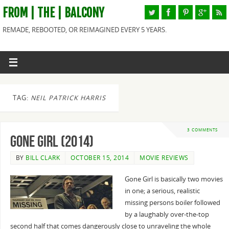
FROM | THE | BALCONY
REMADE, REBOOTED, OR REIMAGINED EVERY 5 YEARS.
TAG:
NEIL PATRICK HARRIS
3 COMMENTS
Gone Girl (2014)
BY
BILL CLARK
OCTOBER 15, 2014
MOVIE REVIEWS
Gone Girl is basically two movies
in one; a serious, realistic
missing persons boiler followed
by a laughably over-the-top
second half that comes dangerously close to unraveling the whole