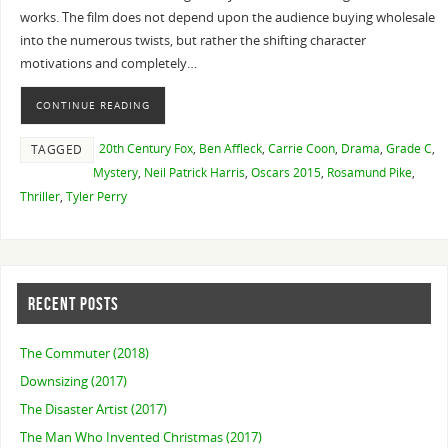
works. The film does not depend upon the audience buying wholesale
into the numerous twists, but rather the shifting character
motivations and completely…
CONTINUE READING
20th Century Fox
,
Ben Affleck
,
Carrie Coon
,
Drama
,
Grade C
,
TAGGED
Mystery
,
Neil Patrick Harris
,
Oscars 2015
,
Rosamund Pike
,
Thriller
,
Tyler Perry
RECENT POSTS
The Commuter (2018)
Downsizing (2017)
The Disaster Artist (2017)
The Man Who Invented Christmas (2017)