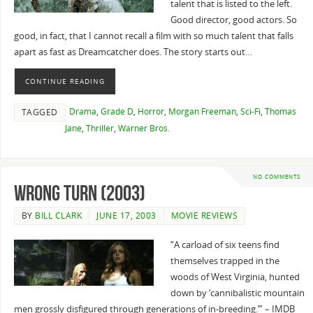
talent that is listed to the left.
Good director, good actors. So
good, in fact, that I cannot recall a film with so much talent that falls
apart as fast as Dreamcatcher does. The story starts out…
CONTINUE READING
Drama
,
Grade D
,
Horror
,
Morgan Freeman
,
Sci-Fi
,
Thomas
TAGGED
Jane
,
Thriller
,
Warner Bros.
NO COMMENTS
Wrong Turn (2003)
BY
BILL CLARK
JUNE 17, 2003
MOVIE REVIEWS
“A carload of six teens find
themselves trapped in the
woods of West Virginia, hunted
down by ‘cannibalistic mountain
men grossly disfigured through generations of in-breeding.’” – IMDB