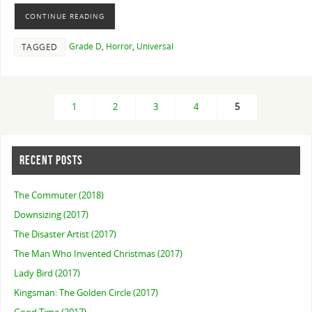
CONTINUE READING
Grade D
,
Horror
,
Universal
TAGGED
1
2
3
4
5
RECENT POSTS
The Commuter (2018)
Downsizing (2017)
The Disaster Artist (2017)
The Man Who Invented Christmas (2017)
Lady Bird (2017)
Kingsman: The Golden Circle (2017)