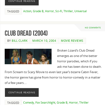
CONTINUE READING
Action
,
Grade B
,
Horror
,
Sci-Fi
,
Thriller
,
Universal
TAGGED
NO COMMENTS
Club Dread (2004)
BY
BILL CLARK
MARCH 10, 2004
MOVIE REVIEWS
Broken Lizard’s Club Dread
emerges as one of the better
horror parodies, which if you
ask me has been done to death.
From Scream to Scary Movie to even last year’s bizarre Cabin Fever,
the horror genre has gone from horror to horror-comedy in a matter
of a few years.…
CONTINUE READING
Comedy
,
Fox Searchlight
,
Grade B
,
Horror
,
Thriller
TAGGED