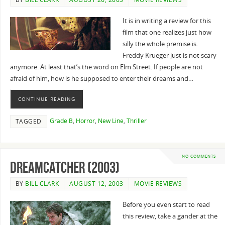
It is in writing a review for this
film that one realizes just how
silly the whole premise is.
Freddy Krueger just is not scary
anymore. At least that’s the word on Elm Street. If people are not
afraid of him, how is he supposed to enter their dreams and…
CONTINUE READING
Grade B
,
Horror
,
New Line
,
Thriller
TAGGED
NO COMMENTS
Dreamcatcher (2003)
BY
BILL CLARK
AUGUST 12, 2003
MOVIE REVIEWS
Before you even start to read
this review, take a gander at the