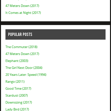
47 Meters Down (2017)
It Comes at Night (2017)
POPULAR POSTS
The Commuter (2018)
47 Meters Down (2017)
Elephant (2003)
The Girl Next Door (2004)
20 Years Later: Speed (1994)
Rango (2011)
Good Time (2017)
Stardust (2007)
Downsizing (2017)
Lady Bird (2017)