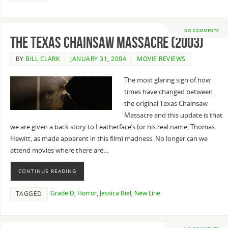
NO COMMENTS
The Texas Chainsaw Massacre (2003)
BY
BILL CLARK
JANUARY 31, 2004
MOVIE REVIEWS
The most glaring sign of how
times have changed between
the original Texas Chainsaw
Massacre and this update is that
we are given a back story to Leatherface’s (or his real name, Thomas
Hewitt, as made apparent in this film) madness. No longer can we
attend movies where there are…
CONTINUE READING
Grade D
,
Horror
,
Jessica Biel
,
New Line
TAGGED