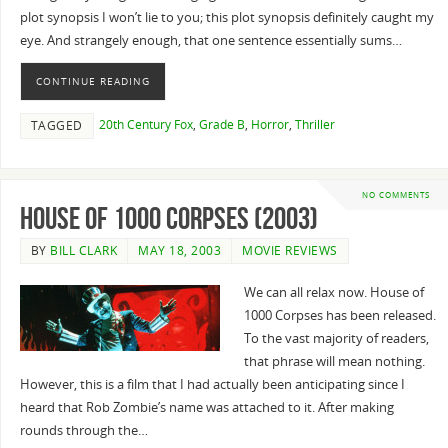
plot synopsis I won’t lie to you; this plot synopsis definitely caught my
eye. And strangely enough, that one sentence essentially sums…
CONTINUE READING
20th Century Fox
,
Grade B
,
Horror
,
Thriller
TAGGED
NO COMMENTS
House of 1000 Corpses (2003)
BY
BILL CLARK
MAY 18, 2003
MOVIE REVIEWS
We can all relax now. House of
1000 Corpses has been released.
To the vast majority of readers,
that phrase will mean nothing.
However, this is a film that I had actually been anticipating since I
heard that Rob Zombie’s name was attached to it. After making
rounds through the…