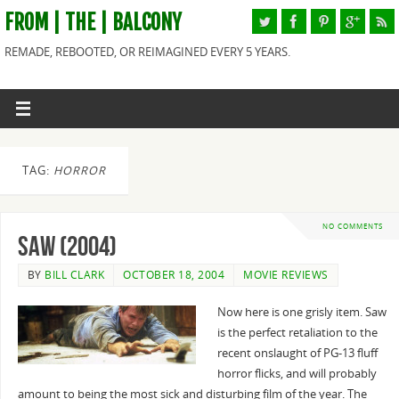
FROM | THE | BALCONY
REMADE, REBOOTED, OR REIMAGINED EVERY 5 YEARS.
TAG:
HORROR
NO COMMENTS
Saw (2004)
BY
BILL CLARK
OCTOBER 18, 2004
MOVIE REVIEWS
Now here is one grisly item. Saw
is the perfect retaliation to the
recent onslaught of PG-13 fluff
horror flicks, and will probably
amount to being the most sick and disturbing film of the year. The