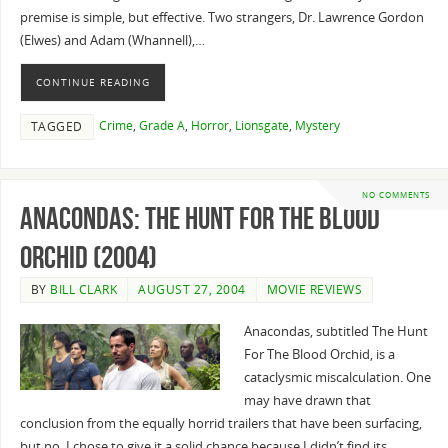
premise is simple, but effective. Two strangers, Dr. Lawrence Gordon
(Elwes) and Adam (Whannell),…
CONTINUE READING
Crime
,
Grade A
,
Horror
,
Lionsgate
,
Mystery
TAGGED
NO COMMENTS
Anacondas: The Hunt for the Blood
Orchid (2004)
BY
BILL CLARK
AUGUST 27, 2004
MOVIE REVIEWS
Anacondas, subtitled The Hunt
For The Blood Orchid, is a
cataclysmic miscalculation. One
may have drawn that
conclusion from the equally horrid trailers that have been surfacing,
but no, I chose to give it a solid chance because I didn’t find its