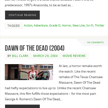
predecessor, 1997’s Anaconda, to be as bad as…
CONTINUE READING
Action
,
Adventure
,
Grade D
,
Horror
,
New Line
,
Sci-Fi
,
Thriller
TAGGED
NO COMMENTS
Dawn of the Dead (2004)
BY
BILL CLARK
MARCH 29, 2004
MOVIE REVIEWS
At last, a horror remake worth
the watch. Like the recent
remake of The Texas Chainsaw
Massacre, Dawn Of The Dead
had hefty expectations to live up to. Unlike the recent Chainsaw
Massacre, this film fulfills those expectations – for the most part.
George A. Romero’s Dawn Of The Dead,…