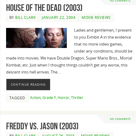
NO COMMENTS
House of the Dead (2003)
BY
BILL CLARK
JANUARY 22, 2004
MOVIE REVIEWS
Ladies and gentlemen, I present
to you Exhibit A in the evidence
that no more video games,
under any conditions, should be
made into movies. We have Double Dragon, Super Mario Bros., Mortal
Kombat, etc. Just when I thought things couldn’t get any worse, this
descent into hell arrives. The…
CONTINUE READING
Action
,
Grade F
,
Horror
,
Thriller
TAGGED
NO COMMENTS
Freddy Vs. Jason (2003)
BY
BILL CLARK
AUGUST 26, 2003
MOVIE REVIEWS