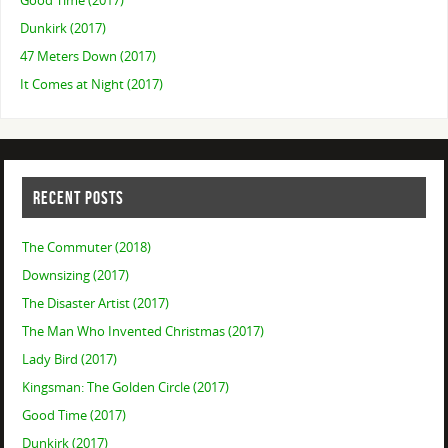
Good Time (2017)
Dunkirk (2017)
47 Meters Down (2017)
It Comes at Night (2017)
RECENT POSTS
The Commuter (2018)
Downsizing (2017)
The Disaster Artist (2017)
The Man Who Invented Christmas (2017)
Lady Bird (2017)
Kingsman: The Golden Circle (2017)
Good Time (2017)
Dunkirk (2017)