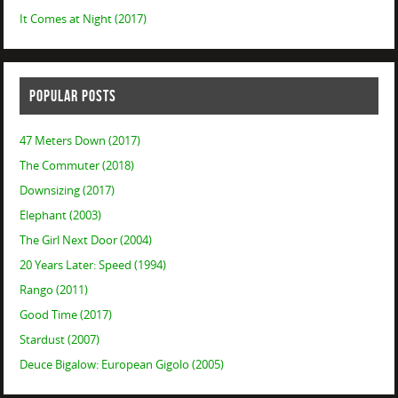
It Comes at Night (2017)
POPULAR POSTS
47 Meters Down (2017)
The Commuter (2018)
Downsizing (2017)
Elephant (2003)
The Girl Next Door (2004)
20 Years Later: Speed (1994)
Rango (2011)
Good Time (2017)
Stardust (2007)
Deuce Bigalow: European Gigolo (2005)