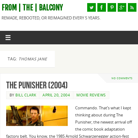
FROM | THE | BALCONY
REMADE, REBOOTED, OR REIMAGINED EVERY 5 YEARS.
TAG:
THOMAS JANE
NO COMMENTS
The Punisher (2004)
BY
BILL CLARK
APRIL 20, 2004
MOVIE REVIEWS
Commando. That’s what I kept
thinking about during The
Punisher, the newest arrival off
the comic book adaptation
factory belt. You know, the 1985 Arnold Schwarzenegger action-fest