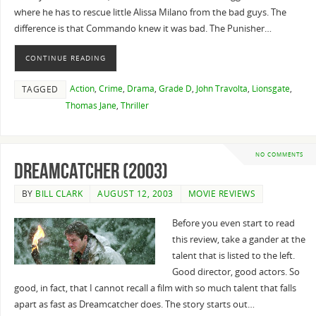
where he has to rescue little Alissa Milano from the bad guys. The
difference is that Commando knew it was bad. The Punisher…
CONTINUE READING
Action
,
Crime
,
Drama
,
Grade D
,
John Travolta
,
Lionsgate
,
TAGGED
Thomas Jane
,
Thriller
NO COMMENTS
Dreamcatcher (2003)
BY
BILL CLARK
AUGUST 12, 2003
MOVIE REVIEWS
Before you even start to read
this review, take a gander at the
talent that is listed to the left.
Good director, good actors. So
good, in fact, that I cannot recall a film with so much talent that falls
apart as fast as Dreamcatcher does. The story starts out…