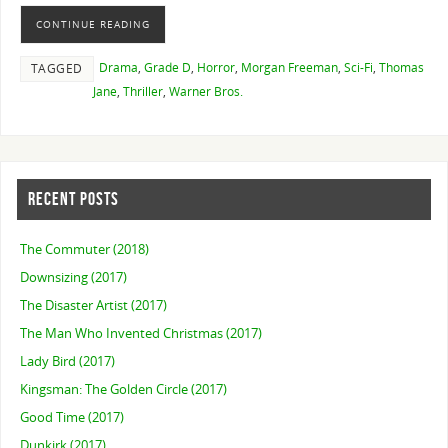
CONTINUE READING
Drama
,
Grade D
,
Horror
,
Morgan Freeman
,
Sci-Fi
,
Thomas
TAGGED
Jane
,
Thriller
,
Warner Bros.
RECENT POSTS
The Commuter (2018)
Downsizing (2017)
The Disaster Artist (2017)
The Man Who Invented Christmas (2017)
Lady Bird (2017)
Kingsman: The Golden Circle (2017)
Good Time (2017)
Dunkirk (2017)