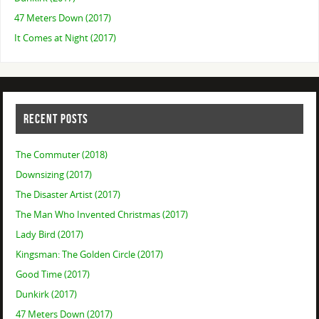
47 Meters Down (2017)
It Comes at Night (2017)
RECENT POSTS
The Commuter (2018)
Downsizing (2017)
The Disaster Artist (2017)
The Man Who Invented Christmas (2017)
Lady Bird (2017)
Kingsman: The Golden Circle (2017)
Good Time (2017)
Dunkirk (2017)
47 Meters Down (2017)