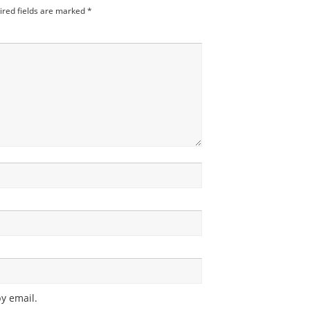
ired fields are marked
*
y email.