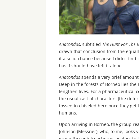
Anacondas
, subtitled
The Hunt For The 
drawn that conclusion from the equally 
it a solid chance because I didn’t find
has. I should have left it alone.
Anacondas
spends a very brief amount o
Deep in the forests of Borneo lies the
lengthen lives. For a pharmaceutical 
the usual cast of characters (the dete
tossed in chiseled hero once they get t
humans.
Upon arriving in Borneo, the group rea
Johnson (Messner), who, to me, looks ve
group through treacherous waters to fi