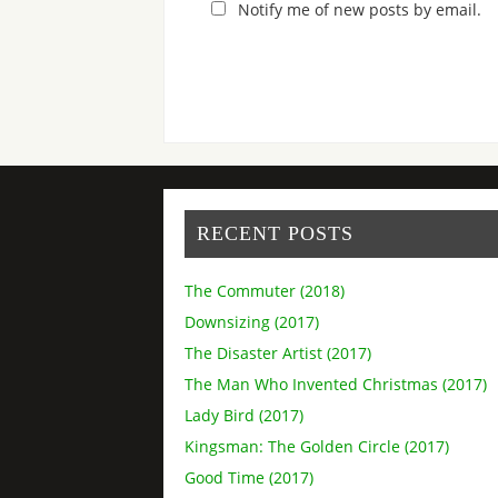
Notify me of new posts by email.
RECENT POSTS
The Commuter (2018)
Downsizing (2017)
The Disaster Artist (2017)
The Man Who Invented Christmas (2017)
Lady Bird (2017)
Kingsman: The Golden Circle (2017)
Good Time (2017)