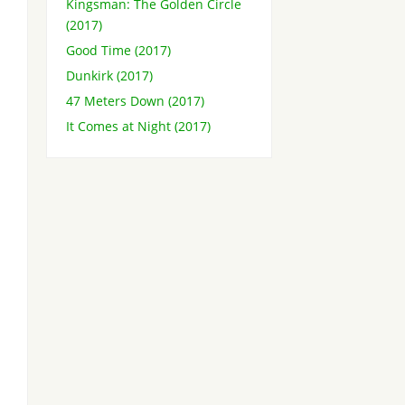
Kingsman: The Golden Circle
(2017)
Good Time (2017)
Dunkirk (2017)
47 Meters Down (2017)
It Comes at Night (2017)