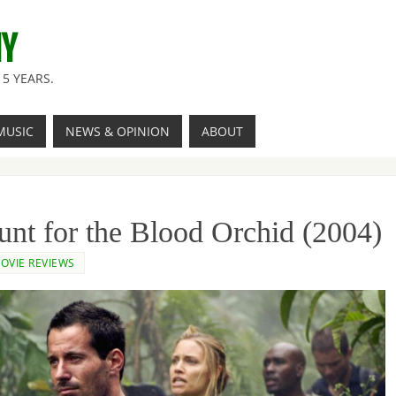
NY
5 YEARS.
MUSIC
NEWS & OPINION
ABOUT
nt for the Blood Orchid (2004)
OVIE REVIEWS