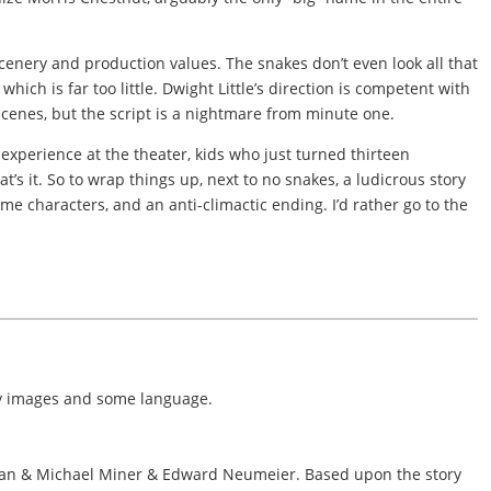
 scenery and production values. The snakes don’t even look all that
hich is far too little. Dwight Little’s direction is competent with
 scenes, but the script is a nightmare from minute one.
experience at the theater, kids who just turned thirteen
at’s it. So to wrap things up, next to no snakes, a ludicrous story
me characters, and an anti-climactic ending. I’d rather go to the
ry images and some language.
man & Michael Miner & Edward Neumeier. Based upon the story