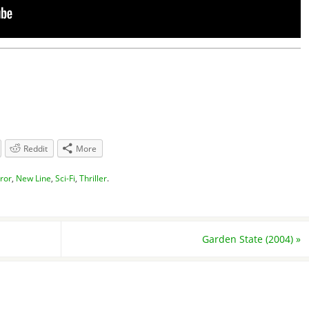
Reddit
More
ror
,
New Line
,
Sci-Fi
,
Thriller
.
Garden State (2004)
»