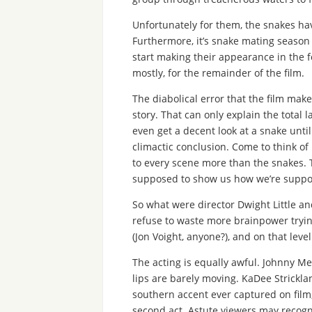
Unfortunately for them, the snakes ha
Furthermore, it’s snake mating season a
start making their appearance in the f
mostly, for the remainder of the film.
The diabolical error that the film make
story. That can only explain the total l
even get a decent look at a snake until
climactic conclusion. Come to think of
to every scene more than the snakes. T
supposed to show us how we’re suppose
So what were director Dwight Little and
refuse to waste more brainpower trying 
(Jon Voight, anyone?), and on that level
The acting is equally awful. Johnny Mes
lips are barely moving. KaDee Strickla
southern accent ever captured on film,
second act. Astute viewers may recogn