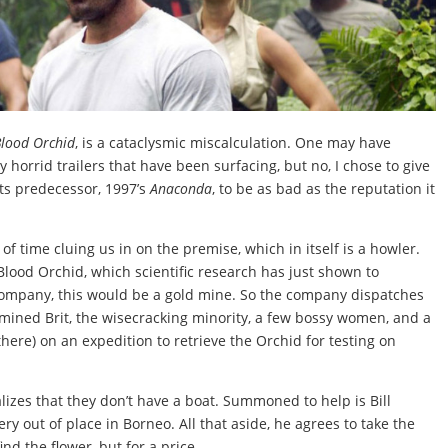
Blood Orchid
, is a cataclysmic miscalculation. One may have
horrid trailers that have been surfacing, but no, I chose to give
 its predecessor, 1997’s
Anaconda
, to be as bad as the reputation it
f time cluing us in on the premise, which in itself is a howler.
 Blood Orchid, which scientific research has just shown to
company, this would be a gold mine. So the company dispatches
rmined Brit, the wisecracking minority, a few bossy women, and a
here) on an expedition to retrieve the Orchid for testing on
lizes that they don’t have a boat. Summoned to help is Bill
ry out of place in Borneo. All that aside, he agrees to take the
nd the flower, but for a price.