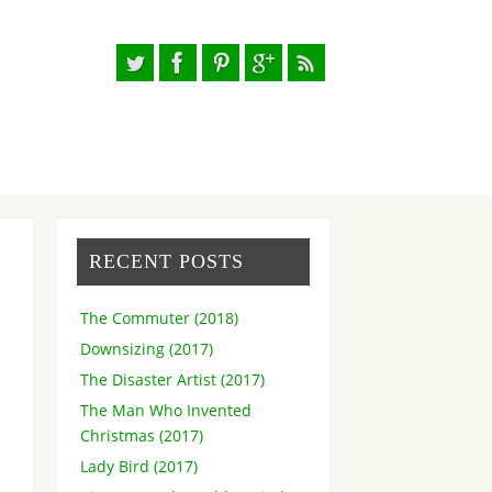
RECENT POSTS
The Commuter (2018)
Downsizing (2017)
The Disaster Artist (2017)
The Man Who Invented
Christmas (2017)
Lady Bird (2017)