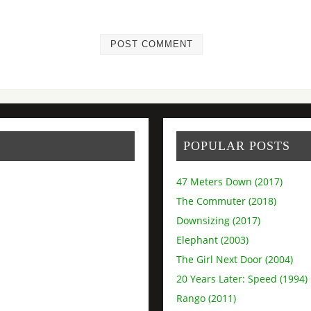
POPULAR POSTS
47 Meters Down (2017)
The Commuter (2018)
Downsizing (2017)
Elephant (2003)
The Girl Next Door (2004)
20 Years Later: Speed (1994)
Rango (2011)