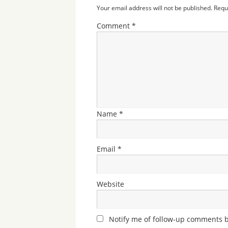
Your email address will not be published.
Requ
Comment
*
Name
*
Email
*
Website
Notify me of follow-up comments b