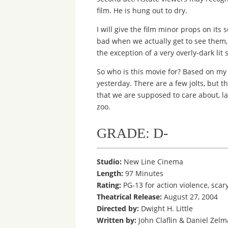
film. He is hung out to dry.
I will give the film minor props on its
bad when we actually get to see them, w
the exception of a very overly-dark lit
So who is this movie for? Based on my 
yesterday. There are a few jolts, but th
that we are supposed to care about, la
zoo.
GRADE: D-
Studio:
New Line Cinema
Length:
97 Minutes
Rating:
PG-13 for action violence, sca
Theatrical Release:
August 27, 2004
Directed by:
Dwight H. Little
Written by:
John Claflin & Daniel Zel