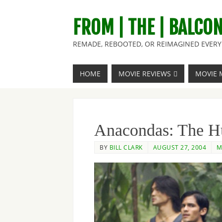
FROM | THE | BALCO
REMADE, REBOOTED, OR REIMAGINED EVERY 
HOME
MOVIE REVIEWS
MOVIE 
Anacondas: The Hu
BY
BILL CLARK
AUGUST 27, 2004
M