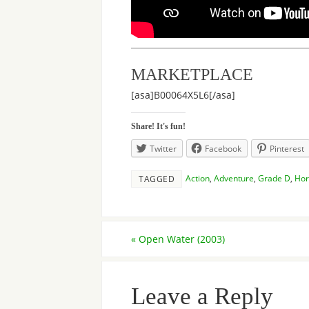
MARKETPLACE
[asa]B00064X5L6[/asa]
Share! It's fun!
Twitter
Facebook
Pinterest
Action
,
Adventure
,
Grade D
,
Hor
TAGGED
«
Open Water (2003)
Leave a Reply