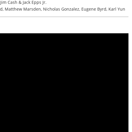
im Cash & Jack Epps Jr.
d, Matthew Marsden, Nicholas Gonzalez, Eugene Byrd, Karl Yun