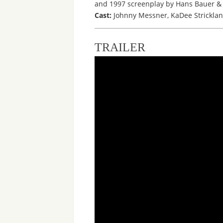
and 1997 screenplay by Hans Bauer & J
Cast:
Johnny Messner, KaDee Stricklan
TRAILER