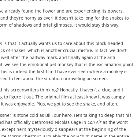
ve already found the flower and are experiencing its powers.
nd they’re horny as ever! It doesn’t take long for the snakes to
orm of shadows and brief glimpses. It would stay this way,
s is that it actually wants us to care about this block-headed
ack of snakes, which is another crucial misfire. In fact, we don’t
 well after the halfway mark, and finally again at the anti-
 it, we see the emotional pet monkey that is the exclamation point
his is indeed the first film I have ever seen where a monkey is
d to feel about the situation unraveling on screen.
 his screenwriters thinking? Honestly, I haven’t a clue, and I
to figure it out. The original film at least knew it was campy
 it was enjoyable. Plus, we got to see the snake, and often.
sner is stone cold as Bill, our hero. He’s talking so deep that his
nd has officially dethroned Nicolas Cage in
Con Air
as the worst
 except her’s mysteriously disappears at the beginning of the
ize Morris Chestnut, arguably the only “big” name in the entire