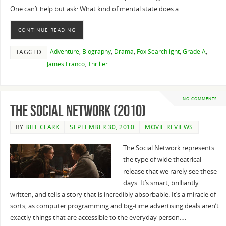
One can’t help but ask: What kind of mental state does a…
CONTINUE READING
Adventure
,
Biography
,
Drama
,
Fox Searchlight
,
Grade A
,
TAGGED
James Franco
,
Thriller
NO COMMENTS
The Social Network (2010)
BY
BILL CLARK
SEPTEMBER 30, 2010
MOVIE REVIEWS
The Social Network represents
the type of wide theatrical
release that we rarely see these
days. It’s smart, brilliantly
written, and tells a story that is incredibly absorbable. It’s a miracle of
sorts, as computer programming and big-time advertising deals aren’t
exactly things that are accessible to the everyday person.…