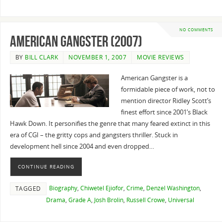
NO COMMENTS
American Gangster (2007)
BY
BILL CLARK
NOVEMBER 1, 2007
MOVIE REVIEWS
American Gangster is a
formidable piece of work, not to
mention director Ridley Scott’s
finest effort since 2001’s Black
Hawk Down. It personifies the genre that many feared extinct in this
era of CGI – the gritty cops and gangsters thriller. Stuck in
development hell since 2004 and even dropped…
CONTINUE READING
Biography
,
Chiwetel Ejiofor
,
Crime
,
Denzel Washington
,
TAGGED
Drama
,
Grade A
,
Josh Brolin
,
Russell Crowe
,
Universal