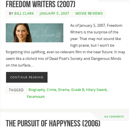
Freedom Writers (2007)
BY
BILL CLARK
JANUARY 5, 2007
MOVIE REVIEWS
As of January 5, 2007, Freedom
Writers is the surprise of the
year. That may not sound like
high praise, but I won’t be
forgetting this uplifting, ever-so-relevant film in the near future. It may
seem like a clichéd mix of Dead Poet’s Society and Dangerous Minds
on the surface,…
CONTINUE READING
Biography
,
Crime
,
Drama
,
Grade B
,
Hilary Swank
,
TAGGED
Paramount
NO COMMENTS
The Pursuit of Happyness (2006)