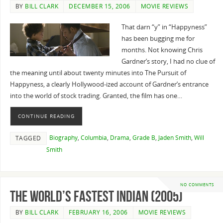
BY
BILL CLARK
DECEMBER 15, 2006
MOVIE REVIEWS
That darn “y” in “Happyness”
has been bugging me for
months. Not knowing Chris
Gardner’s story, I had no clue of
the meaning until about twenty minutes into The Pursuit of
Happyness, a clearly Hollywood-ized account of Gardner’s entrance
into the world of stock trading. Granted, the film has one…
CONTINUE READING
Biography
,
Columbia
,
Drama
,
Grade B
,
Jaden Smith
,
Will
TAGGED
Smith
NO COMMENTS
The World’s Fastest Indian (2005)
BY
BILL CLARK
FEBRUARY 16, 2006
MOVIE REVIEWS