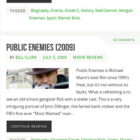
Biography
,
Drama
,
Grade C
,
History
,
Matt Damon
,
Morgan
TAGGED
Freeman
,
Sport
,
Warner Bros.
NO COMMENTS
Public Enemies (2009)
BY
BILL CLARK
JULY 5, 2009
MOVIE REVIEWS
Public Enemies is Michael
Mann’s best film since 1995’s
Heat, but it’s not without its
faults. What is refreshing is to
see an old-school gangster flick with a stellar cast. This is a very
intriguing portrait of John Dillinger, the famed bank robber and the
FBI’s first-ever “Most Wanted” man.…
CONTINUE READING
Biography
,
Channing Tatum
,
Christian Bale
,
Crime
,
Drama
,