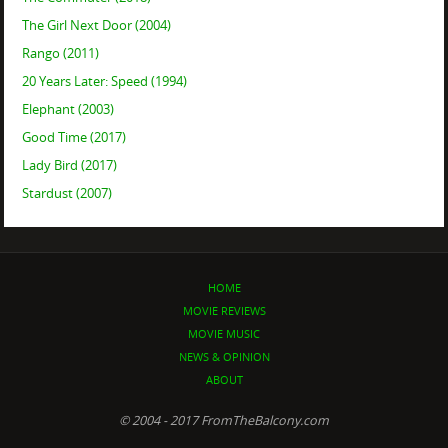
The Girl Next Door (2004)
Rango (2011)
20 Years Later: Speed (1994)
Elephant (2003)
Good Time (2017)
Lady Bird (2017)
Stardust (2007)
HOME
MOVIE REVIEWS
MOVIE MUSIC
NEWS & OPINION
ABOUT
© 2004 - 2017 FromTheBalcony.com