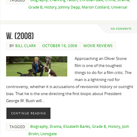
TAGGED
Grade B
,
History
,
Johnny Depp
,
Marion Cotillard
,
Universal
NO COMMENTS
W. (2008)
BY
BILL CLARK
OCTOBER 16, 2008
MOVIE REVIEWS
Approaching an Oliver Stone
film is one of the toughest
things to do for a film critic. The
man is a lightning rod for
controversy, whether it is accusations of revisionist history or outright
bias. That he is the one directing the first biopic about President
George W. Bush will…
CONTINUE READING
Biography
,
Drama
,
Elizabeth Banks
,
Grade B
,
History
,
Josh
TAGGED
Brolin
,
Lionsgate