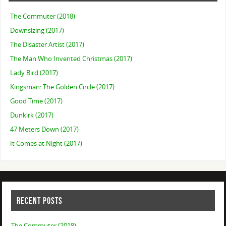
The Commuter (2018)
Downsizing (2017)
The Disaster Artist (2017)
The Man Who Invented Christmas (2017)
Lady Bird (2017)
Kingsman: The Golden Circle (2017)
Good Time (2017)
Dunkirk (2017)
47 Meters Down (2017)
It Comes at Night (2017)
RECENT POSTS
The Commuter (2018)