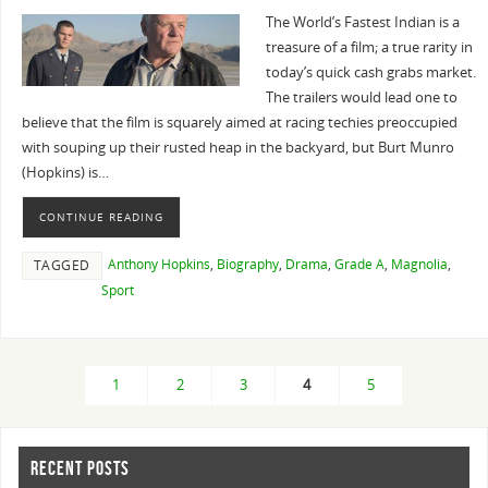
The World’s Fastest Indian is a
treasure of a film; a true rarity in
today’s quick cash grabs market.
The trailers would lead one to
believe that the film is squarely aimed at racing techies preoccupied
with souping up their rusted heap in the backyard, but Burt Munro
(Hopkins) is…
CONTINUE READING
Anthony Hopkins
,
Biography
,
Drama
,
Grade A
,
Magnolia
,
TAGGED
Sport
1
2
3
4
5
RECENT POSTS