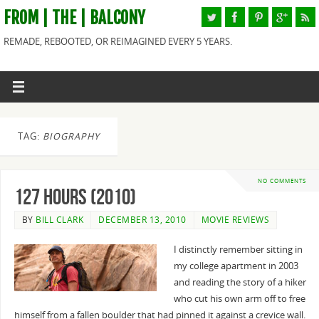
FROM | THE | BALCONY
REMADE, REBOOTED, OR REIMAGINED EVERY 5 YEARS.
TAG:
BIOGRAPHY
NO COMMENTS
127 Hours (2010)
BY
BILL CLARK
DECEMBER 13, 2010
MOVIE REVIEWS
I distinctly remember sitting in
my college apartment in 2003
and reading the story of a hiker
who cut his own arm off to free
himself from a fallen boulder that had pinned it against a crevice wall.