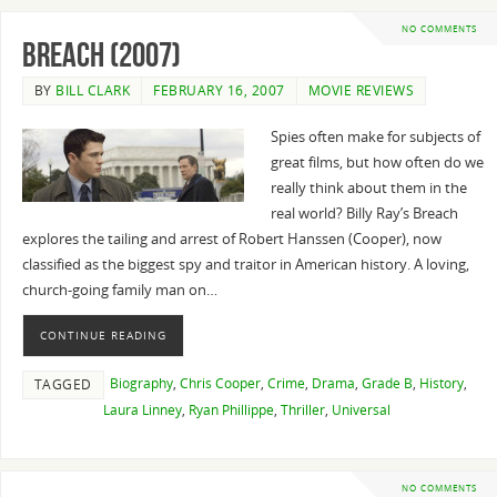
NO COMMENTS
Breach (2007)
BY
BILL CLARK
FEBRUARY 16, 2007
MOVIE REVIEWS
Spies often make for subjects of
great films, but how often do we
really think about them in the
real world? Billy Ray’s Breach
explores the tailing and arrest of Robert Hanssen (Cooper), now
classified as the biggest spy and traitor in American history. A loving,
church-going family man on…
CONTINUE READING
Biography
,
Chris Cooper
,
Crime
,
Drama
,
Grade B
,
History
,
TAGGED
Laura Linney
,
Ryan Phillippe
,
Thriller
,
Universal
NO COMMENTS