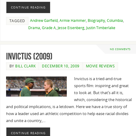
CONTINUE READING
Andrew Garfield
,
Armie Hammer
,
Biography
,
Columbia
,
TAGGED
Drama
,
Grade A
,
Jesse Eisenberg
,
Justin Timberlake
NO COMMENTS
Invictus (2009)
BY
BILL CLARK
DECEMBER 10, 2009
MOVIE REVIEWS
Invictus is a tried-and-true
sports film: inspiring and great
to look at. But that’s all it is,
which, considering the historical
and political implications, is a letdown. Here we have a true story of
how a leader used an athletic competition to help ease racial divides
and unite a country,…
CONTINUE READING