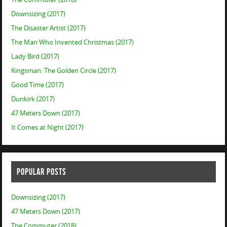
Downsizing (2017)
The Disaster Artist (2017)
The Man Who Invented Christmas (2017)
Lady Bird (2017)
Kingsman: The Golden Circle (2017)
Good Time (2017)
Dunkirk (2017)
47 Meters Down (2017)
It Comes at Night (2017)
POPULAR POSTS
Downsizing (2017)
47 Meters Down (2017)
The Commuter (2018)