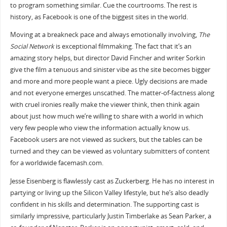
to program something similar. Cue the courtrooms. The rest is
history, as Facebook is one of the biggest sites in the world.
Moving at a breakneck pace and always emotionally involving,
The
Social Network
is exceptional filmmaking. The fact that it’s an
amazing story helps, but director David Fincher and writer Sorkin
give the film a tenuous and sinister vibe as the site becomes bigger
and more and more people want a piece. Ugly decisions are made
and not everyone emerges unscathed. The matter-of-factness along
with cruel ironies really make the viewer think, then think again
about just how much we’re willing to share with a world in which
very few people who view the information actually know us.
Facebook users are not viewed as suckers, but the tables can be
turned and they can be viewed as voluntary submitters of content
for a worldwide facemash.com.
Jesse Eisenberg is flawlessly cast as Zuckerberg. He has no interest in
partying or living up the Silicon Valley lifestyle, but he’s also deadly
confident in his skills and determination. The supporting cast is
similarly impressive, particularly Justin Timberlake as Sean Parker, a