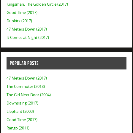
Kingsman: The Golden Circle (2017)
Good Time (2017)
Dunkirk (2017)
47 Meters Down (2017)
It Comes at Night (2017)
POPULAR POSTS
47 Meters Down (2017)
The Commuter (2018)
The Girl Next Door (2004)
Downsizing (2017)
Elephant (2003)
Good Time (2017)
Rango (2011)