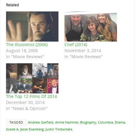
Related
The Illusionist (2006)
Chef (2014)
August 18, 2006
November 3, 2014
In "Movie Reviews"
In "Movie Reviews"
The Top 12 Films Of 2014
December 30, 2014
In "News & Opinion"
TAGGED
Andrew Garfield
,
Armie Hammer
,
Biography
,
Columbia
,
Drama
,
Grade A
,
Jesse Eisenberg
,
Justin Timberlake
.