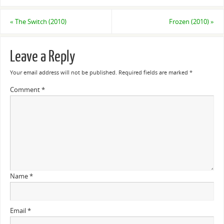
«
The Switch (2010)
Frozen (2010)
»
Leave a Reply
Your email address will not be published.
Required fields are marked
*
Comment
*
Name
*
Email
*