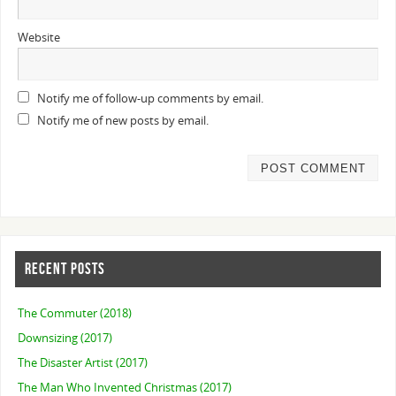
Website
Notify me of follow-up comments by email.
Notify me of new posts by email.
RECENT POSTS
The Commuter (2018)
Downsizing (2017)
The Disaster Artist (2017)
The Man Who Invented Christmas (2017)