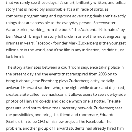
that we rarely see these days. It’s smart, brilliantly written, and tells a
story that is incredibly absorbable. It’s a miracle of sorts, as
computer programming and big-time advertising deals aren’t exactly
things that are accessible to the everyday person. Screenwriter
Aaron Sorkin, working from the book “The Accidental Billionaires” by
Ben Mezrich, brings the story full circle in one of the most engrossing
dramas in years. Facebook founder Mark Zuckerberg is the youngest
billionaire in the world, and if the film is any indication, he didn’t just
luck into it.
The story alternates between a courtroom sequence taking place in
the present day and the events that transpired from 2003 on to
bring it about. Jesse Eisenberg plays Zuckerberg, a shy, socially
awkward Harvard student who, one night while drunk and dejected,
creates a site called facemash.com. It allows users to see side-by-side
photos of Harvard co-eds and decide which one is hotter. The site
goes viral and shuts down the university network. Zuckerberg sees
the possibilities, and brings his friend and roommate, Eduardo
(Garfield), in to be CFO of his new project: The Facebook. The
problem: another group of Harvard students had already hired him