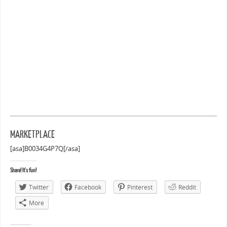
MARKETPLACE
[asa]B0034G4P7Q[/asa]
Share! It's fun!
Twitter
Facebook
Pinterest
Reddit
More