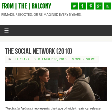
FROM | THE | BALCONY
REMADE, REBOOTED, OR REIMAGINED EVERY 5 YEARS.
The Social Network (2010)
BY
BILL CLARK
SEPTEMBER 30, 2010
MOVIE REVIEWS
The Social Network
represents the type of wide theatrical release