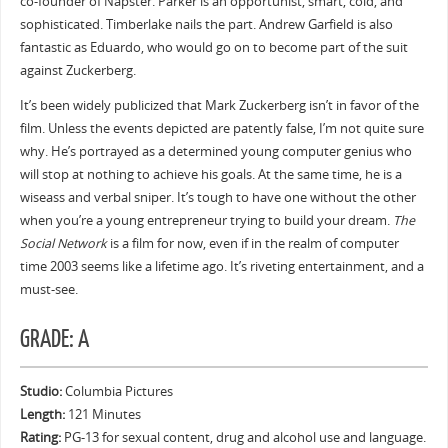
co-founder of Napster. Parker is an opportunist, smart, cold, and
sophisticated. Timberlake nails the part. Andrew Garfield is also
fantastic as Eduardo, who would go on to become part of the suit
against Zuckerberg.
It’s been widely publicized that Mark Zuckerberg isn’t in favor of the
film. Unless the events depicted are patently false, I’m not quite sure
why. He’s portrayed as a determined young computer genius who
will stop at nothing to achieve his goals. At the same time, he is a
wiseass and verbal sniper. It’s tough to have one without the other
when you’re a young entrepreneur trying to build your dream.
The
Social Network
is a film for now, even if in the realm of computer
time 2003 seems like a lifetime ago. It’s riveting entertainment, and a
must-see.
GRADE: A
Studio:
Columbia Pictures
Length:
121 Minutes
Rating:
PG-13 for sexual content, drug and alcohol use and language.