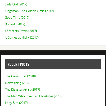
Lady Bird (2017)
Kingsman: The Golden Circle (2017)
Good Time (2017)
Dunkirk (2017)
47 Meters Down (2017)
It Comes at Night (2017)
RECENT POSTS
The Commuter (2018)
Downsizing (2017)
The Disaster Artist (2017)
The Man Who Invented Christmas (2017)
Lady Bird (2017)