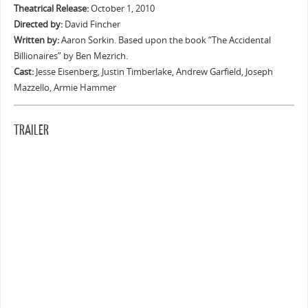
Theatrical Release:
October 1, 2010
Directed by:
David Fincher
Written by:
Aaron Sorkin. Based upon the book “The Accidental
Billionaires” by Ben Mezrich.
Cast:
Jesse Eisenberg, Justin Timberlake, Andrew Garfield, Joseph
Mazzello, Armie Hammer
TRAILER