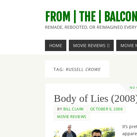
FROM | THE | BALCO
REMADE, REBOOTED, OR REIMAGINED EVERY 
HOME
MOVIE REVIEWS
MOVIE 
TAG:
RUSSELL CROWE
NO
Body of Lies (2008
BY
BILL CLARK
OCTOBER 9, 2008
MOVIE REVIEWS
It’s pre
appare