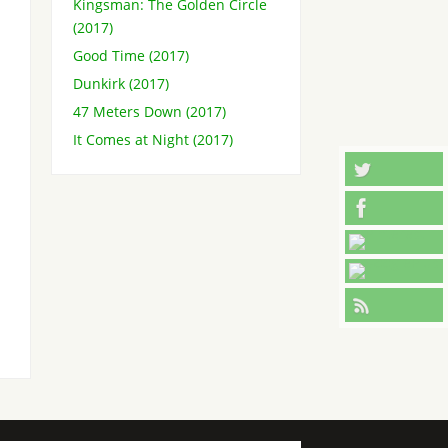
Kingsman: The Golden Circle
(2017)
Good Time (2017)
Dunkirk (2017)
47 Meters Down (2017)
It Comes at Night (2017)