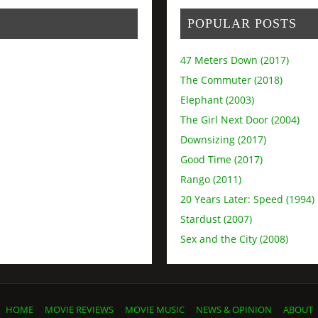
POPULAR POSTS
47 Meters Down (2017)
The Commuter (2018)
Elephant (2003)
The Girl Next Door (2004)
Downsizing (2017)
Good Time (2017)
Rango (2011)
20 Years Later: Speed (1994)
Stardust (2007)
Sex and the City (2008)
HOME
MOVIE REVIEWS
MOVIE MUSIC
NEWS & OPINION
ABOUT