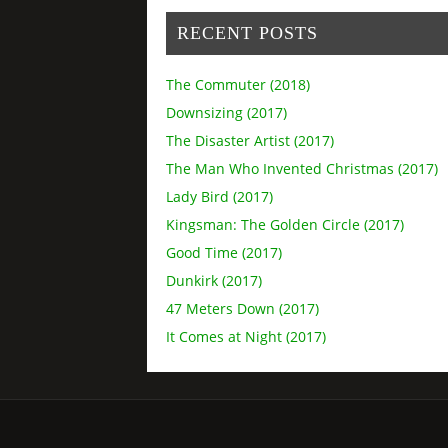
RECENT POSTS
The Commuter (2018)
Downsizing (2017)
The Disaster Artist (2017)
The Man Who Invented Christmas (2017)
Lady Bird (2017)
Kingsman: The Golden Circle (2017)
Good Time (2017)
Dunkirk (2017)
47 Meters Down (2017)
It Comes at Night (2017)