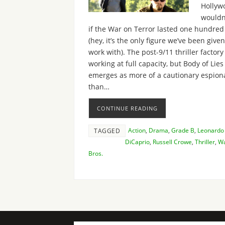
Hollyw
wouldn
if the War on Terror lasted one hundred
(hey, it’s the only figure we’ve been given
work with). The post-9/11 thriller factory i
working at full capacity, but Body of Lies
emerges as more of a cautionary espion
than…
CONTINUE READING
Action
,
Drama
,
Grade B
,
Leonardo
TAGGED
DiCaprio
,
Russell Crowe
,
Thriller
,
Wa
Bros.