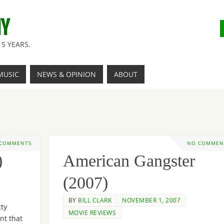
NY
5 YEARS.
MUSIC
NEWS & OPINION
ABOUT
 COMMENTS
NO COMMEN
)
American Gangster
(2007)
BY
BILL CLARK
NOVEMBER 1, 2007
tty
MOVIE REVIEWS
nt that