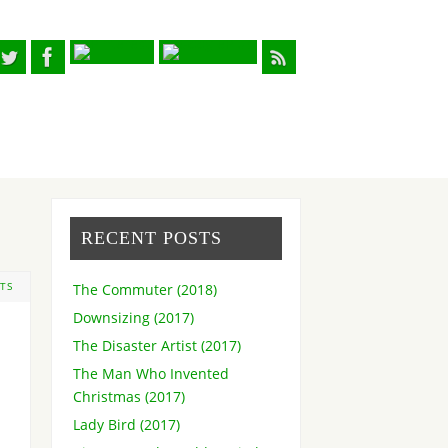
RECENT POSTS
The Commuter (2018)
TS
Downsizing (2017)
The Disaster Artist (2017)
The Man Who Invented
Christmas (2017)
Lady Bird (2017)