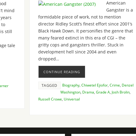
American
ood
Gangster is a
’t mind
formidable piece of work, not to mention
 years
director Ridley Scott’s finest effort since 2001’s
 to
Black Hawk Down. It personifies the genre that
s still
many feared extinct in this era of CGI – the
gritty cops and gangsters thriller. Stuck in
age tale
development hell since 2004 and even
dropped…
CONTINUE READING
Biography
,
Chiwetel Ejiofor
,
Crime
,
Denzel
TAGGED
rner
Washington
,
Drama
,
Grade A
,
Josh Brolin
,
Russell Crowe
,
Universal