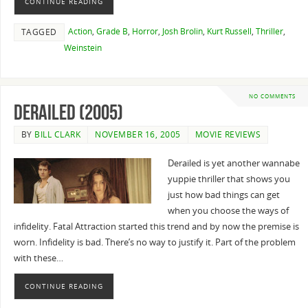
CONTINUE READING
Action
,
Grade B
,
Horror
,
Josh Brolin
,
Kurt Russell
,
Thriller
,
TAGGED
Weinstein
NO COMMENTS
Derailed (2005)
BY
BILL CLARK
NOVEMBER 16, 2005
MOVIE REVIEWS
Derailed is yet another wannabe
yuppie thriller that shows you
just how bad things can get
when you choose the ways of
infidelity. Fatal Attraction started this trend and by now the premise is
worn. Infidelity is bad. There’s no way to justify it. Part of the problem
with these…
CONTINUE READING