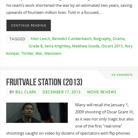
his team’s work shortened the war by an estimated two years, saving
upwards of fourteen million lives. Told in a focused,…
CONTINUE READING
Allen Leech
,
Benedict Cumberbatch
,
Biography
,
Drama
,
TAGGED
Grade B
,
Keira Knightley
,
Matthew Goode
,
Oscars 2015
,
Rory
Kinnear
,
Thriller
,
War
,
Weinstein
NO COMMENTS
Fruitvale Station (2013)
BY
BILL CLARK
DECEMBER 17, 2013
MOVIE REVIEWS
Many will recall the January 1,
2009 shooting of Oscar Grant III,
as it was not only tragic but also
one of the first “real-time”
shootings caught on video by dozens of spectators with flip-phones.