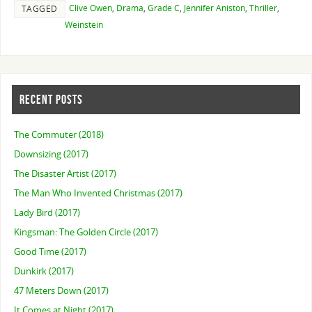
Clive Owen
,
Drama
,
Grade C
,
Jennifer Aniston
,
Thriller
,
TAGGED
Weinstein
RECENT POSTS
The Commuter (2018)
Downsizing (2017)
The Disaster Artist (2017)
The Man Who Invented Christmas (2017)
Lady Bird (2017)
Kingsman: The Golden Circle (2017)
Good Time (2017)
Dunkirk (2017)
47 Meters Down (2017)
It Comes at Night (2017)