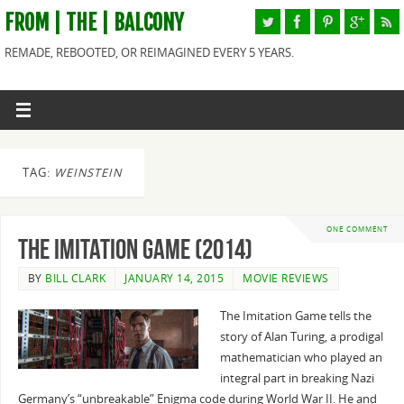
FROM | THE | BALCONY
REMADE, REBOOTED, OR REIMAGINED EVERY 5 YEARS.
TAG:
WEINSTEIN
ONE COMMENT
The Imitation Game (2014)
BY
BILL CLARK
JANUARY 14, 2015
MOVIE REVIEWS
The Imitation Game tells the
story of Alan Turing, a prodigal
mathematician who played an
integral part in breaking Nazi
Germany’s “unbreakable” Enigma code during World War II. He and