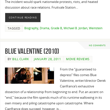
The incident would spark nationwide protests, riots, and heated
discussion about race relations. Fruitvale Station…
CONTINUE READING
Biography
,
Drama
,
Grade B
,
Michael B. Jordan
,
Weinstein
TAGGED
NO COMMENTS
Blue Valentine (2010)
BY
BILL CLARK
JANUARY 28, 2011
MOVIE REVIEWS
From the “guaranteed to
depress” files comes Blue
Valentine, writer/director Derek
Cianfrance’s exhaustive
dissection of a relationship from beginning to end. Put an accent on
“end,” because the film spends much of its runtime wallowing in its
own misery and piling catastrophe upon catastrophe. Where
Cianfrance does succeed, however, is…