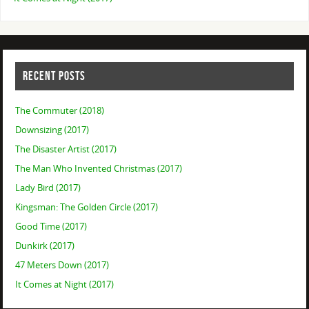
RECENT POSTS
The Commuter (2018)
Downsizing (2017)
The Disaster Artist (2017)
The Man Who Invented Christmas (2017)
Lady Bird (2017)
Kingsman: The Golden Circle (2017)
Good Time (2017)
Dunkirk (2017)
47 Meters Down (2017)
It Comes at Night (2017)