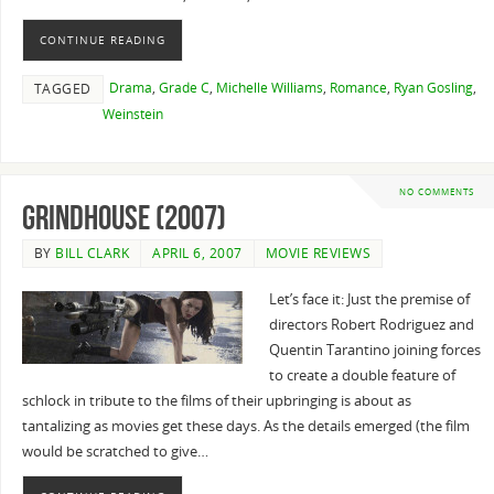
CONTINUE READING
Drama
,
Grade C
,
Michelle Williams
,
Romance
,
Ryan Gosling
,
TAGGED
Weinstein
NO COMMENTS
Grindhouse (2007)
BY
BILL CLARK
APRIL 6, 2007
MOVIE REVIEWS
Let’s face it: Just the premise of
directors Robert Rodriguez and
Quentin Tarantino joining forces
to create a double feature of
schlock in tribute to the films of their upbringing is about as
tantalizing as movies get these days. As the details emerged (the film
would be scratched to give…