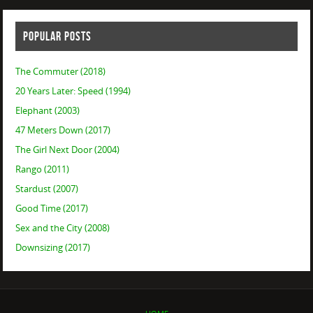
POPULAR POSTS
The Commuter (2018)
20 Years Later: Speed (1994)
Elephant (2003)
47 Meters Down (2017)
The Girl Next Door (2004)
Rango (2011)
Stardust (2007)
Good Time (2017)
Sex and the City (2008)
Downsizing (2017)