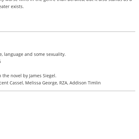
ater exists.
ce, language and some sexuality.
5
 the novel by James Siegel.
cent Cassel, Melissa George, RZA, Addison Timlin