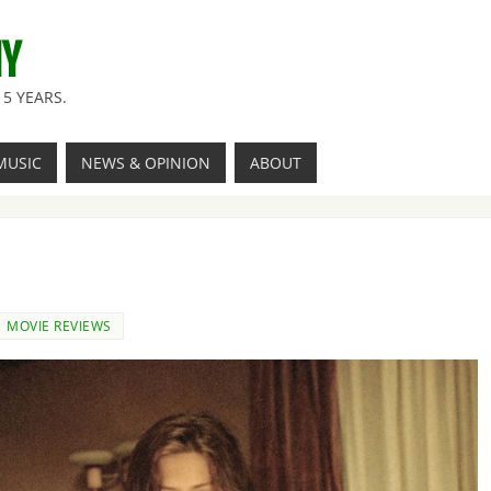
NY
5 YEARS.
MUSIC
NEWS & OPINION
ABOUT
MOVIE REVIEWS