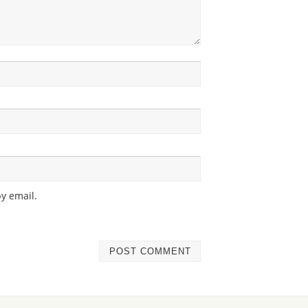
y email.