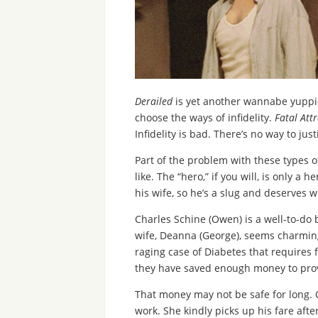
Derailed
is yet another wannabe yuppie
choose the ways of infidelity.
Fatal Att
Infidelity is bad. There’s no way to justi
Part of the problem with these types of 
like. The “hero,” if you will, is only a
his wife, so he’s a slug and deserves wh
Charles Schine (Owen) is a well-to-do 
wife, Deanna (George), seems charming,
raging case of Diabetes that requires 
they have saved enough money to prov
That money may not be safe for long. 
work. She kindly picks up his fare afte