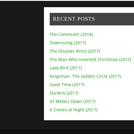
RECENT POSTS
The Commuter (2018)
Downsizing (2017)
The Disaster Artist (2017)
The Man Who Invented Christmas (2017)
Lady Bird (2017)
Kingsman: The Golden Circle (2017)
Good Time (2017)
Dunkirk (2017)
47 Meters Down (2017)
It Comes at Night (2017)