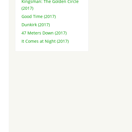
Kingsman: The Golden Circle
(2017)
Good Time (2017)
Dunkirk (2017)
47 Meters Down (2017)
It Comes at Night (2017)