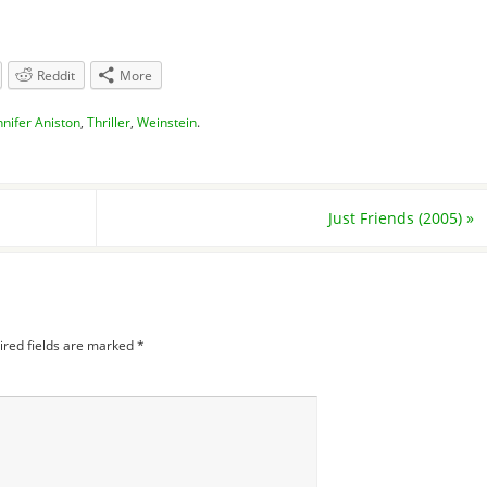
Reddit
More
nnifer Aniston
,
Thriller
,
Weinstein
.
Just Friends (2005)
»
ired fields are marked
*