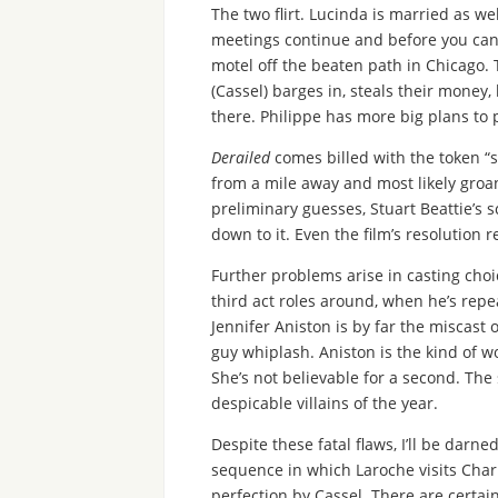
The two flirt. Lucinda is married as w
meetings continue and before you can 
motel off the beaten path in Chicago. 
(Cassel) barges in, steals their money
there. Philippe has more big plans to p
Derailed
comes billed with the token “s
from a mile away and most likely groan
preliminary guesses, Stuart Beattie’s s
down to it. Even the film’s resolution 
Further problems arise in casting choi
third act roles around, when he’s rep
Jennifer Aniston is by far the miscast 
guy whiplash. Aniston is the kind of 
She’s not believable for a second. The
despicable villains of the year.
Despite these fatal flaws, I’ll be darned
sequence in which Laroche visits Charl
perfection by Cassel. There are certai