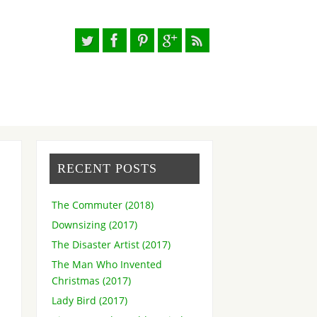
RECENT POSTS
The Commuter (2018)
Downsizing (2017)
The Disaster Artist (2017)
The Man Who Invented
Christmas (2017)
Lady Bird (2017)