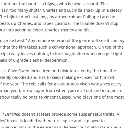
ell, but her husband is a bigwig who is never around. The
say “too many shots,” Charles and Lucinda shack up in a sleazy
The hijinks don’t last long, as armed robber Philippe Laroche
, beats up Charles, and rapes Lucinda. The trouble doesn’t stop
ut into action to extort Charles’ money and life.
urprise twist.” Any remote veteran of the genre will see it coming
 that the film takes such a conventional approach. On top of the
cript really leaves nothing to the imagination when you get right
reeks of C-grade slasher desperation.
ces. Clive Owen looks tired and disinterested by the time the
eatedly bloodied and has to keep making excuses for himself.
of the year. The role calls for a voluptuous vixen who gives every
woman you borrow sugar from when you’re all out and in a pinch.
 show really belongs to Vincent Cassel, who plays one of the most
 if
Derailed
doesn’t at least provide some suspenseful thrills. A
es’ house is loaded with natural spice and is played to
nly worse films in the genre than
Derailed
, but it also stands as a