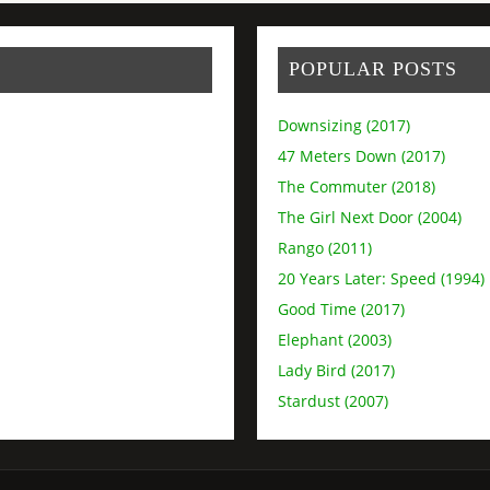
POPULAR POSTS
Downsizing (2017)
47 Meters Down (2017)
The Commuter (2018)
The Girl Next Door (2004)
Rango (2011)
20 Years Later: Speed (1994)
Good Time (2017)
Elephant (2003)
Lady Bird (2017)
Stardust (2007)