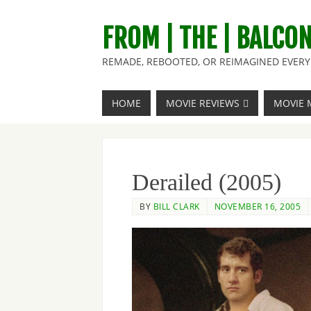
FROM | THE | BALCO
REMADE, REBOOTED, OR REIMAGINED EVERY 
HOME
MOVIE REVIEWS
MOVIE 
Derailed (2005)
BY
BILL CLARK
NOVEMBER 16, 2005