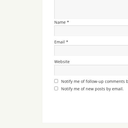
Name
*
Email
*
Website
Notify me of follow-up comments b
Notify me of new posts by email.