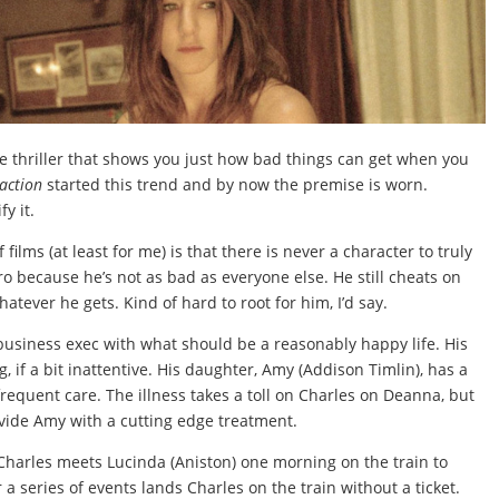
 thriller that shows you just how bad things can get when you
raction
started this trend and by now the premise is worn.
fy it.
films (at least for me) is that there is never a character to truly
 hero because he’s not as bad as everyone else. He still cheats on
atever he gets. Kind of hard to root for him, I’d say.
business exec with what should be a reasonably happy life. His
 if a bit inattentive. His daughter, Amy (Addison Timlin), has a
frequent care. The illness takes a toll on Charles on Deanna, but
ide Amy with a cutting edge treatment.
Charles meets Lucinda (Aniston) one morning on the train to
r a series of events lands Charles on the train without a ticket.