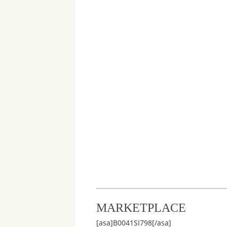
MARKETPLACE
[asa]B0041SI798[/asa]