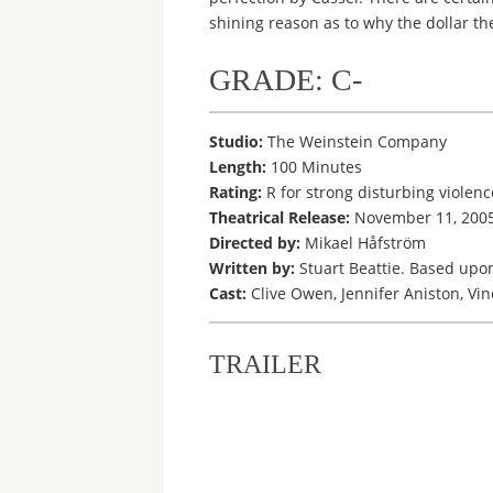
shining reason as to why the dollar the
GRADE: C-
Studio:
The Weinstein Company
Length:
100 Minutes
Rating:
R for strong disturbing violen
Theatrical Release:
November 11, 200
Directed by:
Mikael Håfström
Written by:
Stuart Beattie. Based upon
Cast:
Clive Owen, Jennifer Aniston, Vin
TRAILER