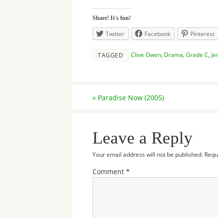
Share! It's fun!
Twitter
Facebook
Pinterest
Clive Owen
,
Drama
,
Grade C
,
Je
TAGGED
«
Paradise Now (2005)
Leave a Reply
Your email address will not be published.
Requ
Comment
*