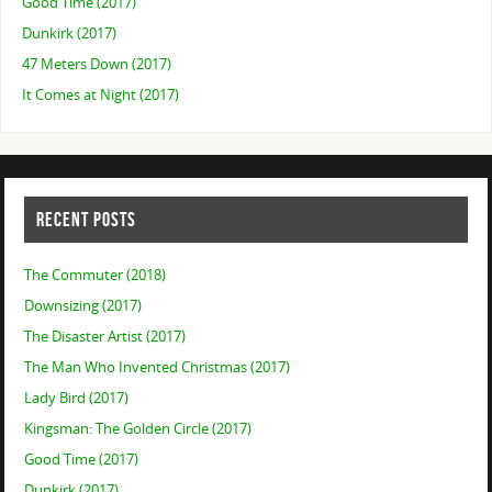
Good Time (2017)
Dunkirk (2017)
47 Meters Down (2017)
It Comes at Night (2017)
RECENT POSTS
The Commuter (2018)
Downsizing (2017)
The Disaster Artist (2017)
The Man Who Invented Christmas (2017)
Lady Bird (2017)
Kingsman: The Golden Circle (2017)
Good Time (2017)
Dunkirk (2017)