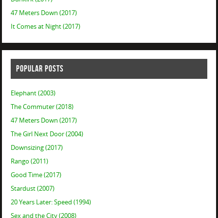
47 Meters Down (2017)
It Comes at Night (2017)
POPULAR POSTS
Elephant (2003)
The Commuter (2018)
47 Meters Down (2017)
The Girl Next Door (2004)
Downsizing (2017)
Rango (2011)
Good Time (2017)
Stardust (2007)
20 Years Later: Speed (1994)
Sex and the City (2008)