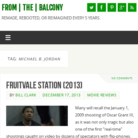
FROM | THE | BALCONY
REMADE, REBOOTED, OR REIMAGINED EVERY 5 YEARS.
TAG:
MICHAEL B. JORDAN
NO COMMENTS
Fruitvale Station (2013)
BY
BILL CLARK
DECEMBER 17, 2013
MOVIE REVIEWS
Many will recall the January 1,
2009 shooting of Oscar Grant III,
as it was not only tragic but also
one of the first “real-time”
shootings caught on video by dozens of spectators with flip-phones.