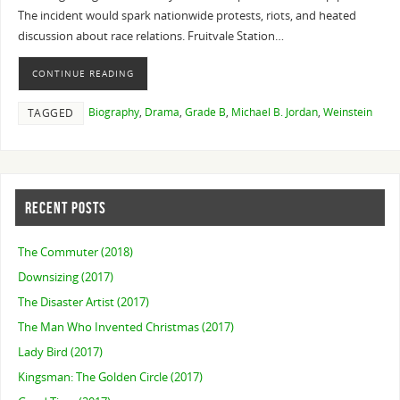
The incident would spark nationwide protests, riots, and heated
discussion about race relations. Fruitvale Station…
CONTINUE READING
Biography
,
Drama
,
Grade B
,
Michael B. Jordan
,
Weinstein
TAGGED
RECENT POSTS
The Commuter (2018)
Downsizing (2017)
The Disaster Artist (2017)
The Man Who Invented Christmas (2017)
Lady Bird (2017)
Kingsman: The Golden Circle (2017)