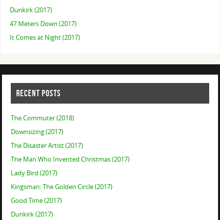
Dunkirk (2017)
47 Meters Down (2017)
It Comes at Night (2017)
RECENT POSTS
The Commuter (2018)
Downsizing (2017)
The Disaster Artist (2017)
The Man Who Invented Christmas (2017)
Lady Bird (2017)
Kingsman: The Golden Circle (2017)
Good Time (2017)
Dunkirk (2017)