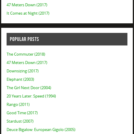
47 Meters Down (2017)
It Comes at Night (2017)
POPULAR POSTS
The Commuter (2018)
47 Meters Down (2017)
Downsizing (2017)
Elephant (2003)
The Girl Next Door (2004)
20 Years Later: Speed (1994)
Rango (2011)
Good Time (2017)
Stardust (2007)
Deuce Bigalow: European Gigolo (2005)