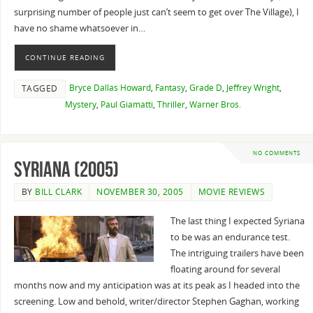
surprising number of people just can’t seem to get over The Village), I
have no shame whatsoever in…
CONTINUE READING
Bryce Dallas Howard
,
Fantasy
,
Grade D
,
Jeffrey Wright
,
TAGGED
Mystery
,
Paul Giamatti
,
Thriller
,
Warner Bros.
NO COMMENTS
Syriana (2005)
BY
BILL CLARK
NOVEMBER 30, 2005
MOVIE REVIEWS
The last thing I expected Syriana
to be was an endurance test.
The intriguing trailers have been
floating around for several
months now and my anticipation was at its peak as I headed into the
screening. Low and behold, writer/director Stephen Gaghan, working