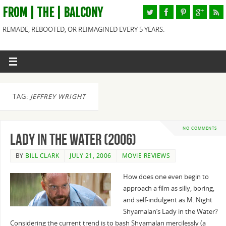
FROM | THE | BALCONY
REMADE, REBOOTED, OR REIMAGINED EVERY 5 YEARS.
TAG:
JEFFREY WRIGHT
NO COMMENTS
Lady in the Water (2006)
BY
BILL CLARK
JULY 21, 2006
MOVIE REVIEWS
How does one even begin to
approach a film as silly, boring,
and self-indulgent as M. Night
Shyamalan’s Lady in the Water?
Considering the current trend is to bash Shyamalan mercilessly (a