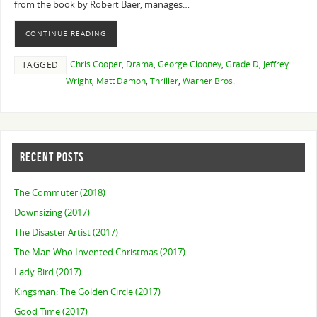
from the book by Robert Baer, manages…
CONTINUE READING
Chris Cooper
,
Drama
,
George Clooney
,
Grade D
,
Jeffrey
TAGGED
Wright
,
Matt Damon
,
Thriller
,
Warner Bros.
RECENT POSTS
The Commuter (2018)
Downsizing (2017)
The Disaster Artist (2017)
The Man Who Invented Christmas (2017)
Lady Bird (2017)
Kingsman: The Golden Circle (2017)
Good Time (2017)