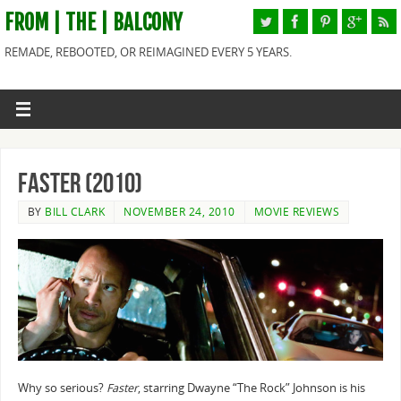
FROM | THE | BALCONY
REMADE, REBOOTED, OR REIMAGINED EVERY 5 YEARS.
Faster (2010)
BY
BILL CLARK
NOVEMBER 24, 2010
MOVIE REVIEWS
Why so serious?
Faster
, starring Dwayne “The Rock” Johnson is his