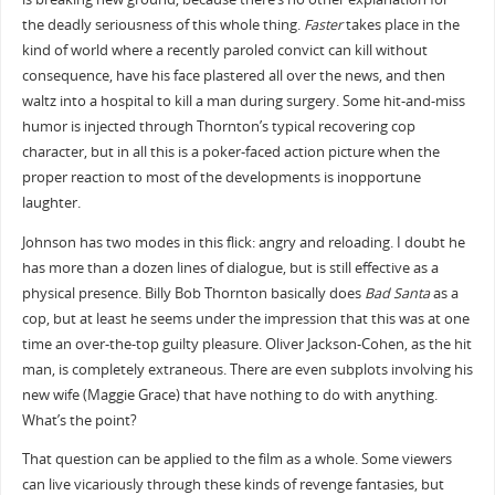
the deadly seriousness of this whole thing.
Faster
takes place in the
kind of world where a recently paroled convict can kill without
consequence, have his face plastered all over the news, and then
waltz into a hospital to kill a man during surgery. Some hit-and-miss
humor is injected through Thornton’s typical recovering cop
character, but in all this is a poker-faced action picture when the
proper reaction to most of the developments is inopportune
laughter.
Johnson has two modes in this flick: angry and reloading. I doubt he
has more than a dozen lines of dialogue, but is still effective as a
physical presence. Billy Bob Thornton basically does
Bad Santa
as a
cop, but at least he seems under the impression that this was at one
time an over-the-top guilty pleasure. Oliver Jackson-Cohen, as the hit
man, is completely extraneous. There are even subplots involving his
new wife (Maggie Grace) that have nothing to do with anything.
What’s the point?
That question can be applied to the film as a whole. Some viewers
can live vicariously through these kinds of revenge fantasies, but