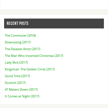
RECENT POSTS
The Commuter (2018)
Downsizing (2017)
The Disaster Artist (2017)
The Man Who Invented Christmas (2017)
Lady Bird (2017)
Kingsman: The Golden Circle (2017)
Good Time (2017)
Dunkirk (2017)
47 Meters Down (2017)
It Comes at Night (2017)