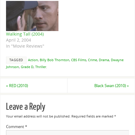
Walking Tall (2004)
April 2, 2004
In "Movie Reviews"
TAGGED
Action
,
Billy Bob Thornton
,
CBS Films
,
Crime
,
Drama
,
Dwayne
Johnson
,
Grade D
,
Thriller
.
«
RED (2010)
Black Swan (2010)
»
Leave a Reply
Your email address will not be published.
Required fields are marked
*
Comment
*