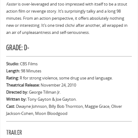
Faster
is over-leveraged and too impressed with itself to be a stout
action film or revenge story. It’s surprisingly talky and a long 98
minutes. From an action perspective, it offers absolutely nothing
new or interesting. It’s one tired cliché after another, all wrapped in
an air of unpleasantness and self-seriousness.
GRADE: D-
Studio:
CBS Films
Length:
98 Minutes
Rating:
R for strong violence, some drug use and language.
Theatrical Release:
November 24, 2010
Directed by:
George Tillman Jr.
Written by:
Tony Gayton & Joe Gayton.
Cast:
Dwayne Johnson, Billy Bob Thornton, Maggie Grace, Oliver
Jackson-Cohen, Moon Bloodgood
TRAILER