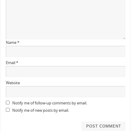
Name
*
Email
*
Website
Notify me of follow-up comments by email.
Notify me of new posts by email.