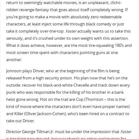
return to seemingly watchable movies, is an unpleasant, cliché-
ridden revenge-fantasy that goes about itself completely wrong. If
you’re going to make a movie with absolutely zero redeemable
characters, at least inject some life through black comedy or just
take it completely over-the-top.
Faster
actually wants us to take this
seriously, and it’s crushed under its own weight with this assertion.
What it does achieve, however, are the most tire-squealing 180’s and
most screen time spent with characters pointing guns at one
another.
Johnson plays Driver, who at the beginning of the film is being
released from a high security prison. His plan now that he’s on the
outside: recover his black-and-white Chevelle and track down every
punk who was responsible for the killing of his brother in a bank
heist gone wrong. Hot on the trail are Cop (Thornton – this is the
kind of movie where the characters don’t even have proper names)
and Killer (Oliver Jackson-Cohen), who’s been hired on a contract to
take out Driver.
Director George Tillman Jr. must be under the impression that
Faster
is breaking new ground, because there’s no other explanation for