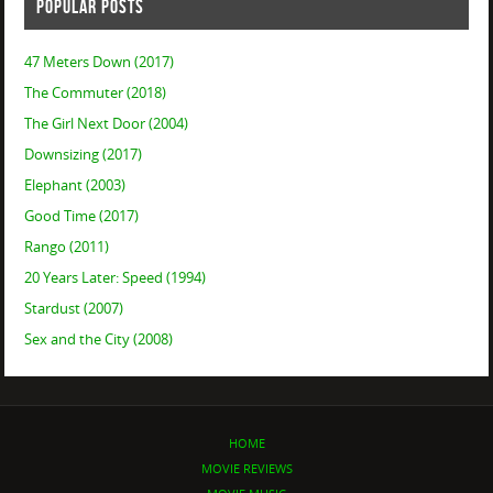
POPULAR POSTS
47 Meters Down (2017)
The Commuter (2018)
The Girl Next Door (2004)
Downsizing (2017)
Elephant (2003)
Good Time (2017)
Rango (2011)
20 Years Later: Speed (1994)
Stardust (2007)
Sex and the City (2008)
HOME
MOVIE REVIEWS