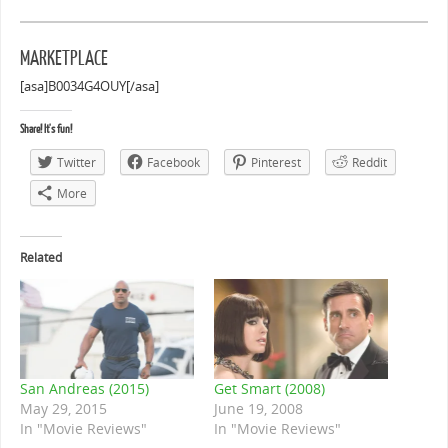
MARKETPLACE
[asa]B0034G4OUY[/asa]
Share! It's fun!
Twitter
Facebook
Pinterest
Reddit
More
Related
San Andreas (2015)
Get Smart (2008)
May 29, 2015
June 19, 2008
In "Movie Reviews"
In "Movie Reviews"