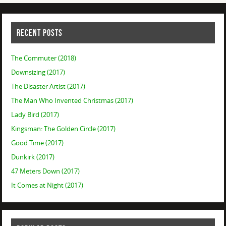
RECENT POSTS
The Commuter (2018)
Downsizing (2017)
The Disaster Artist (2017)
The Man Who Invented Christmas (2017)
Lady Bird (2017)
Kingsman: The Golden Circle (2017)
Good Time (2017)
Dunkirk (2017)
47 Meters Down (2017)
It Comes at Night (2017)