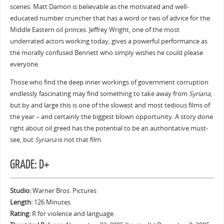
scenes. Matt Damon is believable as the motivated and well-
educated number cruncher that has a word or two of advice for the
Middle Eastern oil princes. Jeffrey Wright, one of the most
underrated actors working today, gives a powerful performance as
the morally confused Bennett who simply wishes he could please
everyone.
Those who find the deep inner workings of government corruption
endlessly fascinating may find something to take away from
Syriana
,
but by and large this is one of the slowest and most tedious films of
the year – and certainly the biggest blown opportunity. A story done
right about oil greed has the potential to be an authoritative must-
see, but
Syriana
is not that film.
GRADE: D+
Studio:
Warner Bros. Pictures
Length:
126 Minutes
Rating:
R for violence and language.