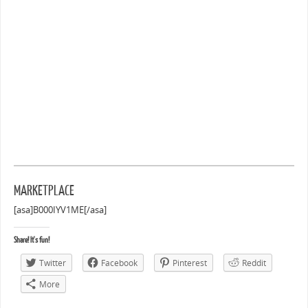
MARKETPLACE
[asa]B000IYV1ME[/asa]
Share! It's fun!
Twitter
Facebook
Pinterest
Reddit
More