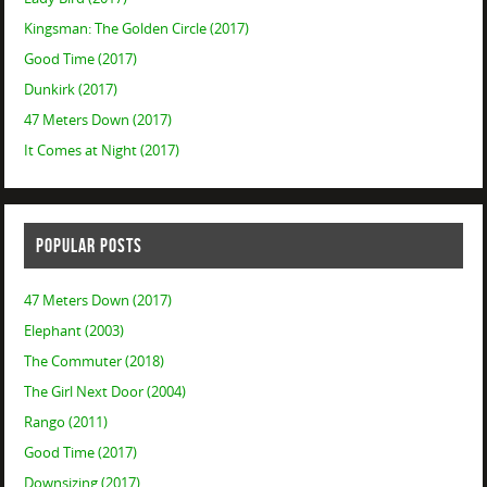
Kingsman: The Golden Circle (2017)
Good Time (2017)
Dunkirk (2017)
47 Meters Down (2017)
It Comes at Night (2017)
POPULAR POSTS
47 Meters Down (2017)
Elephant (2003)
The Commuter (2018)
The Girl Next Door (2004)
Rango (2011)
Good Time (2017)
Downsizing (2017)