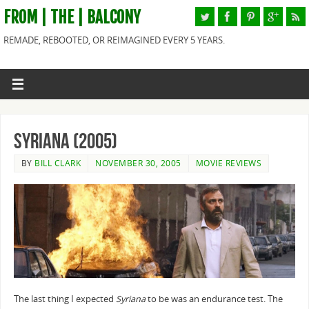
FROM | THE | BALCONY
REMADE, REBOOTED, OR REIMAGINED EVERY 5 YEARS.
Syriana (2005)
BY
BILL CLARK
NOVEMBER 30, 2005
MOVIE REVIEWS
The last thing I expected
Syriana
to be was an endurance test. The