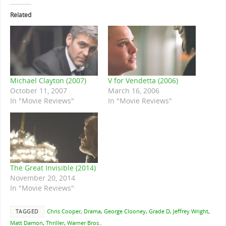
Related
Michael Clayton (2007)
V for Vendetta (2006)
October 11, 2007
March 16, 2006
In "Movie Reviews"
In "Movie Reviews"
The Great Invisible (2014)
November 20, 2014
In "Movie Reviews"
TAGGED
Chris Cooper
,
Drama
,
George Clooney
,
Grade D
,
Jeffrey Wright
,
Matt Damon
,
Thriller
,
Warner Bros.
.