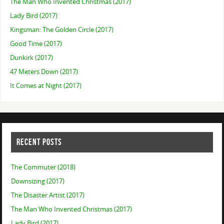
The Man Who Invented Christmas (2017)
Lady Bird (2017)
Kingsman: The Golden Circle (2017)
Good Time (2017)
Dunkirk (2017)
47 Meters Down (2017)
It Comes at Night (2017)
RECENT POSTS
The Commuter (2018)
Downsizing (2017)
The Disaster Artist (2017)
The Man Who Invented Christmas (2017)
Lady Bird (2017)