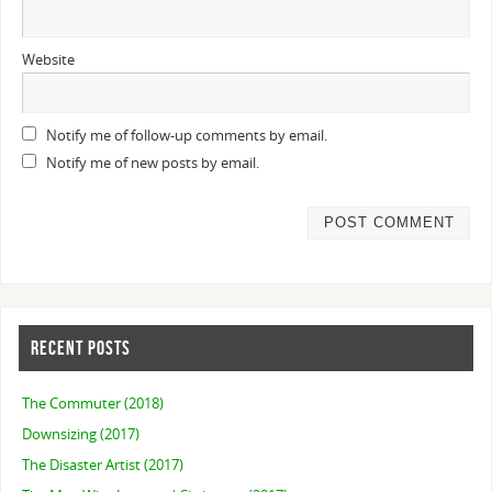
Website
Notify me of follow-up comments by email.
Notify me of new posts by email.
RECENT POSTS
The Commuter (2018)
Downsizing (2017)
The Disaster Artist (2017)