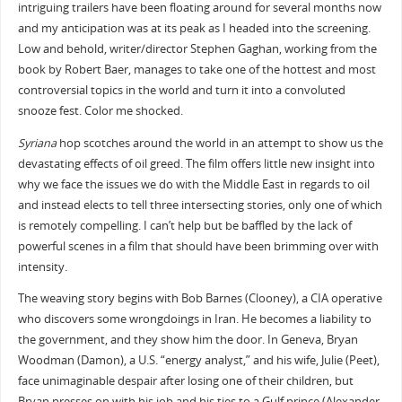
intriguing trailers have been floating around for several months now
and my anticipation was at its peak as I headed into the screening.
Low and behold, writer/director Stephen Gaghan, working from the
book by Robert Baer, manages to take one of the hottest and most
controversial topics in the world and turn it into a convoluted
snooze fest. Color me shocked.
Syriana
hop scotches around the world in an attempt to show us the
devastating effects of oil greed. The film offers little new insight into
why we face the issues we do with the Middle East in regards to oil
and instead elects to tell three intersecting stories, only one of which
is remotely compelling. I can’t help but be baffled by the lack of
powerful scenes in a film that should have been brimming over with
intensity.
The weaving story begins with Bob Barnes (Clooney), a CIA operative
who discovers some wrongdoings in Iran. He becomes a liability to
the government, and they show him the door. In Geneva, Bryan
Woodman (Damon), a U.S. “energy analyst,” and his wife, Julie (Peet),
face unimaginable despair after losing one of their children, but
Bryan presses on with his job and his ties to a Gulf prince (Alexander