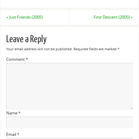
«
Just Friends (2005)
First Descent (2005)
»
Leave a Reply
Your email address will not be published.
Required fields are marked
*
Comment
*
Name
*
Email
*