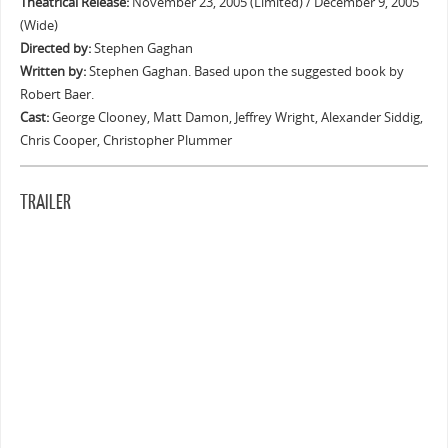
Theatrical Release:
November 23, 2005 (Limited) / December 9, 2005
(Wide)
Directed by:
Stephen Gaghan
Written by:
Stephen Gaghan. Based upon the suggested book by
Robert Baer.
Cast:
George Clooney, Matt Damon, Jeffrey Wright, Alexander Siddig,
Chris Cooper, Christopher Plummer
TRAILER