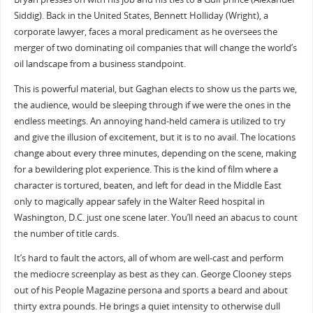
Siddig). Back in the United States, Bennett Holliday (Wright), a
corporate lawyer, faces a moral predicament as he oversees the
merger of two dominating oil companies that will change the world’s
oil landscape from a business standpoint.
This is powerful material, but Gaghan elects to show us the parts we,
the audience, would be sleeping through if we were the ones in the
endless meetings. An annoying hand-held camera is utilized to try
and give the illusion of excitement, but it is to no avail. The locations
change about every three minutes, depending on the scene, making
for a bewildering plot experience. This is the kind of film where a
character is tortured, beaten, and left for dead in the Middle East
only to magically appear safely in the Walter Reed hospital in
Washington, D.C. just one scene later. You’ll need an abacus to count
the number of title cards.
It’s hard to fault the actors, all of whom are well-cast and perform
the mediocre screenplay as best as they can. George Clooney steps
out of his People Magazine persona and sports a beard and about
thirty extra pounds. He brings a quiet intensity to otherwise dull