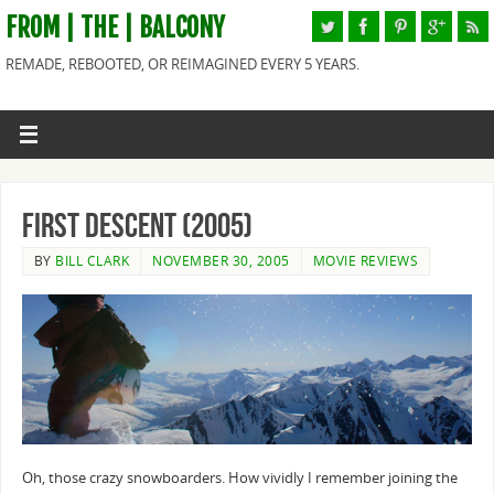
FROM | THE | BALCONY
REMADE, REBOOTED, OR REIMAGINED EVERY 5 YEARS.
First Descent (2005)
BY
BILL CLARK
NOVEMBER 30, 2005
MOVIE REVIEWS
Oh, those crazy snowboarders. How vividly I remember joining the