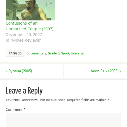
Confusions of an
Unmarried Couple (2007)
December 20, 2007
In "Movie Reviews"
TAGGED
Documentary
,
Grade B
,
Sport
,
Universal
.
«
Syriana (2005)
Aeon Flux (2005)
»
Leave a Reply
Your email address will not be published.
Required fields are marked
*
Comment
*