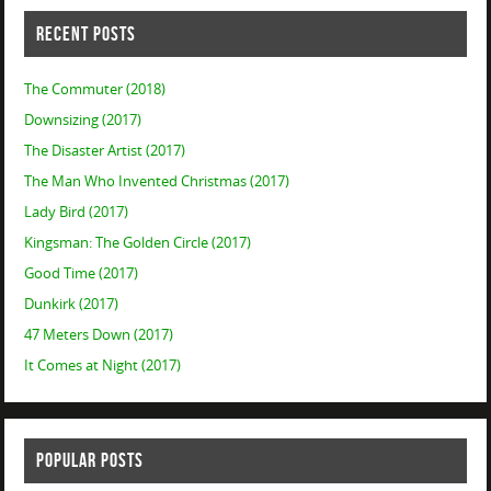
RECENT POSTS
The Commuter (2018)
Downsizing (2017)
The Disaster Artist (2017)
The Man Who Invented Christmas (2017)
Lady Bird (2017)
Kingsman: The Golden Circle (2017)
Good Time (2017)
Dunkirk (2017)
47 Meters Down (2017)
It Comes at Night (2017)
POPULAR POSTS