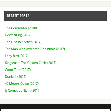
RECENT POSTS
The Commuter (2018)
Downsizing (2017)
The Disaster Artist (2017)
The Man Who Invented Christmas (2017)
Lady Bird (2017)
Kingsman: The Golden Circle (2017)
Good Time (2017)
Dunkirk (2017)
47 Meters Down (2017)
It Comes at Night (2017)