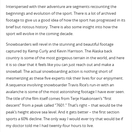
Interspersed with their adventure are segments recounting the
beginnings and evolution of the sport. There is a lot of archived
footage to give us a good idea of how the sport has progressed in its
brief but riotous history. There is also some insight into how the
sport will evolve in the coming decade.
Snowboarders will revel in the stunning and beautiful footage
captured by Kemp Curly and Kevin Harrison. The Alaska back
country is some of the most gorgeous terrain in the world, and here
it is so clear that it feels like you can just reach out and make a
snowball. The actual snowboarding action is nothing short of
mesmerizing as these five experts risk their lives for our enjoyment.
A sequence involving snowboarder Travis Rice’s run-in with an
avalanche is some of the most astonishing footage I have ever seen.
The title of the film itself comes from Terje Haakonsen’s “first
descent” from a peak called “7601.” That’s right – that would be the
peak’s height above sea level. And it gets better – the first section
sports a 60% decline. The only way I would ever try that would be if
my doctor told me I had twenty-four hours to live.