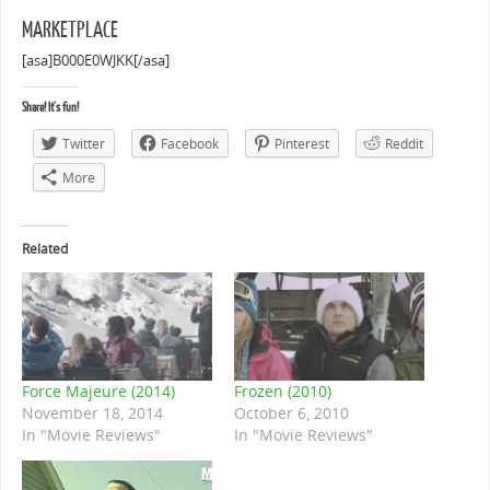
MARKETPLACE
[asa]B000E0WJKK[/asa]
Share! It's fun!
Twitter
Facebook
Pinterest
Reddit
More
Related
Force Majeure (2014)
Frozen (2010)
November 18, 2014
October 6, 2010
In "Movie Reviews"
In "Movie Reviews"