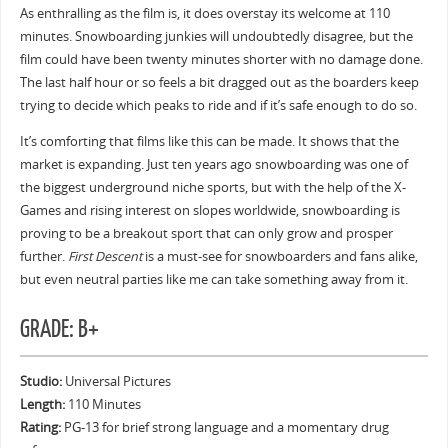
As enthralling as the film is, it does overstay its welcome at 110
minutes. Snowboarding junkies will undoubtedly disagree, but the
film could have been twenty minutes shorter with no damage done.
The last half hour or so feels a bit dragged out as the boarders keep
trying to decide which peaks to ride and if it’s safe enough to do so.
It’s comforting that films like this can be made. It shows that the
market is expanding. Just ten years ago snowboarding was one of
the biggest underground niche sports, but with the help of the X-
Games and rising interest on slopes worldwide, snowboarding is
proving to be a breakout sport that can only grow and prosper
further.
First Descent
is a must-see for snowboarders and fans alike,
but even neutral parties like me can take something away from it.
GRADE: B+
Studio:
Universal Pictures
Length:
110 Minutes
Rating:
PG-13 for brief strong language and a momentary drug