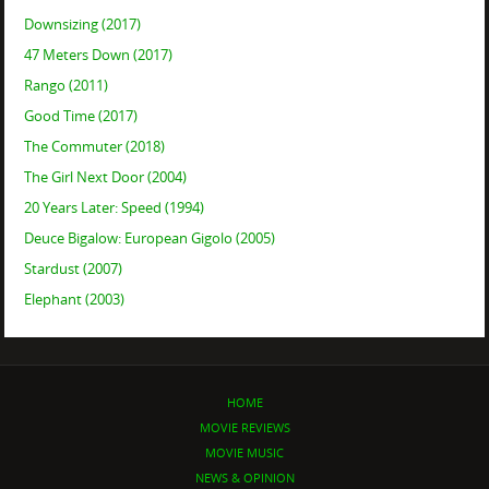
Downsizing (2017)
47 Meters Down (2017)
Rango (2011)
Good Time (2017)
The Commuter (2018)
The Girl Next Door (2004)
20 Years Later: Speed (1994)
Deuce Bigalow: European Gigolo (2005)
Stardust (2007)
Elephant (2003)
HOME
MOVIE REVIEWS
MOVIE MUSIC
NEWS & OPINION