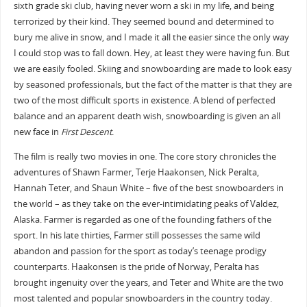
sixth grade ski club, having never worn a ski in my life, and being
terrorized by their kind. They seemed bound and determined to
bury me alive in snow, and I made it all the easier since the only way
I could stop was to fall down. Hey, at least they were having fun. But
we are easily fooled. Skiing and snowboarding are made to look easy
by seasoned professionals, but the fact of the matter is that they are
two of the most difficult sports in existence. A blend of perfected
balance and an apparent death wish, snowboarding is given an all
new face in
First Descent
.
The film is really two movies in one. The core story chronicles the
adventures of Shawn Farmer, Terje Haakonsen, Nick Peralta,
Hannah Teter, and Shaun White – five of the best snowboarders in
the world – as they take on the ever-intimidating peaks of Valdez,
Alaska. Farmer is regarded as one of the founding fathers of the
sport. In his late thirties, Farmer still possesses the same wild
abandon and passion for the sport as today’s teenage prodigy
counterparts. Haakonsen is the pride of Norway, Peralta has
brought ingenuity over the years, and Teter and White are the two
most talented and popular snowboarders in the country today.