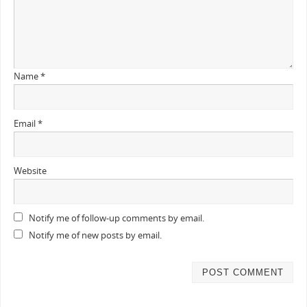
Name
*
Email
*
Website
Notify me of follow-up comments by email.
Notify me of new posts by email.