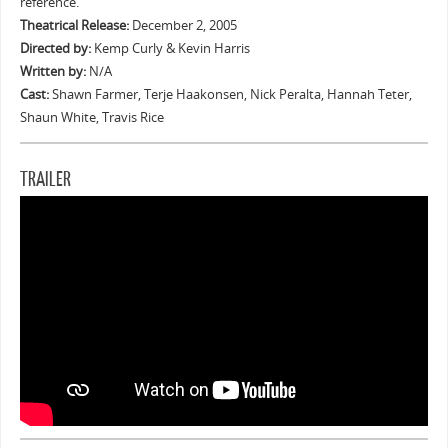
reference.
Theatrical Release:
December 2, 2005
Directed by:
Kemp Curly & Kevin Harris
Written by:
N/A
Cast:
Shawn Farmer, Terje Haakonsen, Nick Peralta, Hannah Teter,
Shaun White, Travis Rice
TRAILER