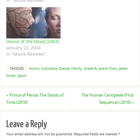
In "Movie Reviews"
House of the Dead (2003)
January 22, 2004
In "Movie Reviews"
TAGGED
Action
,
Columbia
,
Drama
,
Family
,
Grade B
,
Jackie Chan
,
Jaden
Smith
,
Sport
.
«
Prince of Persia: The Sands of
The Human Centipede (First
Time (2010)
Sequence) (2010)
»
Leave a Reply
Your email address will not be published.
Required fields are marked
*