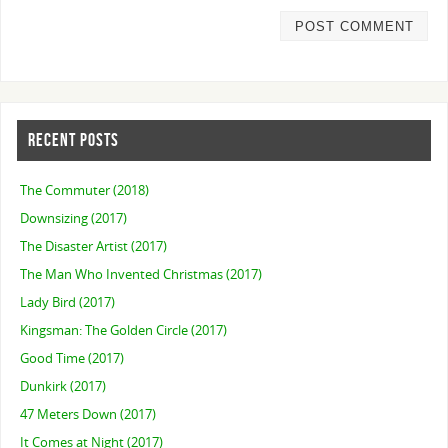
RECENT POSTS
The Commuter (2018)
Downsizing (2017)
The Disaster Artist (2017)
The Man Who Invented Christmas (2017)
Lady Bird (2017)
Kingsman: The Golden Circle (2017)
Good Time (2017)
Dunkirk (2017)
47 Meters Down (2017)
It Comes at Night (2017)