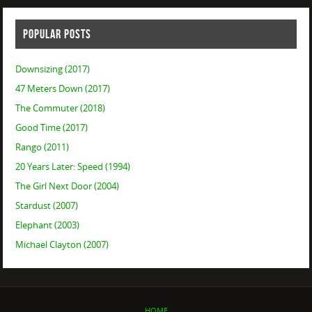
POPULAR POSTS
Downsizing (2017)
47 Meters Down (2017)
The Commuter (2018)
Good Time (2017)
Rango (2011)
20 Years Later: Speed (1994)
The Girl Next Door (2004)
Stardust (2007)
Elephant (2003)
Michael Clayton (2007)
HOME