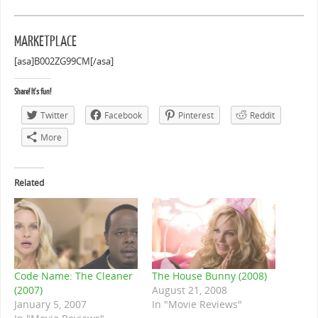
MARKETPLACE
[asa]B002ZG99CM[/asa]
Share! It's fun!
Twitter
Facebook
Pinterest
Reddit
More
Related
Code Name: The Cleaner
The House Bunny (2008)
(2007)
August 21, 2008
January 5, 2007
In "Movie Reviews"