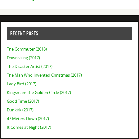
RECENT POSTS
The Commuter (2018)
Downsizing (2017)
The Disaster Artist (2017)
The Man Who Invented Christmas (2017)
Lady Bird (2017)
Kingsman: The Golden Circle (2017)
Good Time (2017)
Dunkirk (2017)
47 Meters Down (2017)
It Comes at Night (2017)