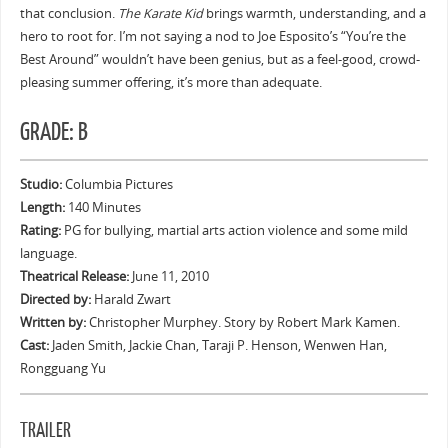
that conclusion.
The Karate Kid
brings warmth, understanding, and a
hero to root for. I’m not saying a nod to Joe Esposito’s “You’re the
Best Around” wouldn’t have been genius, but as a feel-good, crowd-
pleasing summer offering, it’s more than adequate.
GRADE: B
Studio:
Columbia Pictures
Length:
140 Minutes
Rating:
PG for bullying, martial arts action violence and some mild
language.
Theatrical Release:
June 11, 2010
Directed by:
Harald Zwart
Written by:
Christopher Murphey. Story by Robert Mark Kamen.
Cast:
Jaden Smith, Jackie Chan, Taraji P. Henson, Wenwen Han,
Rongguang Yu
TRAILER