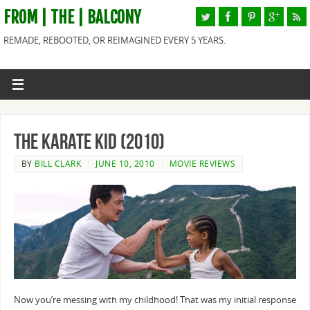
FROM | THE | BALCONY
REMADE, REBOOTED, OR REIMAGINED EVERY 5 YEARS.
The Karate Kid (2010)
BY
BILL CLARK
JUNE 10, 2010
MOVIE REVIEWS
Now you’re messing with my childhood! That was my initial response