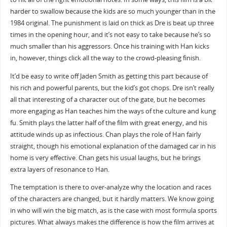
harder to swallow because the kids are so much younger than in the
1984 original. The punishment is laid on thick as Dre is beat up three
times in the opening hour, and it’s not easy to take because he’s so
much smaller than his aggressors. Once his training with Han kicks
in, however, things click all the way to the crowd-pleasing finish.
It’d be easy to write off Jaden Smith as getting this part because of
his rich and powerful parents, but the kid’s got chops. Dre isn’t really
all that interesting of a character out of the gate, but he becomes
more engaging as Han teaches him the ways of the culture and kung
fu. Smith plays the latter half of the film with great energy, and his
attitude winds up as infectious. Chan plays the role of Han fairly
straight, though his emotional explanation of the damaged car in his
home is very effective. Chan gets his usual laughs, but he brings
extra layers of resonance to Han.
The temptation is there to over-analyze why the location and races
of the characters are changed, but it hardly matters. We know going
in who will win the big match, as is the case with most formula sports
pictures. What always makes the difference is how the film arrives at