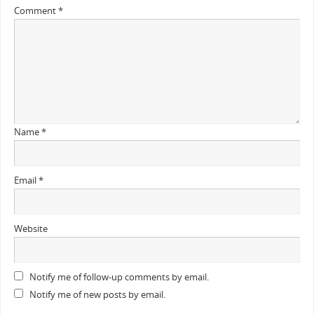
Comment
*
Name
*
Email
*
Website
Notify me of follow-up comments by email.
Notify me of new posts by email.