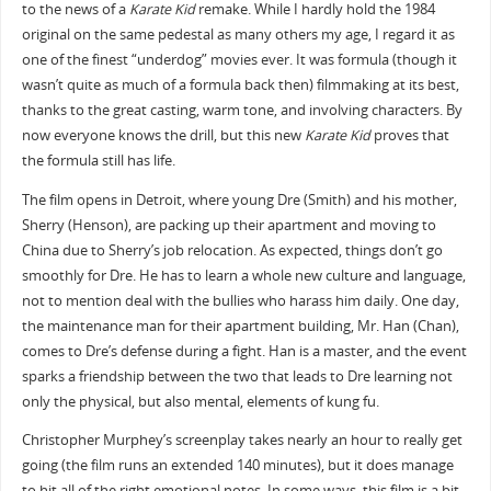
to the news of a
Karate Kid
remake. While I hardly hold the 1984
original on the same pedestal as many others my age, I regard it as
one of the finest “underdog” movies ever. It was formula (though it
wasn’t quite as much of a formula back then) filmmaking at its best,
thanks to the great casting, warm tone, and involving characters. By
now everyone knows the drill, but this new
Karate Kid
proves that
the formula still has life.
The film opens in Detroit, where young Dre (Smith) and his mother,
Sherry (Henson), are packing up their apartment and moving to
China due to Sherry’s job relocation. As expected, things don’t go
smoothly for Dre. He has to learn a whole new culture and language,
not to mention deal with the bullies who harass him daily. One day,
the maintenance man for their apartment building, Mr. Han (Chan),
comes to Dre’s defense during a fight. Han is a master, and the event
sparks a friendship between the two that leads to Dre learning not
only the physical, but also mental, elements of kung fu.
Christopher Murphey’s screenplay takes nearly an hour to really get
going (the film runs an extended 140 minutes), but it does manage
to hit all of the right emotional notes. In some ways, this film is a bit