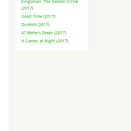
Kingsman: The Golden Circle
(2017)
Good Time (2017)
Dunkirk (2017)
47 Meters Down (2017)
It Comes at Night (2017)