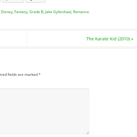
,
Disney
,
Fantasy
,
Grade B
,
Jake Gyllenhaal
,
Romance
.
The Karate Kid (2010)
»
ired fields are marked
*