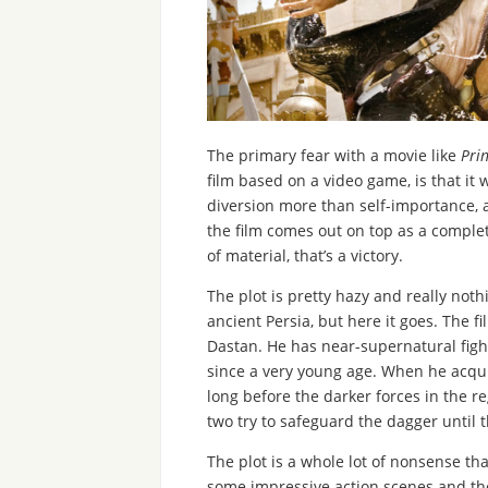
The primary fear with a movie like
Pri
film based on a video game, is that it 
diversion more than self-importance,
the film comes out on top as a complet
of material, that’s a victory.
The plot is pretty hazy and really not
ancient Persia, but here it goes. The f
Dastan. He has near-supernatural figh
since a very young age. When he acquir
long before the darker forces in the re
two try to safeguard the dagger until th
The plot is a whole lot of nonsense tha
some impressive action scenes and the