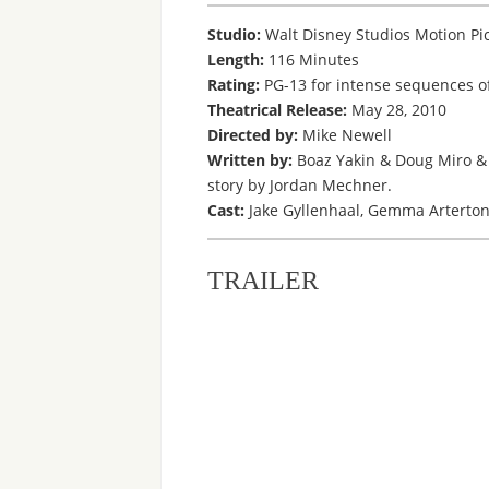
Studio:
Walt Disney Studios Motion Pi
Length:
116 Minutes
Rating:
PG-13 for intense sequences of
Theatrical Release:
May 28, 2010
Directed by:
Mike Newell
Written by:
Boaz Yakin & Doug Miro & 
story by Jordan Mechner.
Cast:
Jake Gyllenhaal, Gemma Arterton,
TRAILER