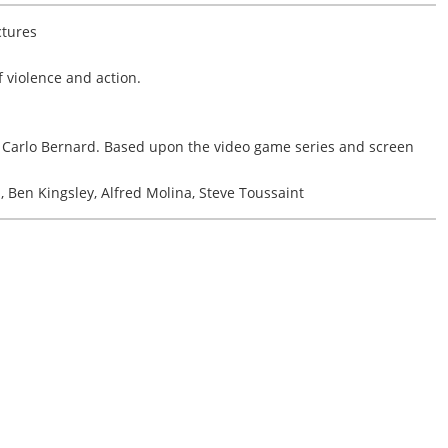
ctures
 violence and action.
Carlo Bernard. Based upon the video game series and screen
 Ben Kingsley, Alfred Molina, Steve Toussaint