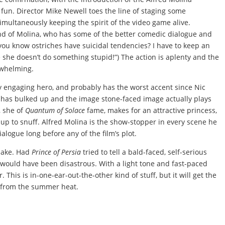
ve fun. Director Mike Newell toes the line of staging some
multaneously keeping the spirit of the video game alive.
and of Molina, who has some of the better comedic dialogue and
d you know ostriches have suicidal tendencies? I have to keep an
 she doesn’t do something stupid!”) The action is aplenty and the
erwhelming.
ry engaging hero, and probably has the worst accent since Nic
e has bulked up and the image stone-faced image actually plays
, she of
Quantum of Solace
fame, makes for an attractive princess,
e up to snuff. Alfred Molina is the show-stopper in every scene he
dialogue long before any of the film’s plot.
make. Had
Prince of Persia
tried to tell a bald-faced, self-serious
it would have been disastrous. With a light tone and fast-paced
r. This is in-one-ear-out-the-other kind of stuff, but it will get the
e from the summer heat.