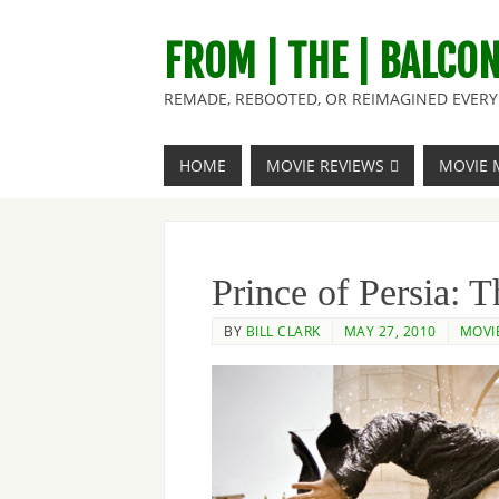
FROM | THE | BALCO
REMADE, REBOOTED, OR REIMAGINED EVERY 
HOME
MOVIE REVIEWS
MOVIE 
Prince of Persia: 
BY
BILL CLARK
MAY 27, 2010
MOVI