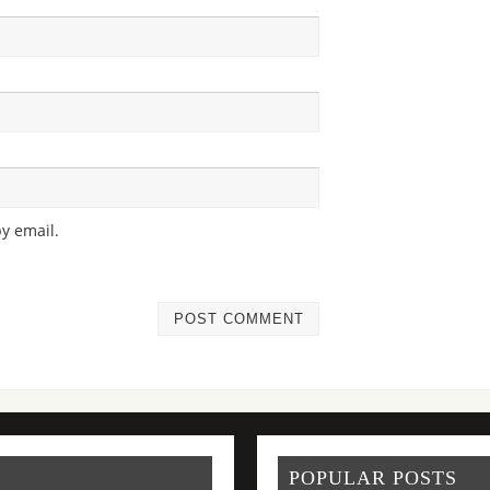
y email.
POPULAR POSTS