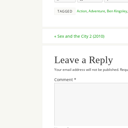
Action
,
Adventure
,
Ben Kingsley
TAGGED
«
Sex and the City 2 (2010)
Leave a Reply
Your email address will not be published.
Requ
Comment
*