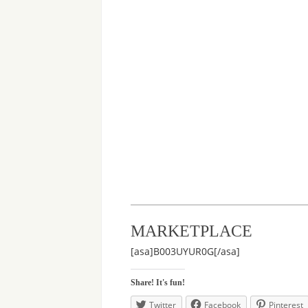
MARKETPLACE
[asa]B003UYUR0G[/asa]
Share! It's fun!
Twitter
Facebook
Pinterest