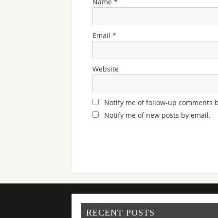
Name
*
Email
*
Website
Notify me of follow-up comments b
Notify me of new posts by email.
RECENT POSTS