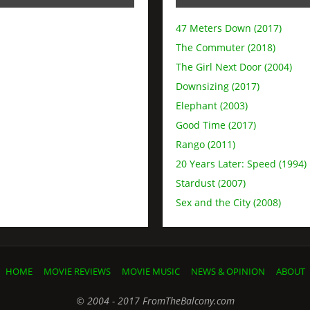
47 Meters Down (2017)
The Commuter (2018)
The Girl Next Door (2004)
Downsizing (2017)
Elephant (2003)
Good Time (2017)
Rango (2011)
20 Years Later: Speed (1994)
Stardust (2007)
Sex and the City (2008)
HOME
MOVIE REVIEWS
MOVIE MUSIC
NEWS & OPINION
ABOUT
© 2004 - 2017 FromTheBalcony.com