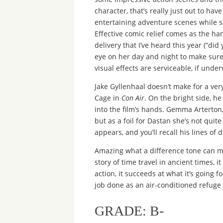
character, that’s really just out to ha
entertaining adventure scenes while si
Effective comic relief comes as the h
delivery that I’ve heard this year (“di
eye on her day and night to make sure
visual effects are serviceable, if und
Jake Gyllenhaal doesn’t make for a ve
Cage in
Con Air
. On the bright side, h
into the film’s hands. Gemma Arterton
but as a foil for Dastan she’s not quit
appears, and you’ll recall his lines of 
Amazing what a difference tone can 
story of time travel in ancient times, 
action, it succeeds at what it’s going fo
job done as an air-conditioned refug
GRADE: B-