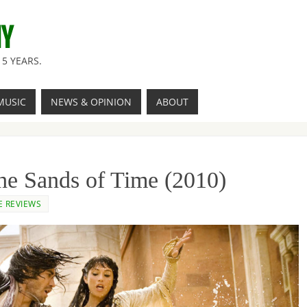
NY
5 YEARS.
MUSIC
NEWS & OPINION
ABOUT
The Sands of Time (2010)
E REVIEWS