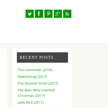
RECENT POSTS
The Commuter (2018)
Downsizing (2017)
The Disaster Artist (2017)
The Man Who Invented
Christmas (2017)
Lady Bird (2017)