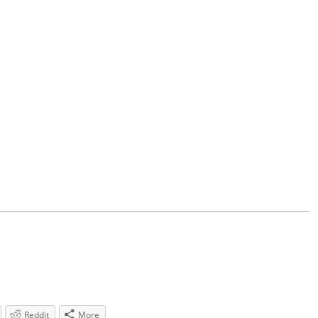
Reddit
More