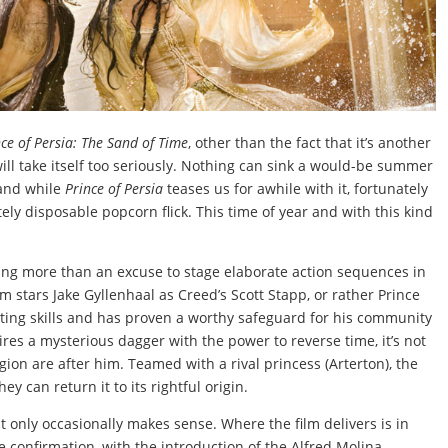
nce of Persia: The Sand of Time
, other than the fact that it’s another
will take itself too seriously. Nothing can sink a would-be summer
 and while
Prince of Persia
teases us for awhile with it, fortunately
ely disposable popcorn flick. This time of year and with this kind
hing more than an excuse to stage elaborate action sequences in
ilm stars Jake Gyllenhaal as Creed’s Scott Stapp, or rather Prince
ting skills and has proven a worthy safeguard for his community
es a mysterious dagger with the power to reverse time, it’s not
gion are after him. Teamed with a rival princess (Arterton), the
ey can return it to its rightful origin.
t only occasionally makes sense. Where the film delivers is in
 confirmation, with the introduction of the Alfred Molina