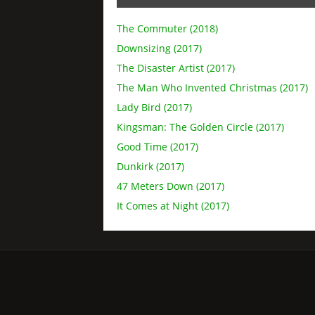
The Commuter (2018)
Downsizing (2017)
The Disaster Artist (2017)
The Man Who Invented Christmas (2017)
Lady Bird (2017)
Kingsman: The Golden Circle (2017)
Good Time (2017)
Dunkirk (2017)
47 Meters Down (2017)
It Comes at Night (2017)