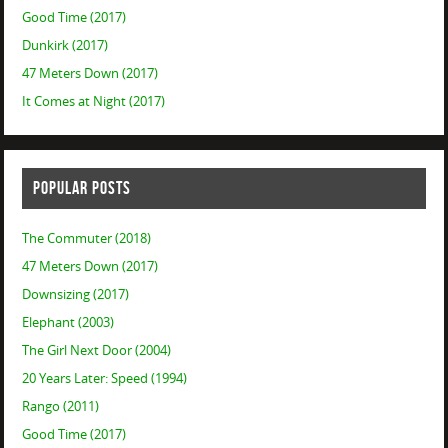
Good Time (2017)
Dunkirk (2017)
47 Meters Down (2017)
It Comes at Night (2017)
POPULAR POSTS
The Commuter (2018)
47 Meters Down (2017)
Downsizing (2017)
Elephant (2003)
The Girl Next Door (2004)
20 Years Later: Speed (1994)
Rango (2011)
Good Time (2017)