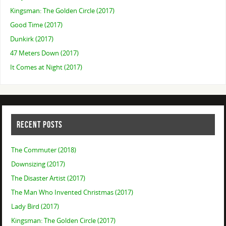
Kingsman: The Golden Circle (2017)
Good Time (2017)
Dunkirk (2017)
47 Meters Down (2017)
It Comes at Night (2017)
RECENT POSTS
The Commuter (2018)
Downsizing (2017)
The Disaster Artist (2017)
The Man Who Invented Christmas (2017)
Lady Bird (2017)
Kingsman: The Golden Circle (2017)