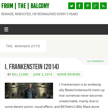
FROM | THE | BALCONY
REMADE, REBOOTED, OR REIMAGINED EVERY 5 YEARS.
TAG:
MIRANDA OTTO
NO COMMENTS
I, Frankenstein (2014)
BY
BILL CLARK
JUNE 3, 2014
MOVIE REVIEWS
I, Frankenstein is an endlessly
silly Blade/Underworld mash-up
that somehow never becomes
unwatchable, mainly due to
some decent action, visual effects, and Bill Nighy’s Billy Mack-gone-