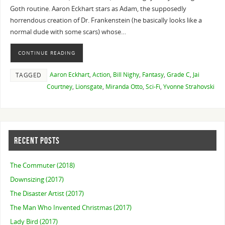
Goth routine. Aaron Eckhart stars as Adam, the supposedly
horrendous creation of Dr. Frankenstein (he basically looks like a
normal dude with some scars) whose…
CONTINUE READING
Aaron Eckhart
,
Action
,
Bill Nighy
,
Fantasy
,
Grade C
,
Jai
TAGGED
Courtney
,
Lionsgate
,
Miranda Otto
,
Sci-Fi
,
Yvonne Strahovski
RECENT POSTS
The Commuter (2018)
Downsizing (2017)
The Disaster Artist (2017)
The Man Who Invented Christmas (2017)
Lady Bird (2017)