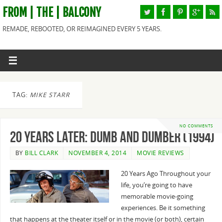
FROM | THE | BALCONY
REMADE, REBOOTED, OR REIMAGINED EVERY 5 YEARS.
TAG:
MIKE STARR
NO COMMENTS
20 Years Later: Dumb and Dumber (1994)
BY
BILL CLARK
NOVEMBER 4, 2014
MOVIE REVIEWS
20 Years Ago Throughout your
life, you’re going to have
memorable movie-going
experiences. Be it something
that happens at the theater itself or in the movie (or both), certain