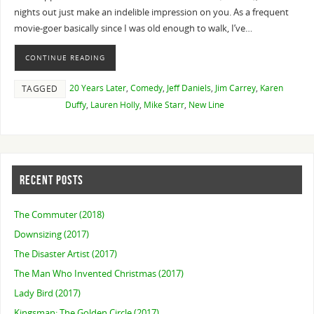
nights out just make an indelible impression on you. As a frequent
movie-goer basically since I was old enough to walk, I’ve…
CONTINUE READING
20 Years Later
,
Comedy
,
Jeff Daniels
,
Jim Carrey
,
Karen
TAGGED
Duffy
,
Lauren Holly
,
Mike Starr
,
New Line
RECENT POSTS
The Commuter (2018)
Downsizing (2017)
The Disaster Artist (2017)
The Man Who Invented Christmas (2017)
Lady Bird (2017)
Kingsman: The Golden Circle (2017)