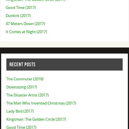
Good Time (2017)
Dunkirk (2017)
47 Meters Down (2017)
It Comes at Night (2017)
RECENT POSTS
The Commuter (2018)
Downsizing (2017)
The Disaster Artist (2017)
The Man Who Invented Christmas (2017)
Lady Bird (2017)
Kingsman: The Golden Circle (2017)
Good Time (2017)