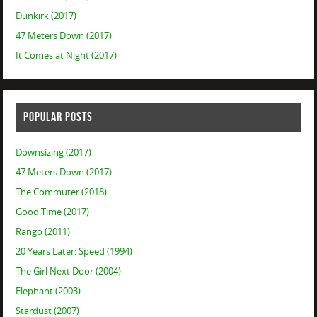
Dunkirk (2017)
47 Meters Down (2017)
It Comes at Night (2017)
POPULAR POSTS
Downsizing (2017)
47 Meters Down (2017)
The Commuter (2018)
Good Time (2017)
Rango (2011)
20 Years Later: Speed (1994)
The Girl Next Door (2004)
Elephant (2003)
Stardust (2007)