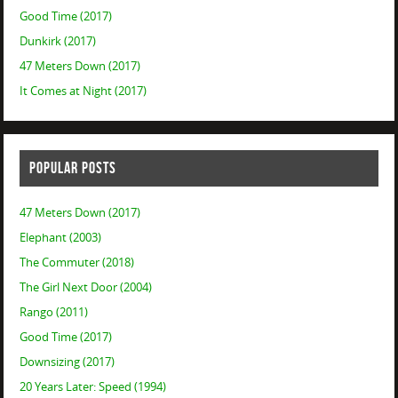
Good Time (2017)
Dunkirk (2017)
47 Meters Down (2017)
It Comes at Night (2017)
POPULAR POSTS
47 Meters Down (2017)
Elephant (2003)
The Commuter (2018)
The Girl Next Door (2004)
Rango (2011)
Good Time (2017)
Downsizing (2017)
20 Years Later: Speed (1994)