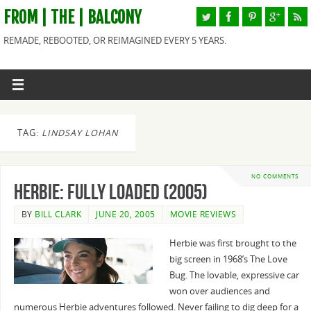
FROM | THE | BALCONY
REMADE, REBOOTED, OR REIMAGINED EVERY 5 YEARS.
TAG:
LINDSAY LOHAN
NO COMMENTS
Herbie: Fully Loaded (2005)
BY
BILL CLARK
JUNE 20, 2005
MOVIE REVIEWS
Herbie was first brought to the
big screen in 1968’s The Love
Bug. The lovable, expressive car
won over audiences and
numerous Herbie adventures followed. Never failing to dig deep for a