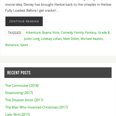
movie idea, Disney has brought Herbie back to the cineplex in Herbie:
Fully Loaded. Before I get crackin’…
CONTINUE READING
Adventure
,
Buena Vista
,
Comedy
,
Family
,
Fantasy
,
Grade B
,
TAGGED
Justin Long
,
Lindsay Lohan
,
Matt Dillon
,
Michael Keaton
,
Romance
,
Sport
RECENT POSTS
The Commuter (2018)
Downsizing (2017)
The Disaster Artist (2017)
The Man Who Invented Christmas (2017)
Lady Bird (2017)