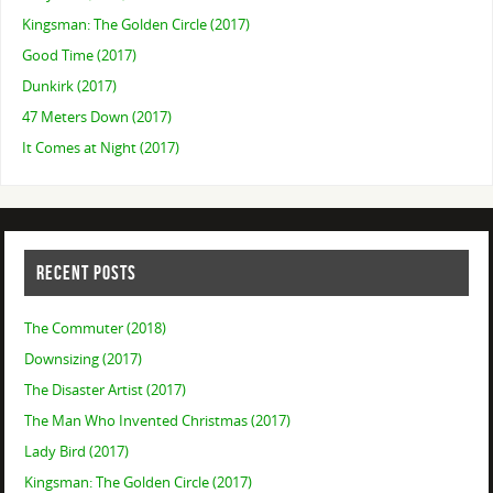
Kingsman: The Golden Circle (2017)
Good Time (2017)
Dunkirk (2017)
47 Meters Down (2017)
It Comes at Night (2017)
RECENT POSTS
The Commuter (2018)
Downsizing (2017)
The Disaster Artist (2017)
The Man Who Invented Christmas (2017)
Lady Bird (2017)
Kingsman: The Golden Circle (2017)