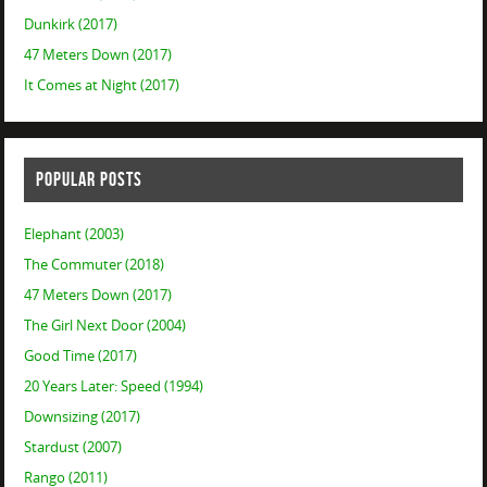
Dunkirk (2017)
47 Meters Down (2017)
It Comes at Night (2017)
POPULAR POSTS
Elephant (2003)
The Commuter (2018)
47 Meters Down (2017)
The Girl Next Door (2004)
Good Time (2017)
20 Years Later: Speed (1994)
Downsizing (2017)
Stardust (2007)
Rango (2011)