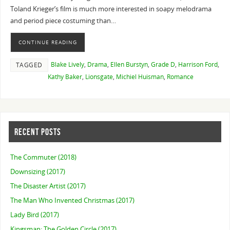
Toland Krieger’s film is much more interested in soapy melodrama
and period piece costuming than…
CONTINUE READING
Blake Lively
,
Drama
,
Ellen Burstyn
,
Grade D
,
Harrison Ford
,
TAGGED
Kathy Baker
,
Lionsgate
,
Michiel Huisman
,
Romance
RECENT POSTS
The Commuter (2018)
Downsizing (2017)
The Disaster Artist (2017)
The Man Who Invented Christmas (2017)
Lady Bird (2017)
Kingsman: The Golden Circle (2017)