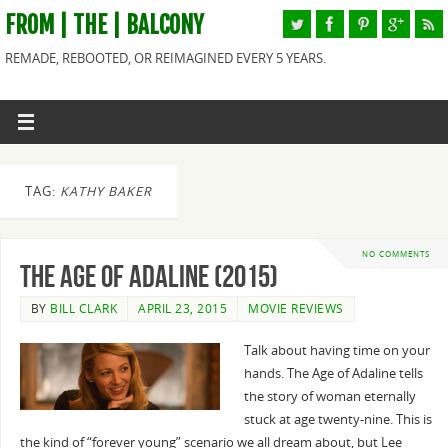
FROM | THE | BALCONY
REMADE, REBOOTED, OR REIMAGINED EVERY 5 YEARS.
TAG:
KATHY BAKER
NO COMMENTS
The Age of Adaline (2015)
BY
BILL CLARK
APRIL 23, 2015
MOVIE REVIEWS
Talk about having time on your
hands. The Age of Adaline tells
the story of woman eternally
stuck at age twenty-nine. This is
the kind of “forever young” scenario we all dream about, but Lee