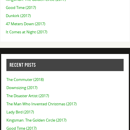
Good Time (2017)
Dunkirk (2017)
47 Meters Down (2017)
It Comes at Night (2017)
RECENT POSTS
The Commuter (2018)
Downsizing (2017)
The Disaster Artist (2017)
The Man Who Invented Christmas (2017)
Lady Bird (2017)
Kingsman: The Golden Circle (2017)
Good Time (2017)