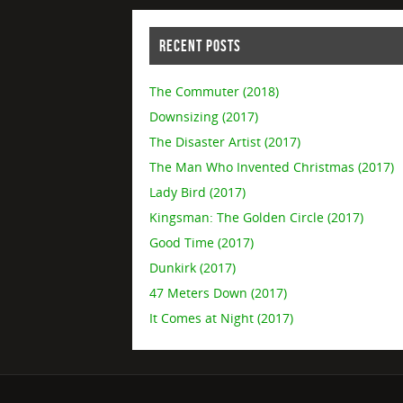
RECENT POSTS
The Commuter (2018)
Downsizing (2017)
The Disaster Artist (2017)
The Man Who Invented Christmas (2017)
Lady Bird (2017)
Kingsman: The Golden Circle (2017)
Good Time (2017)
Dunkirk (2017)
47 Meters Down (2017)
It Comes at Night (2017)