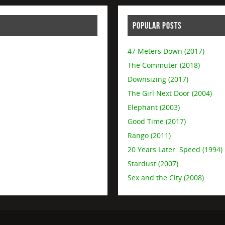
POPULAR POSTS
47 Meters Down (2017)
The Commuter (2018)
Downsizing (2017)
The Girl Next Door (2004)
Elephant (2003)
Good Time (2017)
Rango (2011)
20 Years Later: Speed (1994)
Stardust (2007)
Sex and the City (2008)