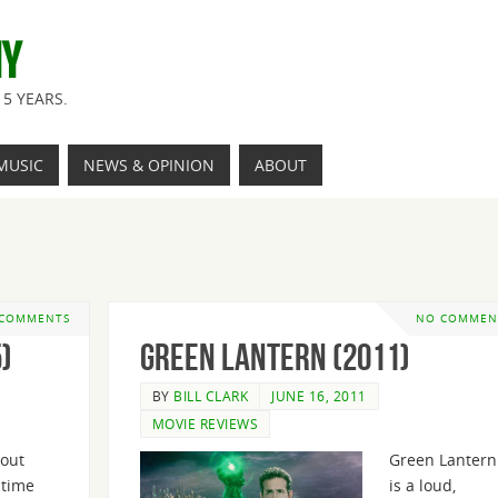
NY
5 YEARS.
MUSIC
NEWS & OPINION
ABOUT
 COMMENTS
NO COMMEN
)
Green Lantern (2011)
BY
BILL CLARK
JUNE 16, 2011
MOVIE REVIEWS
bout
Green Lantern
 time
is a loud,