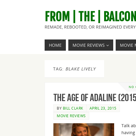
FROM | THE | BALCO
REMADE, REBOOTED, OR REIMAGINED EVERY 
HOME
MOVIE REVIEWS
MOVIE 
TAG:
BLAKE LIVELY
NO
The Age of Adaline (2015
BY
BILL CLARK
APRIL 23, 2015
MOVIE REVIEWS
Talk a
having