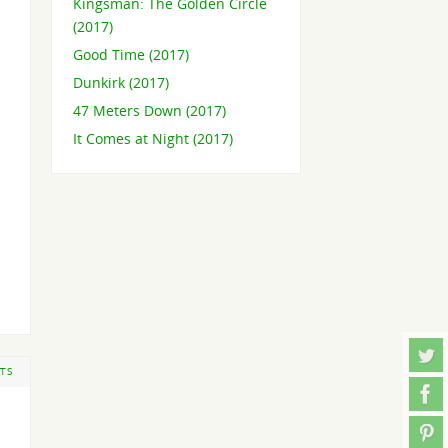
Kingsman: The Golden Circle
(2017)
Good Time (2017)
Dunkirk (2017)
47 Meters Down (2017)
It Comes at Night (2017)
TS