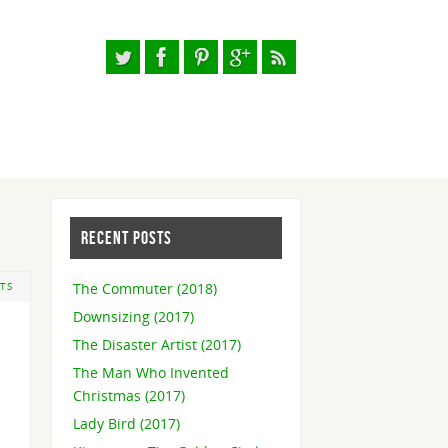
RECENT POSTS
The Commuter (2018)
TS
Downsizing (2017)
The Disaster Artist (2017)
The Man Who Invented
Christmas (2017)
Lady Bird (2017)