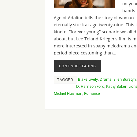
on you
hands.
Age of Adaline tells the story of woman
eternally stuck at age twenty-nine. This i
kind of “forever young” scenario we all 
about, but Lee Toland Krieger’s film is 
more interested in soapy melodrama an
period piece costuming than…
CONTINUE READING
Blake Lively
,
Drama
,
Ellen Burstyn
TAGGED
D
,
Harrison Ford
,
Kathy Baker
,
Lion
Michiel Huisman
,
Romance