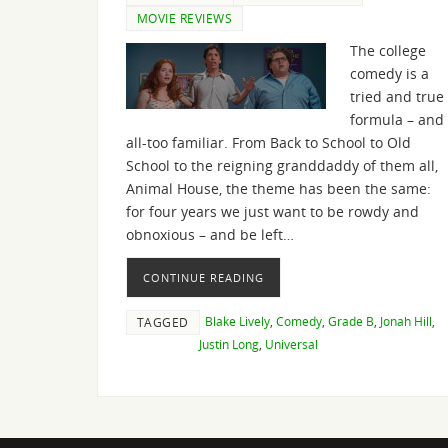
MOVIE REVIEWS
The college
comedy is a
tried and true
formula – and
all-too familiar. From Back to School to Old
School to the reigning granddaddy of them all,
Animal House, the theme has been the same:
for four years we just want to be rowdy and
obnoxious – and be left…
CONTINUE READING
Blake Lively
,
Comedy
,
Grade B
,
Jonah Hill
,
TAGGED
Justin Long
,
Universal