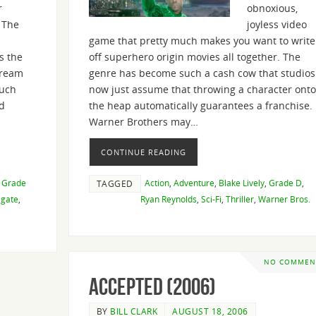
r
obnoxious,
 The
joyless video
game that pretty much makes you want to write
s the
off superhero origin movies all together. The
dream
genre has become such a cash cow that studios
much
now just assume that throwing a character onto
d
the heap automatically guarantees a franchise.
Warner Brothers may…
CONTINUE READING
,
Grade
Action
,
Adventure
,
Blake Lively
,
Grade D
,
TAGGED
sgate
,
Ryan Reynolds
,
Sci-Fi
,
Thriller
,
Warner Bros.
NO COMMEN
Accepted (2006)
BY
BILL CLARK
AUGUST 18, 2006