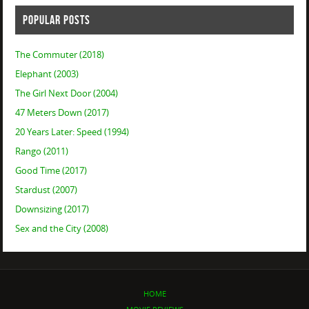
POPULAR POSTS
The Commuter (2018)
Elephant (2003)
The Girl Next Door (2004)
47 Meters Down (2017)
20 Years Later: Speed (1994)
Rango (2011)
Good Time (2017)
Stardust (2007)
Downsizing (2017)
Sex and the City (2008)
HOME