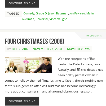
CONTINUE READING
Comedy
,
Grade D
,
Jason Bateman
,
Jon Favreau
,
Malin
TAGGED
Akerman
,
Universal
,
Vince Vaughn
NO COMMENTS
Four Christmases (2008)
BY
BILL CLARK
NOVEMBER 25, 2008
MOVIE REVIEWS
With the exceptions of Bad
Santa, The Polar Express, Love
Actually, and Elf, this decade has
been pretty pathetic when it
comes to holiday-themed films. It’s time to face it: there’s nothing new
for this sub-genre to offer. As Christmas had become increasingly
more about consumerism and all-around obnoxiousness, so…
CONTINUE READING