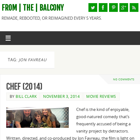
FROM | THE | BALCONY
REMADE, REBOOTED, OR REIMAGINED EVERY 5 YEARS.
TAG:
JON FAVREAU
NO COMMENTS
Chef (2014)
BY
BILL CLARK
NOVEMBER 3, 2014
MOVIE REVIEWS
Chef is the kind of enjoyable,
good-natured comedy that’s
frequently accused of being a
vanity project by detractors.
Written, directed, and co-produced by Jon Favreau, the film is light on