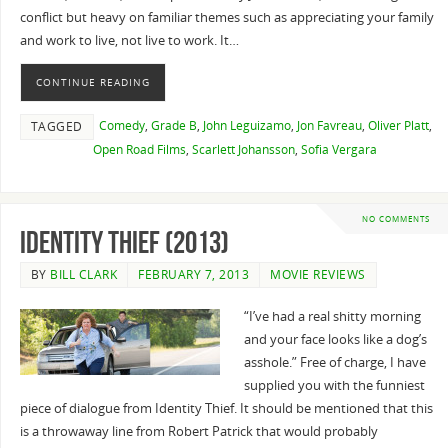
conflict but heavy on familiar themes such as appreciating your family
and work to live, not live to work. It…
CONTINUE READING
Comedy
,
Grade B
,
John Leguizamo
,
Jon Favreau
,
Oliver Platt
,
TAGGED
Open Road Films
,
Scarlett Johansson
,
Sofia Vergara
NO COMMENTS
Identity Thief (2013)
BY
BILL CLARK
FEBRUARY 7, 2013
MOVIE REVIEWS
“I’ve had a real shitty morning
and your face looks like a dog’s
asshole.” Free of charge, I have
supplied you with the funniest
piece of dialogue from Identity Thief. It should be mentioned that this
is a throwaway line from Robert Patrick that would probably