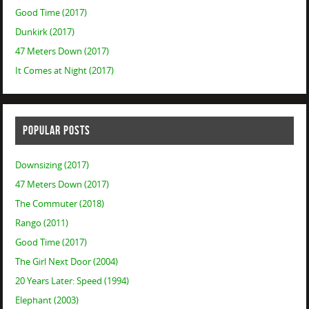
Good Time (2017)
Dunkirk (2017)
47 Meters Down (2017)
It Comes at Night (2017)
POPULAR POSTS
Downsizing (2017)
47 Meters Down (2017)
The Commuter (2018)
Rango (2011)
Good Time (2017)
The Girl Next Door (2004)
20 Years Later: Speed (1994)
Elephant (2003)