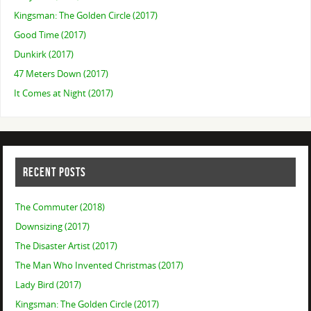
Kingsman: The Golden Circle (2017)
Good Time (2017)
Dunkirk (2017)
47 Meters Down (2017)
It Comes at Night (2017)
RECENT POSTS
The Commuter (2018)
Downsizing (2017)
The Disaster Artist (2017)
The Man Who Invented Christmas (2017)
Lady Bird (2017)
Kingsman: The Golden Circle (2017)