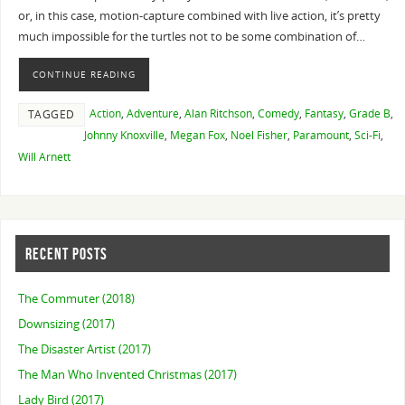
or, in this case, motion-capture combined with live action, it’s pretty
much impossible for the turtles not to be some combination of…
CONTINUE READING
Action
,
Adventure
,
Alan Ritchson
,
Comedy
,
Fantasy
,
Grade B
,
TAGGED
Johnny Knoxville
,
Megan Fox
,
Noel Fisher
,
Paramount
,
Sci-Fi
,
Will Arnett
RECENT POSTS
The Commuter (2018)
Downsizing (2017)
The Disaster Artist (2017)
The Man Who Invented Christmas (2017)
Lady Bird (2017)