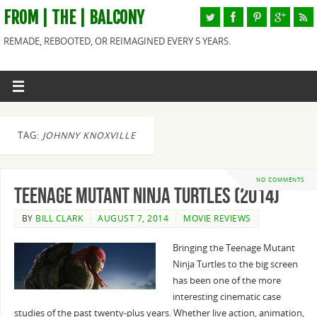
FROM | THE | BALCONY
REMADE, REBOOTED, OR REIMAGINED EVERY 5 YEARS.
TAG:
JOHNNY KNOXVILLE
NO COMMENTS
Teenage Mutant Ninja Turtles (2014)
BY
BILL CLARK
AUGUST 7, 2014
MOVIE REVIEWS
Bringing the Teenage Mutant
Ninja Turtles to the big screen
has been one of the more
interesting cinematic case
studies of the past twenty-plus years. Whether live action, animation,