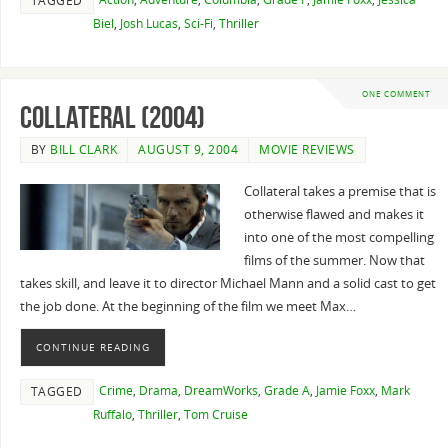
TAGGED
Biel
,
Josh Lucas
,
Sci-Fi
,
Thriller
ONE COMMENT
Collateral (2004)
BY
BILL CLARK
AUGUST 9, 2004
MOVIE REVIEWS
Collateral takes a premise that is
otherwise flawed and makes it
into one of the most compelling
films of the summer. Now that
takes skill, and leave it to director Michael Mann and a solid cast to get
the job done. At the beginning of the film we meet Max…
CONTINUE READING
Crime
,
Drama
,
DreamWorks
,
Grade A
,
Jamie Foxx
,
Mark
TAGGED
Ruffalo
,
Thriller
,
Tom Cruise