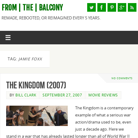
FROM | THE | BALCONY
REMADE, REBOOTED, OR REIMAGINED EVERY 5 YEARS.
TAG:
JAMIE FOXX
NO COMMENTS
The Kingdom (2007)
BY
BILL CLARK
SEPTEMBER 27, 2007
MOVIE REVIEWS
The Kingdom is a contemporary
example of what a serious war
action/drama used to be, even
just a decade ago. Here we
stand in a war that has already lasted longer than all of World War II