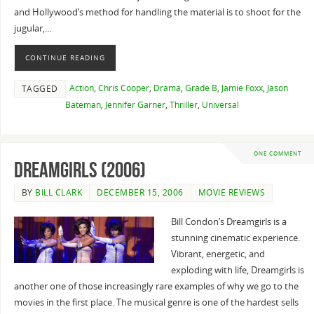
and Hollywood’s method for handling the material is to shoot for the
jugular,…
CONTINUE READING
Action
,
Chris Cooper
,
Drama
,
Grade B
,
Jamie Foxx
,
Jason
TAGGED
Bateman
,
Jennifer Garner
,
Thriller
,
Universal
ONE COMMENT
Dreamgirls (2006)
BY
BILL CLARK
DECEMBER 15, 2006
MOVIE REVIEWS
Bill Condon’s Dreamgirls is a
stunning cinematic experience.
Vibrant, energetic, and
exploding with life, Dreamgirls is
another one of those increasingly rare examples of why we go to the
movies in the first place. The musical genre is one of the hardest sells