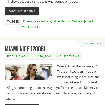
in Hollywood, despite its occasional comeback over…
CONTINUE READING
Drama
,
DreamWorks
,
Eddie Murphy
,
Grade A
,
Jamie Foxx
,
TAGGED
Music
,
Musical
NO COMMENTS
Miami Vice (2006)
BY
BILL CLARK
JULY 28, 2006
MOVIE REVIEWS
Where did all the money go?
That’s all I could think about
while watching Miami Vice, the
summer stinker for this week.
Let’s get something out of the way right from the outset: Miami Vice,
the TV show, was no great shakes. Sure it’s fun, now, to point and
laugh…