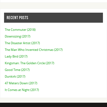
RECENT POSTS
The Commuter (2018)
Downsizing (2017)
The Disaster Artist (2017)
The Man Who Invented Christmas (2017)
Lady Bird (2017)
Kingsman: The Golden Circle (2017)
Good Time (2017)
Dunkirk (2017)
47 Meters Down (2017)
It Comes at Night (2017)