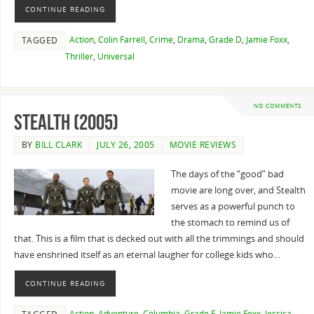
CONTINUE READING
Action
,
Colin Farrell
,
Crime
,
Drama
,
Grade D
,
Jamie Foxx
,
TAGGED
Thriller
,
Universal
NO COMMENTS
Stealth (2005)
BY
BILL CLARK
JULY 26, 2005
MOVIE REVIEWS
The days of the “good” bad
movie are long over, and Stealth
serves as a powerful punch to
the stomach to remind us of
that. This is a film that is decked out with all the trimmings and should
have enshrined itself as an eternal laugher for college kids who…
CONTINUE READING
Action
,
Adventure
,
Columbia
,
Grade F
,
Jamie Foxx
,
Jessica