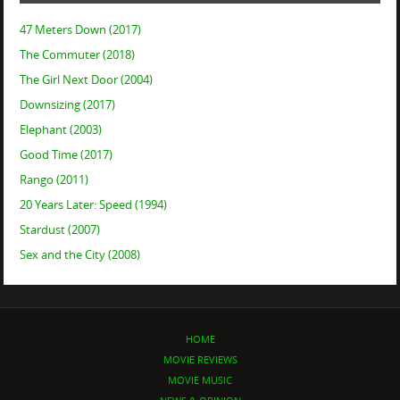
47 Meters Down (2017)
The Commuter (2018)
The Girl Next Door (2004)
Downsizing (2017)
Elephant (2003)
Good Time (2017)
Rango (2011)
20 Years Later: Speed (1994)
Stardust (2007)
Sex and the City (2008)
HOME
MOVIE REVIEWS
MOVIE MUSIC