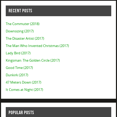
RECENT POSTS
The Commuter (2018)
Downsizing (2017)
The Disaster Artist (2017)
The Man Who Invented Christmas (2017)
Lady Bird (2017)
Kingsman: The Golden Circle (2017)
Good Time (2017)
Dunkirk (2017)
47 Meters Down (2017)
It Comes at Night (2017)
POPULAR POSTS