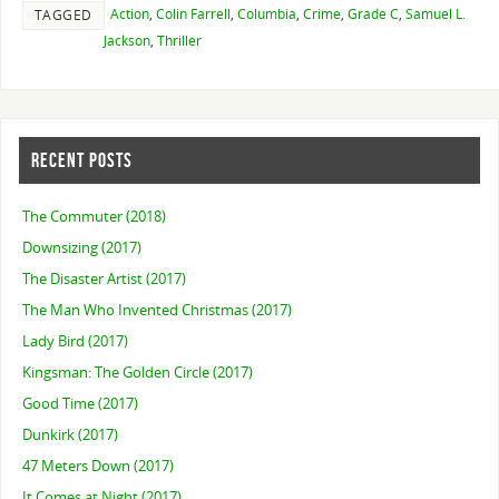
Action
,
Colin Farrell
,
Columbia
,
Crime
,
Grade C
,
Samuel L.
TAGGED
Jackson
,
Thriller
RECENT POSTS
The Commuter (2018)
Downsizing (2017)
The Disaster Artist (2017)
The Man Who Invented Christmas (2017)
Lady Bird (2017)
Kingsman: The Golden Circle (2017)
Good Time (2017)
Dunkirk (2017)
47 Meters Down (2017)
It Comes at Night (2017)