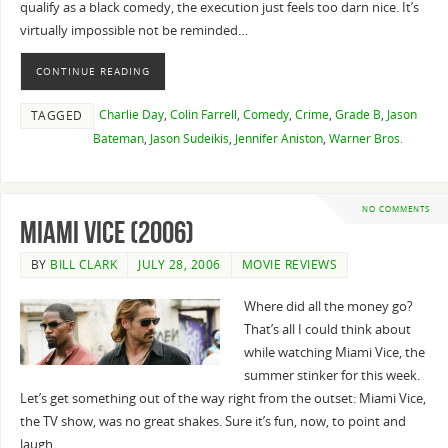
qualify as a black comedy, the execution just feels too darn nice. It’s
virtually impossible not be reminded…
CONTINUE READING
Charlie Day
,
Colin Farrell
,
Comedy
,
Crime
,
Grade B
,
Jason
TAGGED
Bateman
,
Jason Sudeikis
,
Jennifer Aniston
,
Warner Bros.
NO COMMENTS
Miami Vice (2006)
BY
BILL CLARK
JULY 28, 2006
MOVIE REVIEWS
Where did all the money go?
That’s all I could think about
while watching Miami Vice, the
summer stinker for this week.
Let’s get something out of the way right from the outset: Miami Vice,
the TV show, was no great shakes. Sure it’s fun, now, to point and
laugh…