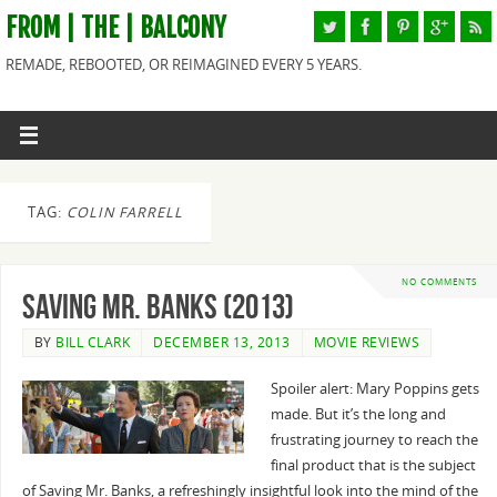
FROM | THE | BALCONY
REMADE, REBOOTED, OR REIMAGINED EVERY 5 YEARS.
TAG:
COLIN FARRELL
NO COMMENTS
Saving Mr. Banks (2013)
BY
BILL CLARK
DECEMBER 13, 2013
MOVIE REVIEWS
Spoiler alert: Mary Poppins gets
made. But it’s the long and
frustrating journey to reach the
final product that is the subject
of Saving Mr. Banks, a refreshingly insightful look into the mind of the