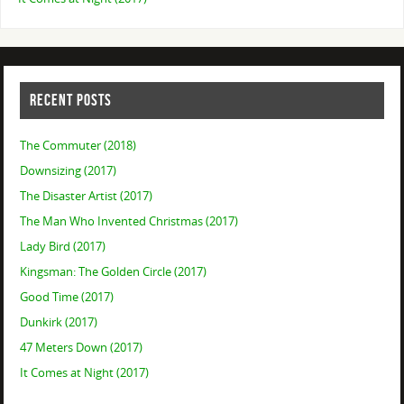
RECENT POSTS
The Commuter (2018)
Downsizing (2017)
The Disaster Artist (2017)
The Man Who Invented Christmas (2017)
Lady Bird (2017)
Kingsman: The Golden Circle (2017)
Good Time (2017)
Dunkirk (2017)
47 Meters Down (2017)
It Comes at Night (2017)