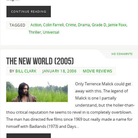
CONTINUE READING
Action
,
Colin Farrell
,
Crime
,
Drama
,
Grade D
,
Jamie Foxx
,
TAGGED
Thriller
,
Universal
NO COMMENTS
The New World (2005)
BY
BILL CLARK
JANUARY 18, 2006
MOVIE REVIEWS
Only Terrence Malick could get
away with this. The legend of
Malick is one I partially
understand, but the holier-than-
thou critical reputation he seems to revel in is completely overblown.
The man has directed five films since 1969 but really made a name for
himself with Badlands (1973) and Days…