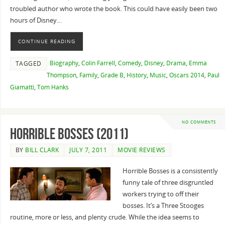
troubled author who wrote the book. This could have easily been two
hours of Disney…
CONTINUE READING
Biography
,
Colin Farrell
,
Comedy
,
Disney
,
Drama
,
Emma
TAGGED
Thompson
,
Family
,
Grade B
,
History
,
Music
,
Oscars 2014
,
Paul
Giamatti
,
Tom Hanks
NO COMMENTS
Horrible Bosses (2011)
BY
BILL CLARK
JULY 7, 2011
MOVIE REVIEWS
Horrible Bosses is a consistently
funny tale of three disgruntled
workers trying to off their
bosses. It’s a Three Stooges
routine, more or less, and plenty crude. While the idea seems to