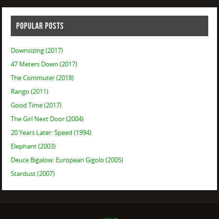
POPULAR POSTS
Downsizing (2017)
47 Meters Down (2017)
The Commuter (2018)
Rango (2011)
Good Time (2017)
The Girl Next Door (2004)
20 Years Later: Speed (1994)
Elephant (2003)
Deuce Bigalow: European Gigolo (2005)
Stardust (2007)