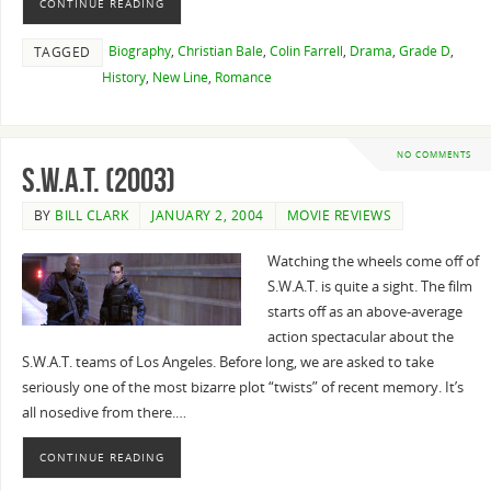
CONTINUE READING
Biography
,
Christian Bale
,
Colin Farrell
,
Drama
,
Grade D
,
TAGGED
History
,
New Line
,
Romance
NO COMMENTS
S.W.A.T. (2003)
BY
BILL CLARK
JANUARY 2, 2004
MOVIE REVIEWS
Watching the wheels come off of
S.W.A.T. is quite a sight. The film
starts off as an above-average
action spectacular about the
S.W.A.T. teams of Los Angeles. Before long, we are asked to take
seriously one of the most bizarre plot “twists” of recent memory. It’s
all nosedive from there.…
CONTINUE READING