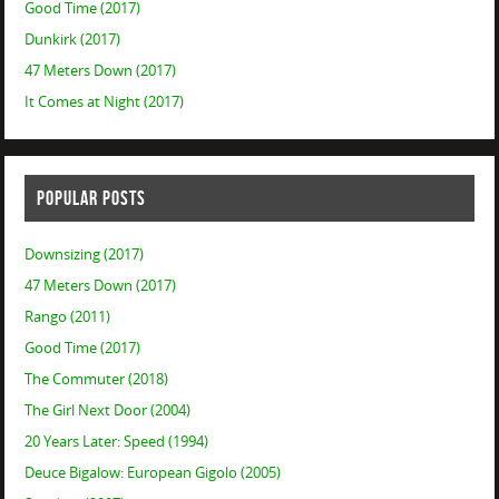
Good Time (2017)
Dunkirk (2017)
47 Meters Down (2017)
It Comes at Night (2017)
POPULAR POSTS
Downsizing (2017)
47 Meters Down (2017)
Rango (2011)
Good Time (2017)
The Commuter (2018)
The Girl Next Door (2004)
20 Years Later: Speed (1994)
Deuce Bigalow: European Gigolo (2005)