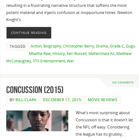
resulting in a frustrating narrative structure that softens the most
potent material and injects confusion at inopportune times. Newton
Knight’s…
CONTINUE READING
Action
,
Biography
,
Christopher Berry
,
Drama
,
Grade C
,
Gugu
TAGGED
Mbatha-Raw
,
History
,
Keri Russell
,
Mahershala Ali
,
Matthew
McConaughey
,
STX Entertainment
,
War
NO COMMENTS
Concussion (2015)
BY
BILL CLARK
DECEMBER 17, 2015
MOVIE REVIEWS
What’s most surprising about
Concussion is that it doesn’t let
the NFL off easy. Considering
the league has its grubby,