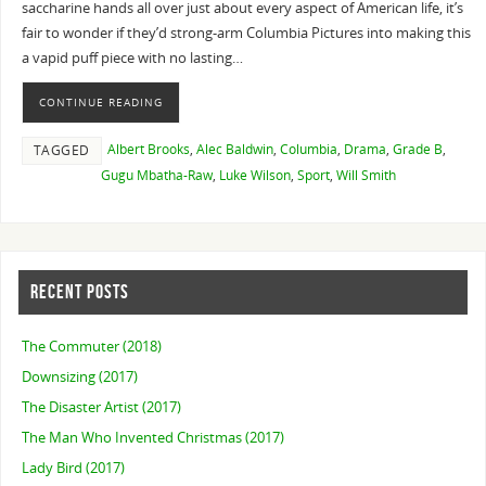
saccharine hands all over just about every aspect of American life, it’s
fair to wonder if they’d strong-arm Columbia Pictures into making this
a vapid puff piece with no lasting…
CONTINUE READING
Albert Brooks
,
Alec Baldwin
,
Columbia
,
Drama
,
Grade B
,
TAGGED
Gugu Mbatha-Raw
,
Luke Wilson
,
Sport
,
Will Smith
RECENT POSTS
The Commuter (2018)
Downsizing (2017)
The Disaster Artist (2017)
The Man Who Invented Christmas (2017)
Lady Bird (2017)