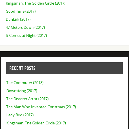
Kingsman: The Golden Circle (2017)
Good Time (2017)
Dunkirk (2017)
47 Meters Down (2017)
It Comes at Night (2017)
RECENT POSTS
The Commuter (2018)
Downsizing (2017)
The Disaster Artist (2017)
The Man Who Invented Christmas (2017)
Lady Bird (2017)
Kingsman: The Golden Circle (2017)