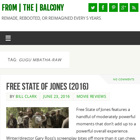
FROM | THE | BALCONY
REMADE, REBOOTED, OR REIMAGINED EVERY 5 YEARS.
TAG:
GUGU MBATHA-RAW
NO COMMENTS
Free State of Jones (2016)
BY
BILL CLARK
JUNE 23, 2016
MOVIE REVIEWS
Free State of Jones features a
handful of moderately powerful
moments that don’t add up to a
powerful overall experience.
Writer/director Gary Ross’s screenplay bites off more than it can chew,