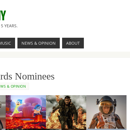
NY
5 YEARS.
MUSIC
NEWS & OPINION
ABOUT
ds Nominees
WS & OPINION