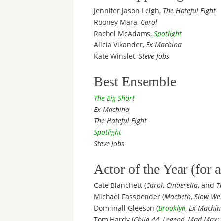
Jennifer Jason Leigh,
The Hateful Eight
Rooney Mara,
Carol
Rachel McAdams,
Spotlight
Alicia Vikander,
Ex Machina
Kate Winslet,
Steve Jobs
Best Ensemble
The Big Short
Ex Machina
The Hateful Eight
Spotlight
Steve Jobs
Actor of the Year (for
Cate Blanchett (
Carol
,
Cinderella
, and
T
Michael Fassbender (
Macbeth
,
Slow We
Domhnall Gleeson (
Brooklyn
,
Ex Machin
Tom Hardy (
Child 44
,
Legend
,
Mad Max: 