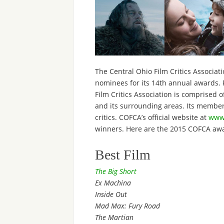
The Central Ohio Film Critics Associat
nominees for its 14th annual awards. 
Film Critics Association is comprised o
and its surrounding areas. Its membersh
critics. COFCA’s official website at
www.
winners. Here are the 2015 COFCA aw
Best Film
The Big Short
Ex Machina
Inside Out
Mad Max: Fury Road
The Martian