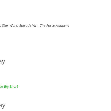
y,
Star Wars: Episode VII – The Force Awakens
ay
he Big Short
ay