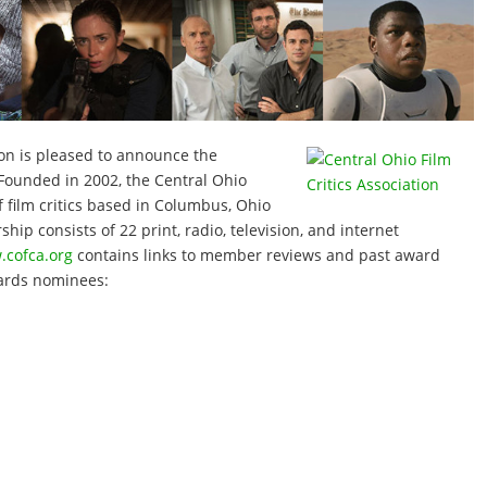
ion is pleased to announce the
Founded in 2002, the Central Ohio
f film critics based in Columbus, Ohio
ip consists of 22 print, radio, television, and internet
cofca.org
contains links to member reviews and past award
ards nominees: