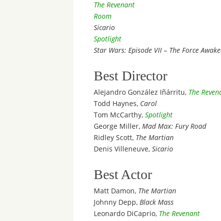
The Revenant
Room
Sicario
Spotlight
Star Wars: Episode VII – The Force Awak
Best Director
Alejandro González Iñárritu,
The Reven
Todd Haynes,
Carol
Tom McCarthy,
Spotlight
George Miller,
Mad Max: Fury Road
Ridley Scott,
The Martian
Denis Villeneuve,
Sicario
Best Actor
Matt Damon,
The Martian
Johnny Depp,
Black Mass
Leonardo DiCaprio,
The Revenant