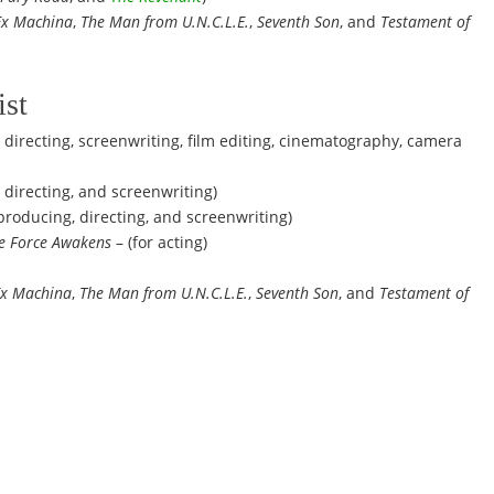
Ex Machina
,
The Man from U.N.C.L.E.
,
Seventh Son
, and
Testament of
ist
 directing, screenwriting, film editing, cinematography, camera
 directing, and screenwriting)
 producing, directing, and screenwriting)
he Force Awakens
– (for acting)
Ex Machina
,
The Man from U.N.C.L.E.
,
Seventh Son
, and
Testament of