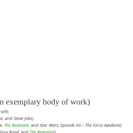
 an exemplary body of work)
ruth
)
st
, and
Steve Jobs
)
a
,
The Revenant
, and
Star Wars: Episode VII – The Force Awakens
)
Fury Road
, and
The Revenant
)