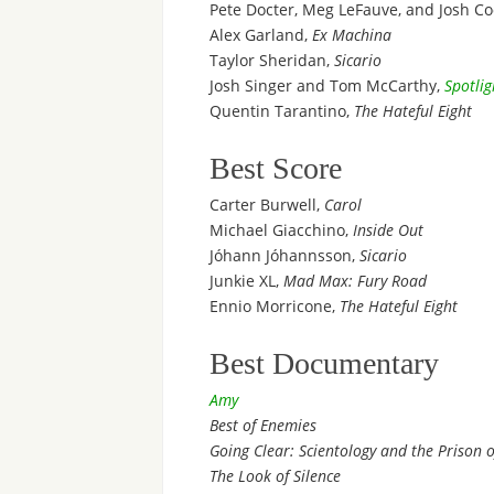
Pete Docter, Meg LeFauve, and Josh Co
Alex Garland,
Ex Machina
Taylor Sheridan,
Sicario
Josh Singer and Tom McCarthy,
Spotlig
Quentin Tarantino,
The Hateful Eight
Best Score
Carter Burwell,
Carol
Michael Giacchino,
Inside Out
Jóhann Jóhannsson,
Sicario
Junkie XL,
Mad Max: Fury Road
Ennio Morricone,
The Hateful Eight
Best Documentary
Amy
Best of Enemies
Going Clear: Scientology and the Prison of
The Look of Silence