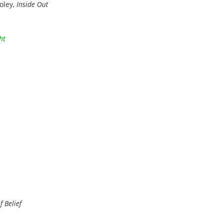
oley,
Inside Out
ht
 Belief