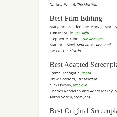
Dariusz Wolski,
The Martian
Best Film Editing
Maryann Brandon and Mary Jo Marke
Tom McArdle,
Spotlight
Stephen Mirrione,
The Revenant
Margaret Sixel,
Mad Max: Fury Road
Joe Walker,
Sicario
Best Adapted Screenpl
Emma Donoghue,
Room
Drew Goddard,
The Martian
Nick Hornby,
Brooklyn
Charles Randolph and Adam McKay,
T
Aaron Sorkin,
Steve Jobs
Best Original Screenpl