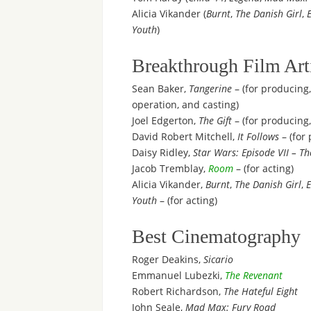
Alicia Vikander (
Burnt
,
The Danish Girl
,
Youth
)
Breakthrough Film Art
Sean Baker,
Tangerine
– (for producing,
operation, and casting)
Joel Edgerton,
The Gift
– (for producing,
David Robert Mitchell,
It Follows
– (for
Daisy Ridley,
Star Wars: Episode VII – T
Jacob Tremblay,
Room
– (for acting)
Alicia Vikander,
Burnt
,
The Danish Girl
,
Youth
– (for acting)
Best Cinematography
Roger Deakins,
Sicario
Emmanuel Lubezki,
The Revenant
Robert Richardson,
The Hateful Eight
John Seale,
Mad Max: Fury Road