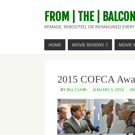
FROM | THE | BALCO
REMADE, REBOOTED, OR REIMAGINED EVERY 
HOME
MOVIE REVIEWS
MOVIE 
2015 COFCA Awar
BY
BILL CLARK
JANUARY 3, 2016
NE