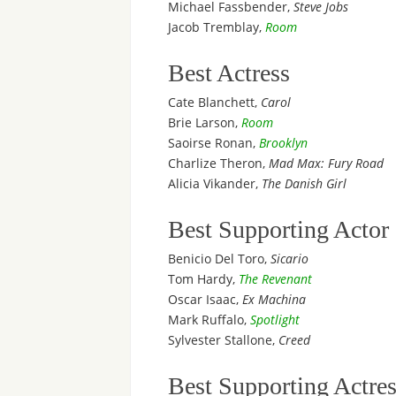
Michael Fassbender,
Steve Jobs
Jacob Tremblay,
Room
Best Actress
Cate Blanchett,
Carol
Brie Larson,
Room
Saoirse Ronan,
Brooklyn
Charlize Theron,
Mad Max: Fury Road
Alicia Vikander,
The Danish Girl
Best Supporting Actor
Benicio Del Toro,
Sicario
Tom Hardy,
The Revenant
Oscar Isaac,
Ex Machina
Mark Ruffalo,
Spotlight
Sylvester Stallone,
Creed
Best Supporting Actre