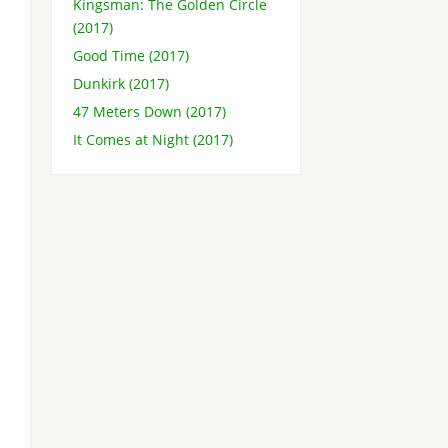
Kingsman: The Golden Circle
(2017)
Good Time (2017)
Dunkirk (2017)
47 Meters Down (2017)
It Comes at Night (2017)