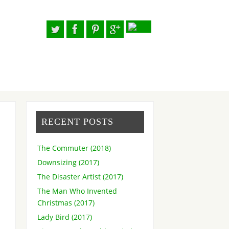
RECENT POSTS
The Commuter (2018)
Downsizing (2017)
The Disaster Artist (2017)
The Man Who Invented
Christmas (2017)
Lady Bird (2017)