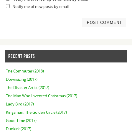
Notify me of new posts by email.
RECENT POSTS
The Commuter (2018)
Downsizing (2017)
The Disaster Artist (2017)
The Man Who Invented Christmas (2017)
Lady Bird (2017)
Kingsman: The Golden Circle (2017)
Good Time (2017)
Dunkirk (2017)