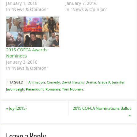
January 1, 2016
January 7, 2016
In "News & Opinion"
In "News & Opinion"
2015 COFCA Awards
Nominees
January 3, 2016
In "News & Opinion"
TAGGED
Animation
,
Comedy
,
David Thewlis
,
Drama
,
Grade A
,
Jennifer
Jason Leigh
,
Paramount
,
Romance
,
Tom Noonan
.
«
Joy (2015)
2015 COFCA Nominations Ballot
»
Leave a Reply