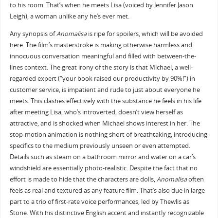
to his room. That’s when he meets Lisa (voiced by Jennifer Jason
Leigh), a woman unlike any he’s ever met.
Any synopsis of
Anomalisa
is ripe for spoilers, which will be avoided
here. The film’s masterstroke is making otherwise harmless and
innocuous conversation meaningful and filled with between-the-
lines context. The great irony of the story is that Michael, a well-
regarded expert (“your book raised our productivity by 90%!”) in
customer service, is impatient and rude to just about everyone he
meets. This clashes effectively with the substance he feels in his life
after meeting Lisa, who’s introverted, doesn’t view herself as
attractive, and is shocked when Michael shows interest in her. The
stop-motion animation is nothing short of breathtaking, introducing
specifics to the medium previously unseen or even attempted.
Details such as steam on a bathroom mirror and water on a car’s
windshield are essentially photo-realistic. Despite the fact that no
effort is made to hide that the characters are dolls,
Anomalisa
often
feels as real and textured as any feature film. That’s also due in large
part to a trio of first-rate voice performances, led by Thewlis as
Stone. With his distinctive English accent and instantly recognizable