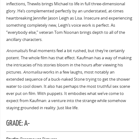
inflections, Thewlis brings Michael to life in full three-dimensional
glory. He’s complemented perfectly by an understated, at-times
heartbreaking Jennifer Jason Leigh as Lisa. Insecure and experiencing
something completely new, Leigh’s voice work is perfect. As
“everybody else,” veteran Tom Noonan brings depth to all of the
ancillary characters.
Anomalisa
‘s final moments feel a bit rushed, but they’re certainly
potent. The whole film has that effect. Kaufman has a way of making
the intricacies of his stories bloom in the hours after viewing his
pictures.
Anomalisa
works in a few laughs, most notably an
extended sequence of a buck-naked Stone trying to get the shower
water to cool down. It also has perhaps the most truthful sex scene
ever put on film. With puppets. It embodies what we’ve come to
expect from Kaufman: a venture into the strange while somehow
staying grounded in reality. Just like life.
GRADE: A-