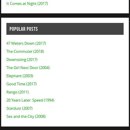
It Comes at Night (2017)
POPULAR POSTS
47 Meters Down (2017)
The Commuter (2018)
Downsizing (2017)
The Girl Next Door (2004)
Elephant (2003)
Good Time (2017)
Rango (2011)
20 Years Later: Speed (1994)
Stardust (2007)
Sex and the City (2008)