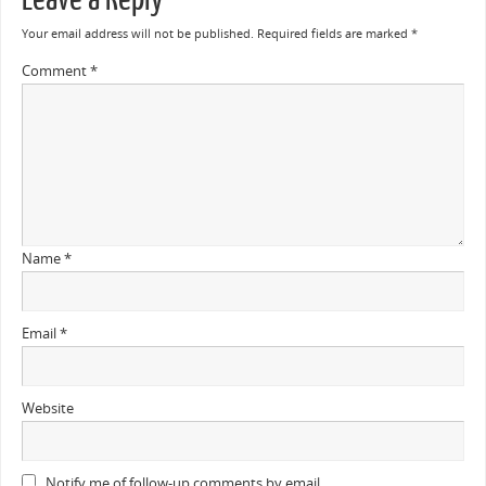
Your email address will not be published.
Required fields are marked
*
Comment
*
Name
*
Email
*
Website
Notify me of follow-up comments by email.