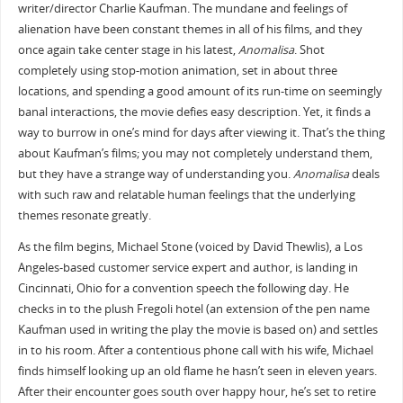
writer/director Charlie Kaufman. The mundane and feelings of
alienation have been constant themes in all of his films, and they
once again take center stage in his latest,
Anomalisa
. Shot
completely using stop-motion animation, set in about three
locations, and spending a good amount of its run-time on seemingly
banal interactions, the movie defies easy description. Yet, it finds a
way to burrow in one’s mind for days after viewing it. That’s the thing
about Kaufman’s films; you may not completely understand them,
but they have a strange way of understanding you.
Anomalisa
deals
with such raw and relatable human feelings that the underlying
themes resonate greatly.
As the film begins, Michael Stone (voiced by David Thewlis), a Los
Angeles-based customer service expert and author, is landing in
Cincinnati, Ohio for a convention speech the following day. He
checks in to the plush Fregoli hotel (an extension of the pen name
Kaufman used in writing the play the movie is based on) and settles
in to his room. After a contentious phone call with his wife, Michael
finds himself looking up an old flame he hasn’t seen in eleven years.
After their encounter goes south over happy hour, he’s set to retire