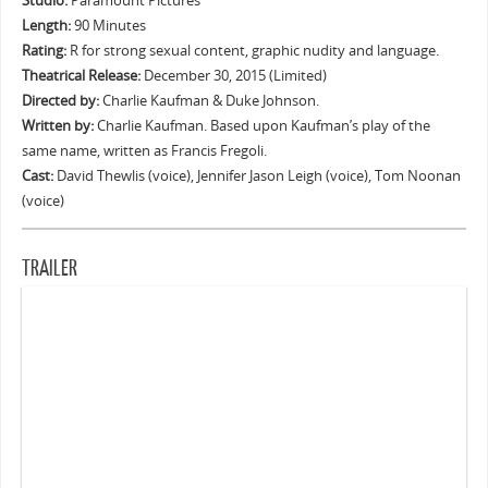
Studio:
Paramount Pictures
Length:
90 Minutes
Rating:
R for strong sexual content, graphic nudity and language.
Theatrical Release:
December 30, 2015 (Limited)
Directed by:
Charlie Kaufman & Duke Johnson.
Written by:
Charlie Kaufman. Based upon Kaufman’s play of the
same name, written as Francis Fregoli.
Cast:
David Thewlis (voice), Jennifer Jason Leigh (voice), Tom Noonan
(voice)
TRAILER