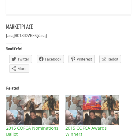
MARKETPLACE
[asa]B018IDVBFS[/asa]
Share! It's fun!
Twitter
Facebook
Pinterest
Reddit
More
Related
2015 COFCA Nominations
2015 COFCA Awards
Ballot
Winners