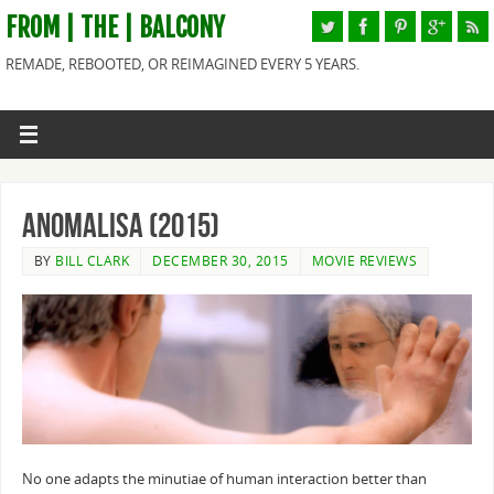
FROM | THE | BALCONY
REMADE, REBOOTED, OR REIMAGINED EVERY 5 YEARS.
Anomalisa (2015)
BY
BILL CLARK
DECEMBER 30, 2015
MOVIE REVIEWS
No one adapts the minutiae of human interaction better than