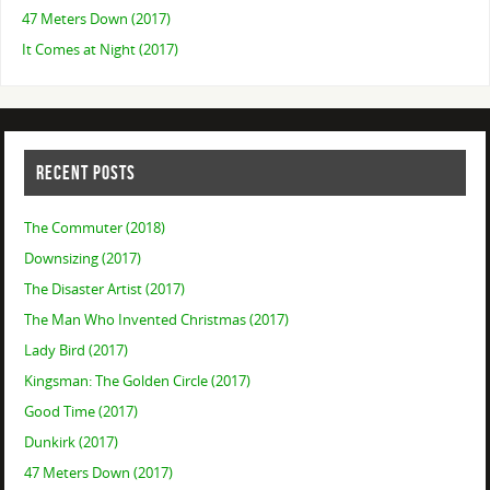
47 Meters Down (2017)
It Comes at Night (2017)
RECENT POSTS
The Commuter (2018)
Downsizing (2017)
The Disaster Artist (2017)
The Man Who Invented Christmas (2017)
Lady Bird (2017)
Kingsman: The Golden Circle (2017)
Good Time (2017)
Dunkirk (2017)
47 Meters Down (2017)