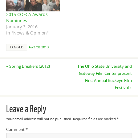
produced six nominees in
the Best Director, Best
2015 COFCA Awards
Cinematography,…
Nominees
January 3, 2016
In "News & Opinion"
TAGGED
Awards 2013
.
«
Spring Breakers (2012)
The Ohio State University and
Gateway Film Center present
First Annual Buckeye Film
Festival
»
Leave a Reply
Your email address will not be published.
Required fields are marked
*
Comment
*