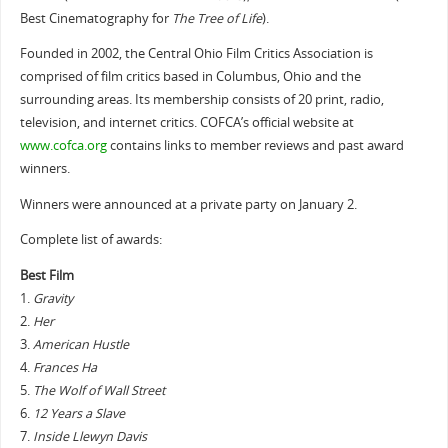
Best Cinematography for
The Tree of Life
).
Founded in 2002, the Central Ohio Film Critics Association is
comprised of film critics based in Columbus, Ohio and the
surrounding areas. Its membership consists of 20 print, radio,
television, and internet critics. COFCA’s official website at
www.cofca.org
contains links to member reviews and past award
winners.
Winners were announced at a private party on January 2.
Complete list of awards:
Best Film
1.
Gravity
2.
Her
3.
American Hustle
4.
Frances Ha
5.
The Wolf of Wall Street
6.
12 Years a Slave
7.
Inside Llewyn Davis