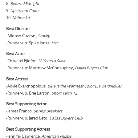
8.
Before Midnight
9.
Upstream Color
10.
Nebraska
Best Director
-Alfonso Cuarón,
Gravity
-Runner-up: Spike Jonze,
Her
Best Actor
-Chiwetel Ejiofor,
12 Years a Slave
-Runner-up: Matthew McConaughey,
Dallas Buyers Club
Best Actress
-Adèle Exarchopolous,
Blue is the Warmest Color (La vie d’Adèle)
-Runner-up: Brie Larson,
Short Term 12
Best Supporting Actor
-James Franco,
Spring Breakers
-Runner-up: Jared Leto,
Dallas Buyers Club
Best Supporting Actress
-Jennifer Lawrence,
American Hustle