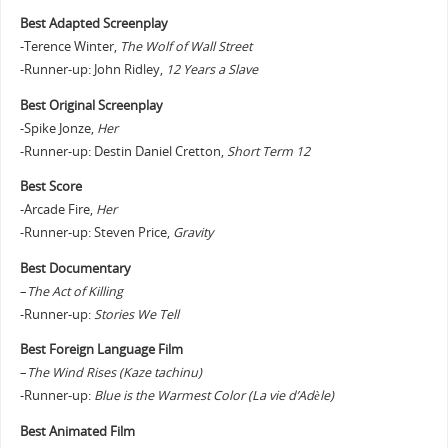
Best Adapted Screenplay
-Terence Winter,
The Wolf of Wall Street
-Runner-up: John Ridley,
12 Years a Slave
Best Original Screenplay
-Spike Jonze,
Her
-Runner-up: Destin Daniel Cretton,
Short Term 12
Best Score
-Arcade Fire,
Her
-Runner-up: Steven Price,
Gravity
Best Documentary
–
The Act of Killing
-Runner-up:
Stories We Tell
Best Foreign Language Film
–
The Wind Rises (Kaze tachinu)
-Runner-up:
Blue is the Warmest Color (La vie d’Adèle)
Best Animated Film