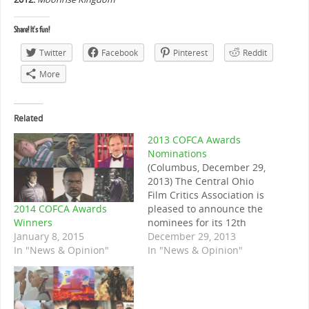
Share! It's fun!
Twitter
Facebook
Pinterest
Reddit
More
Related
2013 COFCA Awards
Nominations
(Columbus, December 29,
2013) The Central Ohio
Film Critics Association is
2014 COFCA Awards
pleased to announce the
Winners
nominees for its 12th
January 8, 2015
annual awards. Winners
December 29, 2013
In "News & Opinion"
will be announced on the
In "News & Opinion"
evening of January 2nd,
2014. Note on the
nominees: ties in the
nomination round