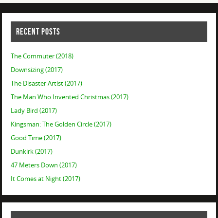
RECENT POSTS
The Commuter (2018)
Downsizing (2017)
The Disaster Artist (2017)
The Man Who Invented Christmas (2017)
Lady Bird (2017)
Kingsman: The Golden Circle (2017)
Good Time (2017)
Dunkirk (2017)
47 Meters Down (2017)
It Comes at Night (2017)