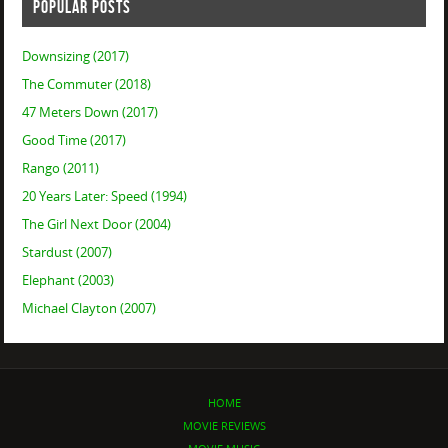
POPULAR POSTS
Downsizing (2017)
The Commuter (2018)
47 Meters Down (2017)
Good Time (2017)
Rango (2011)
20 Years Later: Speed (1994)
The Girl Next Door (2004)
Stardust (2007)
Elephant (2003)
Michael Clayton (2007)
HOME
MOVIE REVIEWS