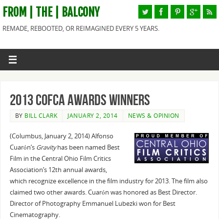
FROM | THE | BALCONY
REMADE, REBOOTED, OR REIMAGINED EVERY 5 YEARS.
2013 COFCA Awards Winners
BY
BILL CLARK
JANUARY 2, 2014
NEWS & OPINION
(Columbus, January 2, 2014) Alfonso
Cuarón’s
Gravity
has been named Best
Film in the Central Ohio Film Critics
Association’s 12th annual awards,
which recognize excellence in the film industry for 2013. The film also
claimed two other awards. Cuarón was honored as Best Director.
Director of Photography Emmanuel Lubezki won for Best
Cinematography.