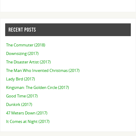
RECENT POSTS
The Commuter (2018)
Downsizing (2017)
The Disaster Artist (2017)
The Man Who Invented Christmas (2017)
Lady Bird (2017)
Kingsman: The Golden Circle (2017)
Good Time (2017)
Dunkirk (2017)
47 Meters Down (2017)
It Comes at Night (2017)