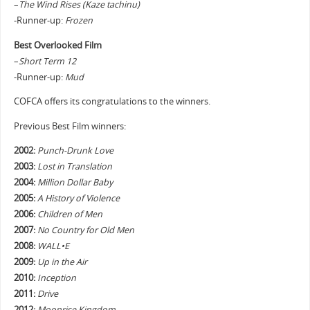
–
The Wind Rises (Kaze tachinu)
-Runner-up:
Frozen
Best Overlooked Film
–
Short Term 12
-Runner-up:
Mud
COFCA offers its congratulations to the winners.
Previous Best Film winners:
2002:
Punch-Drunk Love
2003:
Lost in Translation
2004:
Million Dollar Baby
2005:
A History of Violence
2006:
Children of Men
2007:
No Country for Old Men
2008:
WALL•E
2009:
Up in the Air
2010:
Inception
2011:
Drive
2012:
Moonrise Kingdom