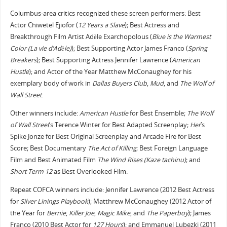
Columbus-area critics recognized these screen performers: Best
Actor Chiwetel Ejiofor (
12 Years a Slave
); Best Actress and
Breakthrough Film Artist Adèle Exarchopolous (
Blue is the Warmest
Color (La vie d’Adèle)
); Best Supporting Actor James Franco (
Spring
Breakers
); Best Supporting Actress Jennifer Lawrence (
American
Hustle
); and Actor of the Year Matthew McConaughey for his
exemplary body of work in
Dallas Buyers Club
,
Mud
, and
The Wolf of
Wall Street
.
Other winners include:
American Hustle
for Best Ensemble;
The Wolf
of Wall Street
’s Terence Winter for Best Adapted Screenplay;
Her
’s
Spike Jonze for Best Original Screenplay and Arcade Fire for Best
Score; Best Documentary
The Act of Killing
; Best Foreign Language
Film and Best Animated Film
The Wind Rises (Kaze tachinu)
; and
Short Term 12
as Best Overlooked Film.
Repeat COFCA winners include: Jennifer Lawrence (2012 Best Actress
for
Silver Linings Playbook
); Matthrew McConaughey (2012 Actor of
the Year for
Bernie
,
Killer Joe
,
Magic Mike
, and
The Paperboy
); James
Franco (2010 Best Actor for
127 Hours
); and Emmanuel Lubezki (2011