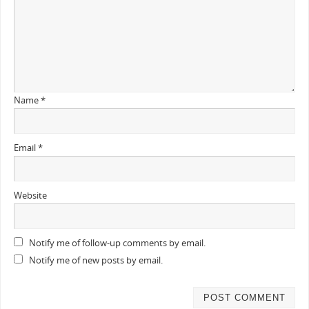
Name
*
Email
*
Website
Notify me of follow-up comments by email.
Notify me of new posts by email.