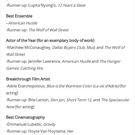
-Runner-up: Lupita Nyong’o,
12 Years a Slave
Best Ensemble
–
American Hustle
-Runner-up:
The Wolf of Wall Street
Actor of the Year (for an exemplary body of work)
-Matthew McConaughey,
Dallas Buyers Club
,
Mud
, and
The Wolf of
Wall Street
-Runner-up: Jennifer Lawrence,
American Hustle
and
The Hunger
Games: Catching Fire
Breakthrough Film Artist
-Adèle Exarchopolous,
Blue is the Warmest Color (La vie d’Adèle)
(for
acting)
-Runner-up: Brie Larson,
Don Jon
,
Short Term 12
, and
The Spectacular
Now
(for acting)
Best Cinematography
-Emmanuel Lubezki,
Gravity
-Runner-up: Hoyte Van Hoytema,
Her