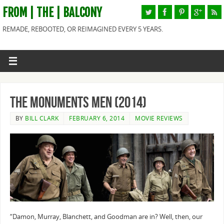
FROM | THE | BALCONY
REMADE, REBOOTED, OR REIMAGINED EVERY 5 YEARS.
The Monuments Men (2014)
BY
BILL CLARK
FEBRUARY 6, 2014
MOVIE REVIEWS
“Damon, Murray, Blanchett, and Goodman are in? Well, then, our