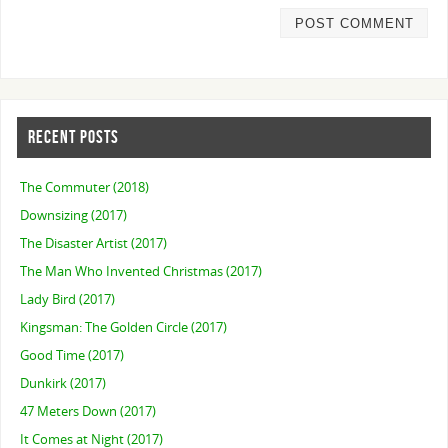
RECENT POSTS
The Commuter (2018)
Downsizing (2017)
The Disaster Artist (2017)
The Man Who Invented Christmas (2017)
Lady Bird (2017)
Kingsman: The Golden Circle (2017)
Good Time (2017)
Dunkirk (2017)
47 Meters Down (2017)
It Comes at Night (2017)