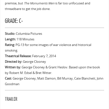
premise, but
The Monuments Men
is far too unfocused and
threadbare to get the job done.
GRADE: C-
Studio:
Columbia Pictures
Length:
118 Minutes
Rating:
PG-13 for some images of war violence and historical
smoking.
Theatrical Release:
February 7, 2014
Directed by:
George Clooney
Written by:
George Clooney & Grant Heslov. Based upon the book
by Robert M. Edsel & Bret Witter.
Cast:
George Clooney, Matt Damon, Bill Murray, Cate Blanchett, John
Goodman
TRAILER