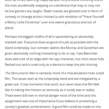
the men accidentally stepping on a landmine that may or may not
be live garners any laughs. Death scenes are glossed over in favor of
comedy or strange artistic choices (a solo rendition of “Have Yourself
a Merry Little Christmas” over one seems gratuitous and out of
place).
Perhaps the biggest misfire of all is squandering an absolutely
stacked cast. Everyone does as good of a job as possible with the
bland screenplay, but comedic talents like Murray and Goodman are
given absolutely nothing interesting to do or say. Cate Blanchett
does add a bit of an edge with her spy character, but she’s never fully
fleshed out and is used only as a device to keep the plot moving.
The Monuments Men
is certainly more of a miscalculation than a bad
film. The issues start at the screenplay level and are mitigated by a
great cast. It has moments that work, but never does the film feel
like it’s taking the mission as seriously as it surely was in reality.
These were still men in mortal danger most of the time and this
assignment was one of importance if you believe in protecting a
society’s greatest achievements. A good film could be made on the