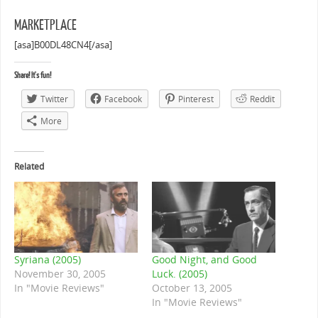
MARKETPLACE
[asa]B00DL48CN4[/asa]
Share! It's fun!
Twitter
Facebook
Pinterest
Reddit
More
Related
Syriana (2005)
Good Night, and Good
November 30, 2005
Luck. (2005)
In "Movie Reviews"
October 13, 2005
In "Movie Reviews"