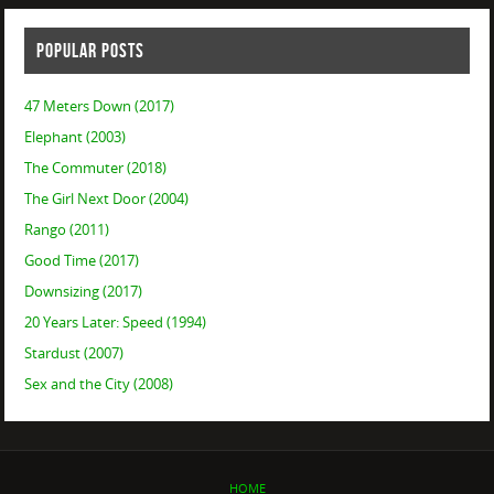
POPULAR POSTS
47 Meters Down (2017)
Elephant (2003)
The Commuter (2018)
The Girl Next Door (2004)
Rango (2011)
Good Time (2017)
Downsizing (2017)
20 Years Later: Speed (1994)
Stardust (2007)
Sex and the City (2008)
HOME