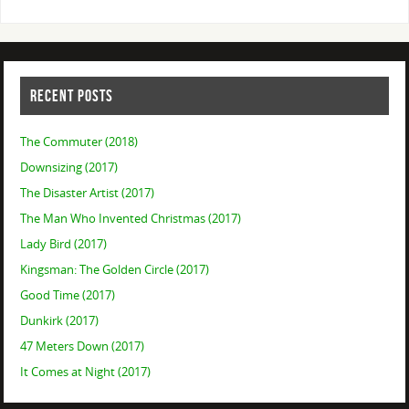
RECENT POSTS
The Commuter (2018)
Downsizing (2017)
The Disaster Artist (2017)
The Man Who Invented Christmas (2017)
Lady Bird (2017)
Kingsman: The Golden Circle (2017)
Good Time (2017)
Dunkirk (2017)
47 Meters Down (2017)
It Comes at Night (2017)