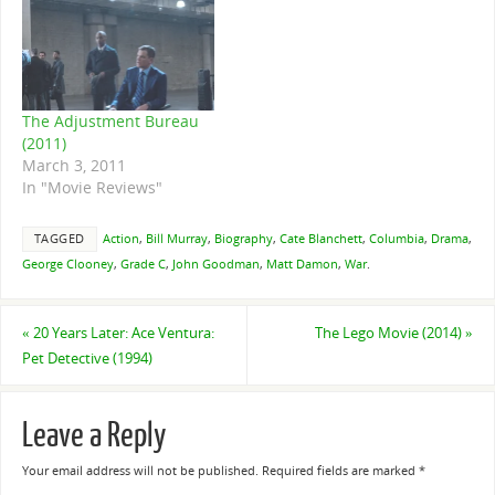
The Adjustment Bureau
(2011)
March 3, 2011
In "Movie Reviews"
TAGGED
Action
,
Bill Murray
,
Biography
,
Cate Blanchett
,
Columbia
,
Drama
,
George Clooney
,
Grade C
,
John Goodman
,
Matt Damon
,
War
.
«
20 Years Later: Ace Ventura:
The Lego Movie (2014)
»
Pet Detective (1994)
Leave a Reply
Your email address will not be published.
Required fields are marked
*