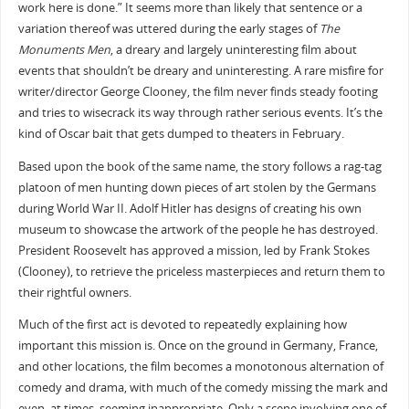
work here is done.” It seems more than likely that sentence or a
variation thereof was uttered during the early stages of
The
Monuments Men
, a dreary and largely uninteresting film about
events that shouldn’t be dreary and uninteresting. A rare misfire for
writer/director George Clooney, the film never finds steady footing
and tries to wisecrack its way through rather serious events. It’s the
kind of Oscar bait that gets dumped to theaters in February.
Based upon the book of the same name, the story follows a rag-tag
platoon of men hunting down pieces of art stolen by the Germans
during World War II. Adolf Hitler has designs of creating his own
museum to showcase the artwork of the people he has destroyed.
President Roosevelt has approved a mission, led by Frank Stokes
(Clooney), to retrieve the priceless masterpieces and return them to
their rightful owners.
Much of the first act is devoted to repeatedly explaining how
important this mission is. Once on the ground in Germany, France,
and other locations, the film becomes a monotonous alternation of
comedy and drama, with much of the comedy missing the mark and
even, at times, seeming inappropriate. Only a scene involving one of