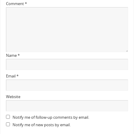
Comment
*
Name
*
Email
*
Website
Notify me of follow-up comments by email.
Notify me of new posts by email.