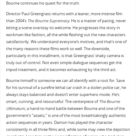
Bourne continues his quest for the truth.
Director Paul Greengrass returns with a leaner, more intense film
than 2004’s
The Bourne Supremacy
. He is a master of pacing, never
letting a scene overstay its welcome. He progresses the story in
workman-like fashion, all the while fleshing out the new characters
satisfactorily. We understand everyone’s motives, and that’s one of
the many reasons these films work so well. The downside,
particularly in this installment, is that Greengrass’ shaky camera is
truly out of control. Not even simple dialogue sequences get the
tripod treatment, and it becomes exhausting by the third act.
Bourne himself is someone we can all identify with a root for. Save
for his survival of a surefire lethal car crash in a stolen police car, he
always stays balanced and doesn’t enter superhero mode. He’s
smart, cunning, and resourceful. The centerpiece of
The Bourne
Ultimatum
, a hand-to-hand battle between Bourne and one of the
government’s “assets,” is one of the most breathtakingly authentic
action sequences in years. Damon has played the character
consistently in all three films and, while some may view the depiction