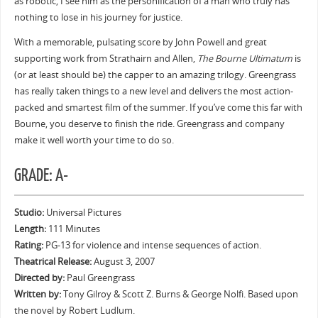
as robotic, I see him as the personification of a man who truly has
nothing to lose in his journey for justice.
With a memorable, pulsating score by John Powell and great
supporting work from Strathairn and Allen,
The Bourne Ultimatum
is
(or at least should be) the capper to an amazing trilogy. Greengrass
has really taken things to a new level and delivers the most action-
packed and smartest film of the summer. If you’ve come this far with
Bourne, you deserve to finish the ride. Greengrass and company
make it well worth your time to do so.
GRADE: A-
Studio:
Universal Pictures
Length:
111 Minutes
Rating:
PG-13 for violence and intense sequences of action.
Theatrical Release:
August 3, 2007
Directed by:
Paul Greengrass
Written by:
Tony Gilroy & Scott Z. Burns & George Nolfi. Based upon
the novel by Robert Ludlum.