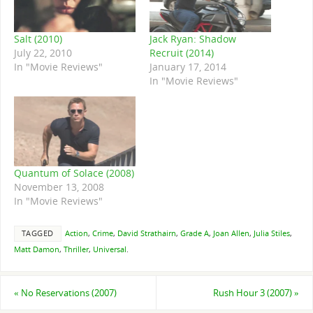
Salt (2010)
Jack Ryan: Shadow
July 22, 2010
Recruit (2014)
In "Movie Reviews"
January 17, 2014
In "Movie Reviews"
Quantum of Solace (2008)
November 13, 2008
In "Movie Reviews"
TAGGED
Action
,
Crime
,
David Strathairn
,
Grade A
,
Joan Allen
,
Julia Stiles
,
Matt Damon
,
Thriller
,
Universal
.
«
No Reservations (2007)
Rush Hour 3 (2007)
»