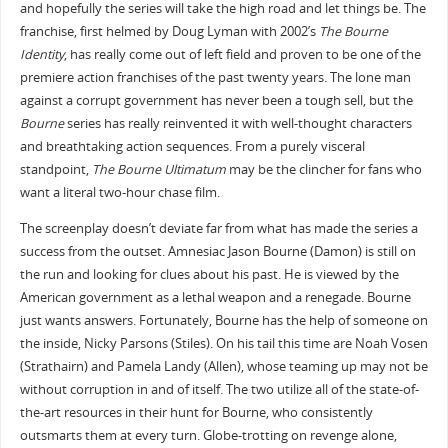
and hopefully the series will take the high road and let things be. The
franchise, first helmed by Doug Lyman with 2002’s
The Bourne
Identity
, has really come out of left field and proven to be one of the
premiere action franchises of the past twenty years. The lone man
against a corrupt government has never been a tough sell, but the
Bourne
series has really reinvented it with well-thought characters
and breathtaking action sequences. From a purely visceral
standpoint,
The Bourne Ultimatum
may be the clincher for fans who
want a literal two-hour chase film.
The screenplay doesn’t deviate far from what has made the series a
success from the outset. Amnesiac Jason Bourne (Damon) is still on
the run and looking for clues about his past. He is viewed by the
American government as a lethal weapon and a renegade. Bourne
just wants answers. Fortunately, Bourne has the help of someone on
the inside, Nicky Parsons (Stiles). On his tail this time are Noah Vosen
(Strathairn) and Pamela Landy (Allen), whose teaming up may not be
without corruption in and of itself. The two utilize all of the state-of-
the-art resources in their hunt for Bourne, who consistently
outsmarts them at every turn. Globe-trotting on revenge alone,