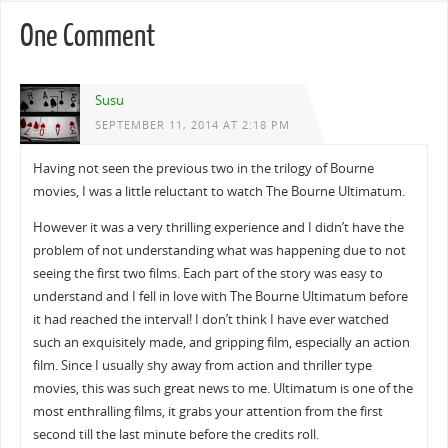
One Comment
Susu
SEPTEMBER 11, 2014 AT 2:18 PM
Having not seen the previous two in the trilogy of Bourne
movies, I was a little reluctant to watch The Bourne Ultimatum.
However it was a very thrilling experience and I didn’t have the
problem of not understanding what was happening due to not
seeing the first two films. Each part of the story was easy to
understand and I fell in love with The Bourne Ultimatum before
it had reached the interval! I don’t think I have ever watched
such an exquisitely made, and gripping film, especially an action
film. Since I usually shy away from action and thriller type
movies, this was such great news to me. Ultimatum is one of the
most enthralling films, it grabs your attention from the first
second till the last minute before the credits roll.