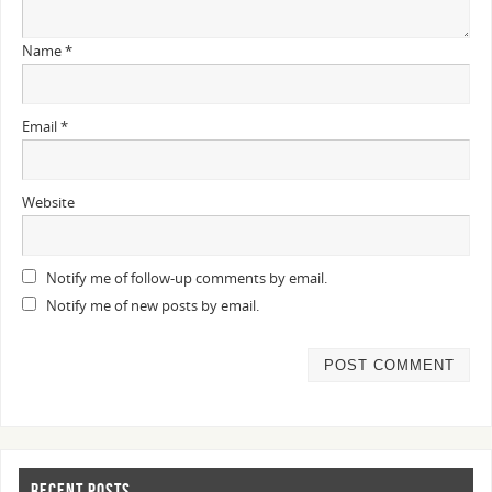
Name
*
Email
*
Website
Notify me of follow-up comments by email.
Notify me of new posts by email.
RECENT POSTS