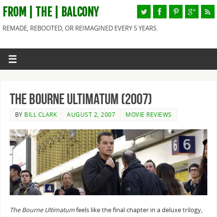
FROM | THE | BALCONY
REMADE, REBOOTED, OR REIMAGINED EVERY 5 YEARS.
The Bourne Ultimatum (2007)
BY
BILL CLARK
AUGUST 2, 2007
MOVIE REVIEWS
The Bourne Ultimatum
feels like the final chapter in a deluxe trilogy,