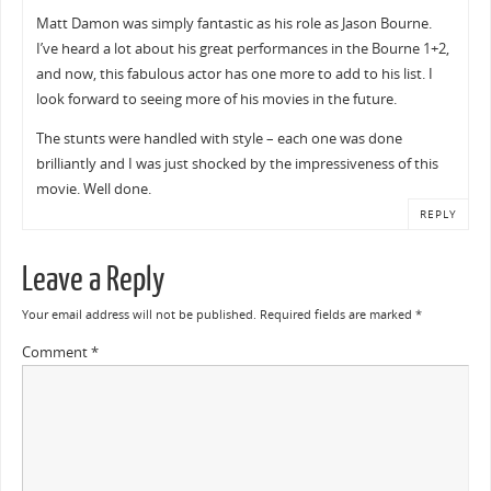
Matt Damon was simply fantastic as his role as Jason Bourne.
I’ve heard a lot about his great performances in the Bourne 1+2,
and now, this fabulous actor has one more to add to his list. I
look forward to seeing more of his movies in the future.
The stunts were handled with style – each one was done
brilliantly and I was just shocked by the impressiveness of this
movie. Well done.
REPLY
Leave a Reply
Your email address will not be published.
Required fields are marked
*
Comment
*