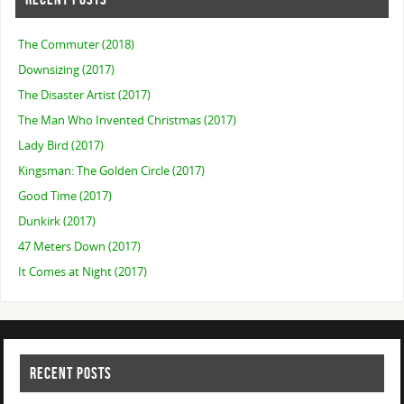
The Commuter (2018)
Downsizing (2017)
The Disaster Artist (2017)
The Man Who Invented Christmas (2017)
Lady Bird (2017)
Kingsman: The Golden Circle (2017)
Good Time (2017)
Dunkirk (2017)
47 Meters Down (2017)
It Comes at Night (2017)
RECENT POSTS