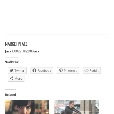
MARKETPLACE
[asa]B002ZHKZD8[/asa]
Share! It's fun!
Twitter
Facebook
Pinterest
Reddit
More
Related