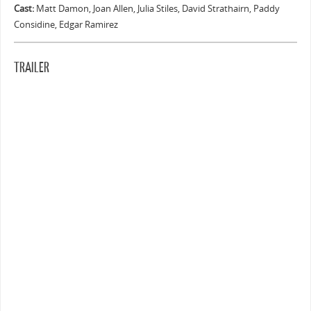
Cast:
Matt Damon, Joan Allen, Julia Stiles, David Strathairn, Paddy
Considine, Edgar Ramirez
TRAILER