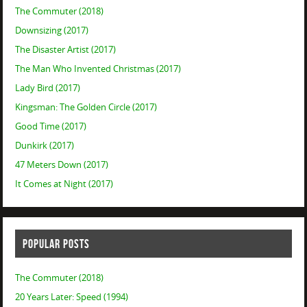
The Commuter (2018)
Downsizing (2017)
The Disaster Artist (2017)
The Man Who Invented Christmas (2017)
Lady Bird (2017)
Kingsman: The Golden Circle (2017)
Good Time (2017)
Dunkirk (2017)
47 Meters Down (2017)
It Comes at Night (2017)
POPULAR POSTS
The Commuter (2018)
20 Years Later: Speed (1994)