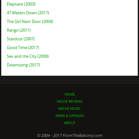
Elephant (2003)
47 Meters Down (2017)
The Girl Next Door (2004)
Rango (2011)
Stardust (2007)
Good Time (2017)
Sex and the City (2008)
Downsizing (2017)
HOME
MOVIE REVIEWS
MOVIE MUSIC
NEWS & OPINION
ABOUT
© 2004 - 2017 FromTheBalcony.com