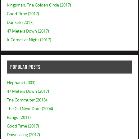
Kingsman: The Golden Circle (2017)
Good Time (2017)
Dunkirk (2017)
47 Meters Down (2017)
It Comes at Night (2017)
POPULAR POSTS
Elephant (2003)
47 Meters Down (2017)
The Commuter (2018)
The Girl Next Door (2004)
Rango (2011)
Good Time (2017)
Downsizing (2017)