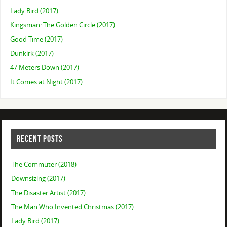
Lady Bird (2017)
Kingsman: The Golden Circle (2017)
Good Time (2017)
Dunkirk (2017)
47 Meters Down (2017)
It Comes at Night (2017)
RECENT POSTS
The Commuter (2018)
Downsizing (2017)
The Disaster Artist (2017)
The Man Who Invented Christmas (2017)
Lady Bird (2017)