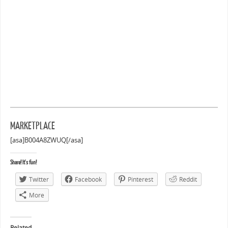
MARKETPLACE
[asa]B004A8ZWUQ[/asa]
Share! It's fun!
Twitter
Facebook
Pinterest
Reddit
More
Related