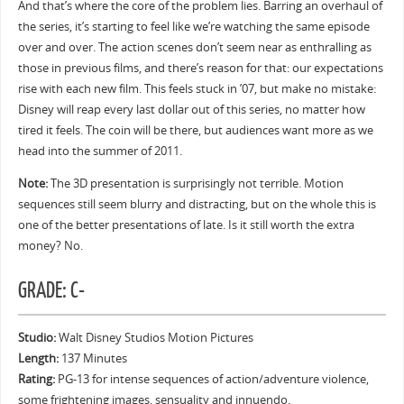
And that’s where the core of the problem lies. Barring an overhaul of
the series, it’s starting to feel like we’re watching the same episode
over and over. The action scenes don’t seem near as enthralling as
those in previous films, and there’s reason for that: our expectations
rise with each new film. This feels stuck in ’07, but make no mistake:
Disney will reap every last dollar out of this series, no matter how
tired it feels. The coin will be there, but audiences want more as we
head into the summer of 2011.
Note:
The 3D presentation is surprisingly not terrible. Motion
sequences still seem blurry and distracting, but on the whole this is
one of the better presentations of late. Is it still worth the extra
money? No.
GRADE: C-
Studio:
Walt Disney Studios Motion Pictures
Length:
137 Minutes
Rating:
PG-13 for intense sequences of action/adventure violence,
some frightening images, sensuality and innuendo.