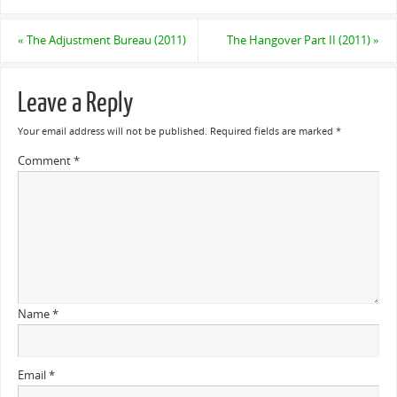
«
The Adjustment Bureau (2011)
The Hangover Part II (2011)
»
Leave a Reply
Your email address will not be published.
Required fields are marked
*
Comment
*
Name
*
Email
*