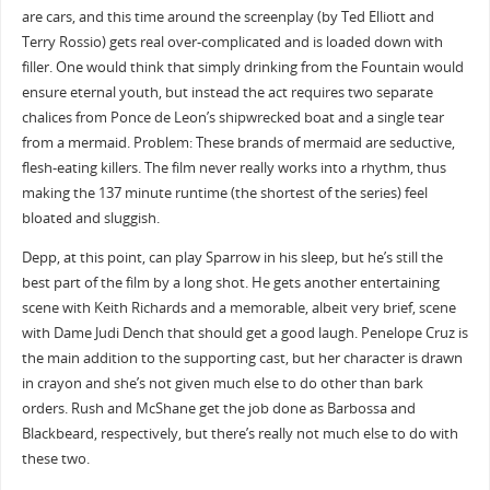
are cars, and this time around the screenplay (by Ted Elliott and
Terry Rossio) gets real over-complicated and is loaded down with
filler. One would think that simply drinking from the Fountain would
ensure eternal youth, but instead the act requires two separate
chalices from Ponce de Leon’s shipwrecked boat and a single tear
from a mermaid. Problem: These brands of mermaid are seductive,
flesh-eating killers. The film never really works into a rhythm, thus
making the 137 minute runtime (the shortest of the series) feel
bloated and sluggish.
Depp, at this point, can play Sparrow in his sleep, but he’s still the
best part of the film by a long shot. He gets another entertaining
scene with Keith Richards and a memorable, albeit very brief, scene
with Dame Judi Dench that should get a good laugh. Penelope Cruz is
the main addition to the supporting cast, but her character is drawn
in crayon and she’s not given much else to do other than bark
orders. Rush and McShane get the job done as Barbossa and
Blackbeard, respectively, but there’s really not much else to do with
these two.