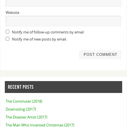
Website
Notify me of follow-up comments by email.
Notify me of new posts by email.
RECENT POSTS
The Commuter (2018)
Downsizing (2017)
The Disaster Artist (2017)
The Man Who Invented Christmas (2017)