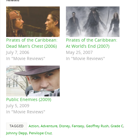
Pirates of the Caribbean:
Pirates of the Caribbean:
Dead Man’s Chest (2006)
At World’s End (2007)
July 7, 2006
May 25, 2007
In "Movie Reviews"
In "Movie Reviews"
Public Enemies (2009)
July 5, 2009
In "Movie Reviews"
TAGGED
Action
,
Adventure
,
Disney
,
Fantasy
,
Geoffrey Rush
,
Grade C
,
Johnny Depp
,
Penélope Cruz
.