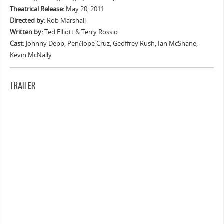
Theatrical Release:
May 20, 2011
Directed by:
Rob Marshall
Written by:
Ted Elliott & Terry Rossio.
Cast:
Johnny Depp, Penélope Cruz, Geoffrey Rush, Ian McShane,
Kevin McNally
TRAILER