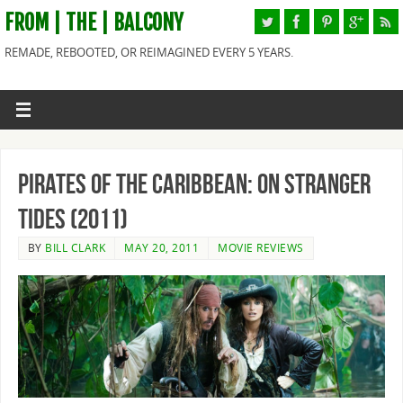
FROM | THE | BALCONY
REMADE, REBOOTED, OR REIMAGINED EVERY 5 YEARS.
Pirates of the Caribbean: On Stranger
Tides (2011)
BY
BILL CLARK
MAY 20, 2011
MOVIE REVIEWS