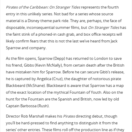
Pirates of the Caribbean: On Stranger Tides
represents the fourth
entry in this unlikely series. Not bad for a series whose source
material is a Disney theme park ride. They are, perhaps, the face of
disposable, inconsequential summer films, but
On Stranger Tides
has
the faint stink of a phoned-in cash grab, and box office receipts will
likely confirm fears that this is not the last we’ve heard from Jack
Sparrow and company.
As the film opens, Sparrow (Depp) has returned to London to save
his friend, Gibbs (Kevin McNally), from certain death after the British
have mistaken him for Sparrow. Before he can secure Gibb’s release,
he is captured by Angelica (Cruz), the daughter of notorious pirate
Blackbeard (McShane). Blackbeard is aware that Sparrow has a map
of the exact location of the mythical Fountain of Youth. Also on the
hunt for the Fountain are the Spanish and British, now led by old
Captain Barbossa (Rush).
Director Rob Marshall makes his
Pirates
directing debut, though
you’ll be hard-pressed to find anything to distinguish it from the
series’ other entries. These films roll off the production line as if they