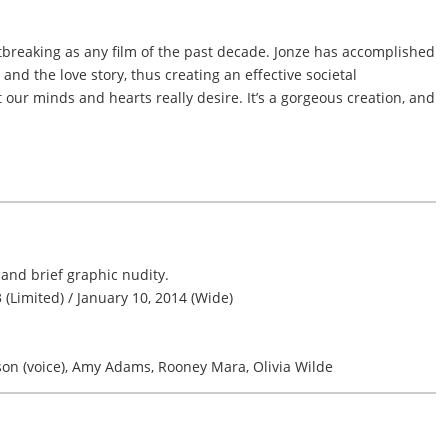
rtbreaking as any film of the past decade. Jonze has accomplished
 and the love story, thus creating an effective societal
our minds and hearts really desire. It’s a gorgeous creation, and
and brief graphic nudity.
(Limited) / January 10, 2014 (Wide)
son (voice), Amy Adams, Rooney Mara, Olivia Wilde