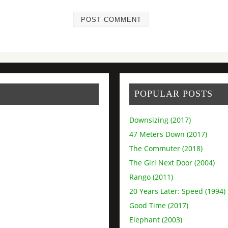
POPULAR POSTS
Downsizing (2017)
47 Meters Down (2017)
The Commuter (2018)
The Girl Next Door (2004)
Rango (2011)
20 Years Later: Speed (1994)
Good Time (2017)
Elephant (2003)