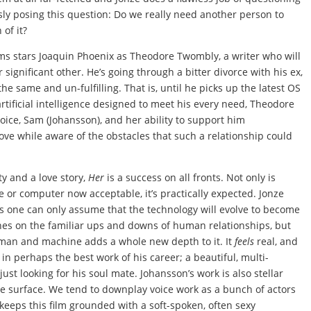
sly posing this question: Do we really need another person to
 of it?
ilms stars Joaquin Phoenix as Theodore Twombly, a writer who will
 significant other. He’s going through a bitter divorce with his ex,
the same and un-fulfilling. That is, until he picks up the latest OS
rtificial intelligence designed to meet his every need, Theodore
ice, Sam (Johansson), and her ability to support him
love while aware of the obstacles that such a relationship could
y and a love story,
Her
is a success on all fronts. Not only is
 or computer now acceptable, it’s practically expected. Jonze
as one can only assume that the technology will evolve to become
uches on the familiar ups and downs of human relationships, but
man and machine adds a whole new depth to it. It
feels
real, and
 in perhaps the best work of his career; a beautiful, multi-
st looking for his soul mate. Johansson’s work is also stellar
he surface. We tend to downplay voice work as a bunch of actors
 keeps this film grounded with a soft-spoken, often sexy