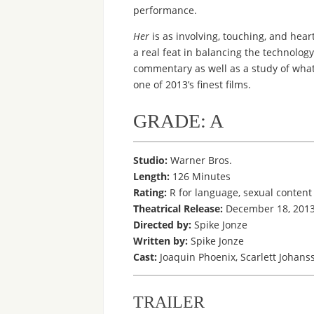
performance.
Her
is as involving, touching, and hea
a real feat in balancing the technology
commentary as well as a study of what 
one of 2013’s finest films.
GRADE: A
Studio:
Warner Bros.
Length:
126 Minutes
Rating:
R for language, sexual content 
Theatrical Release:
December 18, 2013 
Directed by:
Spike Jonze
Written by:
Spike Jonze
Cast:
Joaquin Phoenix, Scarlett Johans
TRAILER