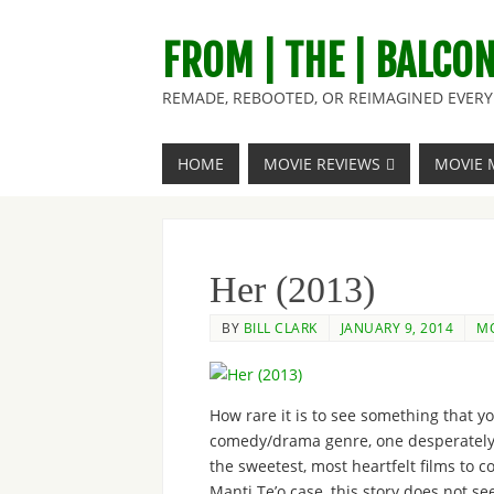
FROM | THE | BALCO
REMADE, REBOOTED, OR REIMAGINED EVERY 
HOME
MOVIE REVIEWS
MOVIE 
Her (2013)
BY
BILL CLARK
JANUARY 9, 2014
MO
How rare it is to see something that y
comedy/drama genre, one desperately 
the sweetest, most heartfelt films to c
Manti Te’o case, this story does not se