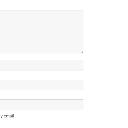
y email.