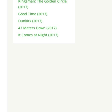
Kingsman: The Golden Circle
(2017)
Good Time (2017)
Dunkirk (2017)
47 Meters Down (2017)
It Comes at Night (2017)