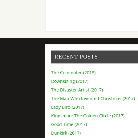
RECENT POSTS
The Commuter (2018)
Downsizing (2017)
The Disaster Artist (2017)
The Man Who Invented Christmas (2017)
Lady Bird (2017)
Kingsman: The Golden Circle (2017)
Good Time (2017)
Dunkirk (2017)