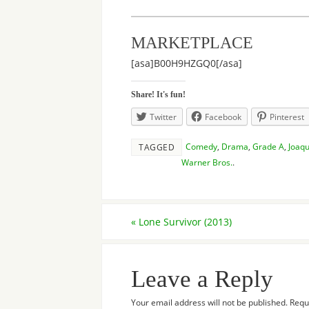
MARKETPLACE
[asa]B00H9HZGQ0[/asa]
Share! It's fun!
Twitter
Facebook
Pinterest
Comedy
,
Drama
,
Grade A
,
Joaqu
TAGGED
Warner Bros.
.
«
Lone Survivor (2013)
Leave a Reply
Your email address will not be published.
Requ