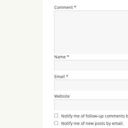
Comment
*
Name
*
Email
*
Website
Notify me of follow-up comments b
Notify me of new posts by email.