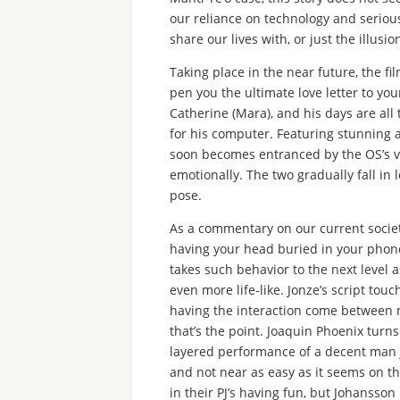
our reliance on technology and seriou
share our lives with, or just the illusion
Taking place in the near future, the f
pen you the ultimate love letter to your
Catherine (Mara), and his days are all 
for his computer. Featuring stunning a
soon becomes entranced by the OS’s vo
emotionally. The two gradually fall in 
pose.
As a commentary on our current societ
having your head buried in your phone
takes such behavior to the next level 
even more life-like. Jonze’s script to
having the interaction come between 
that’s the point. Joaquin Phoenix turns
layered performance of a decent man ju
and not near as easy as it seems on t
in their PJ’s having fun, but Johansson