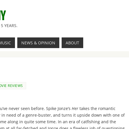
NY
5 YEARS.
MUSIC
NEWS & OPINION
ABOUT
VIE REVIEWS
ou’ve never seen before. Spike Jonze’s
Her
takes the romantic
in need of a genre-buster, and turns it upside down with one of
ome along in quite some time. In an era of catfishing and the
em at all far-fetched and Jonze does a flawless job of questioning