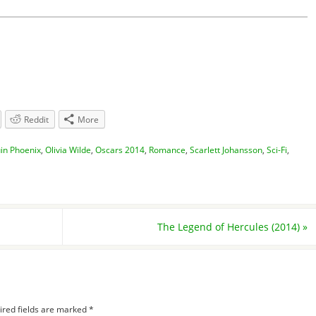
Reddit
More
in Phoenix
,
Olivia Wilde
,
Oscars 2014
,
Romance
,
Scarlett Johansson
,
Sci-Fi
,
The Legend of Hercules (2014)
»
ired fields are marked
*