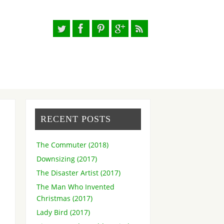
RECENT POSTS
The Commuter (2018)
Downsizing (2017)
The Disaster Artist (2017)
The Man Who Invented
Christmas (2017)
Lady Bird (2017)