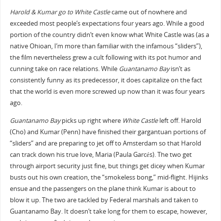
Harold & Kumar go to White Castle
came out of nowhere and
exceeded most people’s expectations four years ago. While a good
portion of the country didn’t even know what White Castle was (as a
native Ohioan, I’m more than familiar with the infamous “sliders”),
the film nevertheless grew a cult following with its pot humor and
cunning take on race relations. While
Guantanamo Bay
isn’t as
consistently funny as its predecessor, it does capitalize on the fact
that the world is even more screwed up now than it was four years
ago.
Guantanamo Bay
picks up right where
White Castle
left off. Harold
(Cho) and Kumar (Penn) have finished their gargantuan portions of
“sliders” and are preparing to jet off to Amsterdam so that Harold
can track down his true love, Maria (Paula Garcés). The two get
through airport security just fine, but things get dicey when Kumar
busts out his own creation, the “smokeless bong,” mid-flight. Hijinks
ensue and the passengers on the plane think Kumar is about to
blow it up. The two are tackled by Federal marshals and taken to
Guantanamo Bay. It doesn’t take long for them to escape, however,