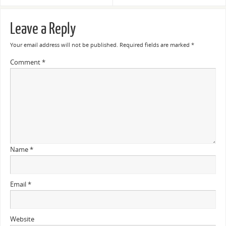
Leave a Reply
Your email address will not be published.
Required fields are marked
*
Comment
*
Name
*
Email
*
Website