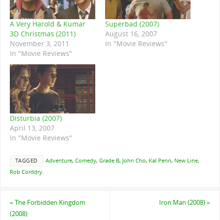
A Very Harold & Kumar
Superbad (2007)
3D Christmas (2011)
August 16, 2007
November 3, 2011
In "Movie Reviews"
In "Movie Reviews"
Disturbia (2007)
April 13, 2007
In "Movie Reviews"
TAGGED
Adventure
,
Comedy
,
Grade B
,
John Cho
,
Kal Penn
,
New Line
,
Rob Corddry
.
«
The Forbidden Kingdom
Iron Man (2008)
»
(2008)