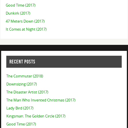
Good Time (2017)
Dunkirk (2017)
47 Meters Down (2017)
It Comes at Night (2017)
RECENT POSTS
The Commuter (2018)
Downsizing (2017)
The Disaster Artist (2017)
The Man Who Invented Christmas (2017)
Lady Bird (2017)
Kingsman: The Golden Circle (2017)
Good Time (2017)