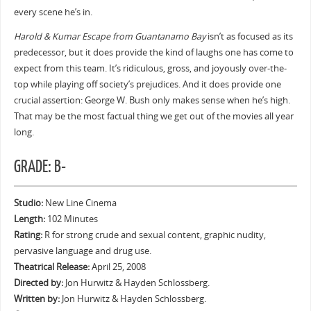
every scene he’s in.
Harold & Kumar Escape from Guantanamo Bay
isn’t as focused as its
predecessor, but it does provide the kind of laughs one has come to
expect from this team. It’s ridiculous, gross, and joyously over-the-
top while playing off society’s prejudices. And it does provide one
crucial assertion: George W. Bush only makes sense when he’s high.
That may be the most factual thing we get out of the movies all year
long.
GRADE: B-
Studio:
New Line Cinema
Length:
102 Minutes
Rating:
R for strong crude and sexual content, graphic nudity,
pervasive language and drug use.
Theatrical Release:
April 25, 2008
Directed by:
Jon Hurwitz & Hayden Schlossberg.
Written by:
Jon Hurwitz & Hayden Schlossberg.