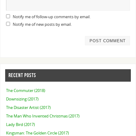
Notify me of follow-up comments by email.
Notify me of new posts by email.
RECENT POSTS
The Commuter (2018)
Downsizing (2017)
The Disaster Artist (2017)
The Man Who Invented Christmas (2017)
Lady Bird (2017)
Kingsman: The Golden Circle (2017)