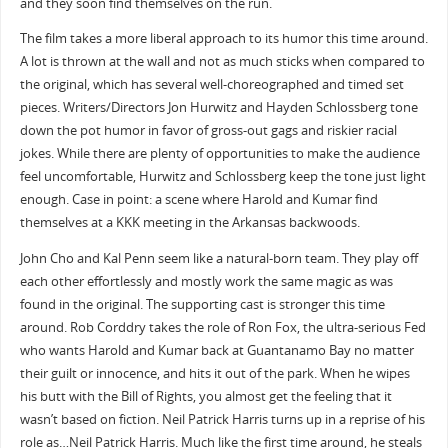
and they soon find themselves on the run.
The film takes a more liberal approach to its humor this time around.
A lot is thrown at the wall and not as much sticks when compared to
the original, which has several well-choreographed and timed set
pieces. Writers/Directors Jon Hurwitz and Hayden Schlossberg tone
down the pot humor in favor of gross-out gags and riskier racial
jokes. While there are plenty of opportunities to make the audience
feel uncomfortable, Hurwitz and Schlossberg keep the tone just light
enough. Case in point: a scene where Harold and Kumar find
themselves at a KKK meeting in the Arkansas backwoods.
John Cho and Kal Penn seem like a natural-born team. They play off
each other effortlessly and mostly work the same magic as was
found in the original. The supporting cast is stronger this time
around. Rob Corddry takes the role of Ron Fox, the ultra-serious Fed
who wants Harold and Kumar back at Guantanamo Bay no matter
their guilt or innocence, and hits it out of the park. When he wipes
his butt with the Bill of Rights, you almost get the feeling that it
wasn’t based on fiction. Neil Patrick Harris turns up in a reprise of his
role as…Neil Patrick Harris. Much like the first time around, he steals