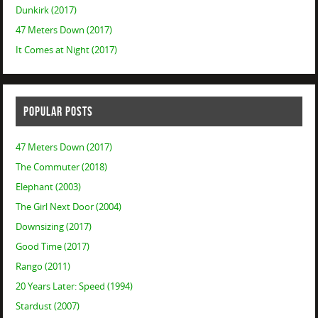
Dunkirk (2017)
47 Meters Down (2017)
It Comes at Night (2017)
POPULAR POSTS
47 Meters Down (2017)
The Commuter (2018)
Elephant (2003)
The Girl Next Door (2004)
Downsizing (2017)
Good Time (2017)
Rango (2011)
20 Years Later: Speed (1994)
Stardust (2007)