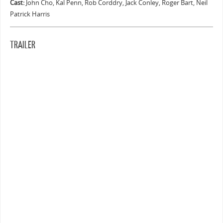
Cast:
John Cho, Kal Penn, Rob Corddry, Jack Conley, Roger Bart, Neil
Patrick Harris
TRAILER