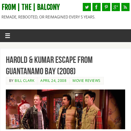
FROM | THE | BALCONY
REMADE, REBOOTED, OR REIMAGINED EVERY 5 YEARS.
Harold & Kumar Escape from
Guantanamo Bay (2008)
BY
BILL CLARK
APRIL 24, 2008
MOVIE REVIEWS