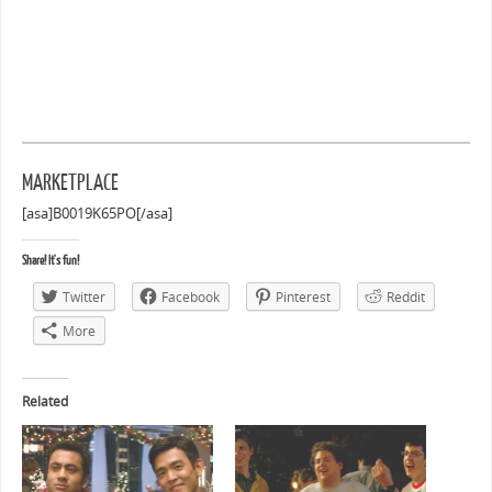
MARKETPLACE
[asa]B0019K65PO[/asa]
Share! It's fun!
Twitter
Facebook
Pinterest
Reddit
More
Related