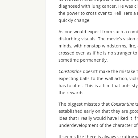
diagnosed with lung cancer. He was cli
the power to cross over to Hell. He’s a 
quickly change.
As one would expect from such a comic
disturbing visuals. The movie’s vision o
minds, with nonstop windstorms, fire,
crossed over, as if he is no stranger t
sometime permanently.
Constantine
doesn’t make the mistake t
expecting balls-to-the-wall action, vio
has to offer. This is a film that puts s
the rewards.
The biggest misstep that
Constantine
ta
established early on that they are goo
idea that I really would have liked it 
underdevelopment of the character of G
It seems like there is always scrutiny