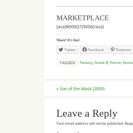
MARKETPLACE
[asa]B000Q7ZND6[/asa]
Share! It's fun!
Twitter
Facebook
Pinterest
Fantasy
,
Grade B
,
Horror
,
Keanu
TAGGED
«
Son of the Mask (2005)
Leave a Reply
Your email address will not be published.
Requ