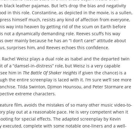
n black leather pajamas. But let’s drop the bias and negativity
od in this role. Constantine, as depicted in the movie, is a sullen,
press himself much, resists any kind of affection from everyone,
 his way into heaven by getting rid of the scum on Earth before
 is not a dynamically demanding role. Reeves scuffs his way
s over mainly because he has an “I don’t care!” attitude about
s, surprises him, and Reeves echoes this confidence.
. Rachel Weisz plays a dual role as Isabel and the departed twin
it of a “damsel-in-distress” role, but Weisz is a very capable
(see him in
The Battle Of Shaker Heights
if given the chance) is a
ough the entire screenplay is laced with it. I’m sure we’ll see more
nchise. Tilda Swinton, Djimon Hounsou, and Peter Stormare are
espective extreme characters.
 feature film, avoids the mistakes of so many other music video-to-
story play out at a reasonable pace. He is very competent when it
oting for special effects. The adapted screenplay by Kevin
ly executed, complete with some notable one-liners and a well-