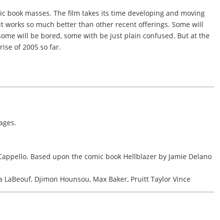
ic book masses. The film takes its time developing and moving
 it works so much better than other recent offerings. Some will
 some will be bored, some with be just plain confused. But at the
rise of 2005 so far.
ages.
Cappello. Based upon the comic book Hellblazer by Jamie Delano
 LaBeouf, Djimon Hounsou, Max Baker, Pruitt Taylor Vince