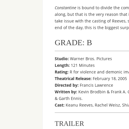
Constantine
is bound to divide the com
along, but that is the very reason that
take issue with the casting of Reeves,
end of the day, this is the biggest surp
GRADE: B
Studio:
Warner Bros. Pictures
Length:
121 Minutes
Rating:
R for violence and demonic im
Theatrical Release:
February 18, 2005
Directed by:
Francis Lawrence
Written by:
Kevin Brodbin & Frank A. 
& Garth Ennis.
Cast:
Keanu Reeves, Rachel Weisz, Shia
TRAILER