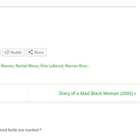
Reddit
More
 Reeves
,
Rachel Weisz
,
Shia LaBeouf
,
Warner Bros.
.
Diary of a Mad Black Woman (2005)
»
ired fields are marked
*