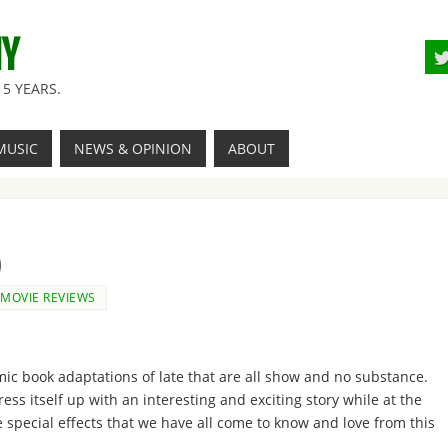
NY
5 YEARS.
MUSIC
NEWS & OPINION
ABOUT
)
MOVIE REVIEWS
mic book adaptations of late that are all show and no substance.
ress itself up with an interesting and exciting story while at the
e special effects that we have all come to know and love from this