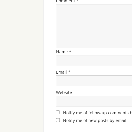
Comment
*
Name
*
Email
*
Website
Notify me of follow-up comments b
Notify me of new posts by email.