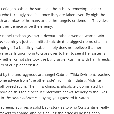
 of a job. While the sun is out he is busy removing “soldier
who turn ugly real fast once they are taken over. By night he
hich are mixes of humans and either angels or demons. They dwell
either be nice or be the enemy.
 Isabel Dodson (Weisz), a devout Catholic woman whose twin
as seemingly just committed suicide (the biggest no-no of all in
mping off a building. Isabel simply does not believe that her
she calls upon John to cross over to Hell to see if her sister is
l whether or not she took the big plunge. Run-ins with half-breeds,
rs of our planet ensue.
 by the androgynous archangel Gabriel (Tilda Swinton), teaches
some advice from “the other side” from intimidating Midnite
alf-breed scum. The film’s climax is absolutely dominated by
 more on this topic because Stormare chews scenery to the likes
o in
The Devil’s Advocate
, playing, you guessed it, Satan.
e screenplay gives a solid back story as to who Constantine really
smokers to shame, and he’s paying the price as he has been