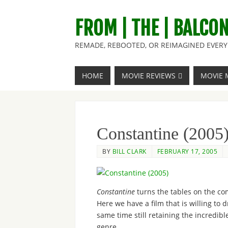
FROM | THE | BALCO
REMADE, REBOOTED, OR REIMAGINED EVERY 
HOME
MOVIE REVIEWS
MOVIE 
Constantine (2005
BY
BILL CLARK
FEBRUARY 17, 2005
Constantine
turns the tables on the co
Here we have a film that is willing to d
same time still retaining the incredibl
genre.