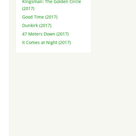
Kingsman: The Golden Circle
(2017)
Good Time (2017)
Dunkirk (2017)
47 Meters Down (2017)
It Comes at Night (2017)