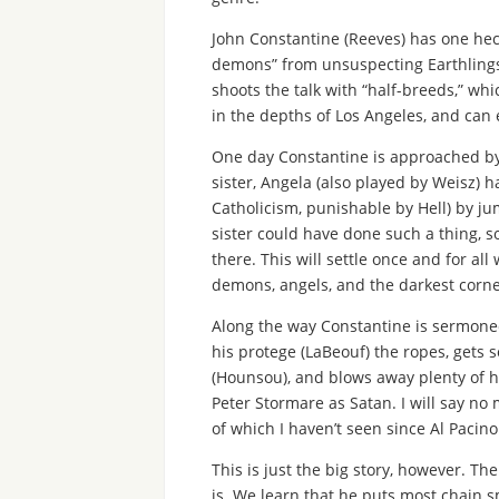
John Constantine (Reeves) has one heck
demons” from unsuspecting Earthlings 
shoots the talk with “half-breeds,” w
in the depths of Los Angeles, and can 
One day Constantine is approached by
sister, Angela (also played by Weisz) h
Catholicism, punishable by Hell) by ju
sister could have done such a thing, so 
there. This will settle once and for al
demons, angels, and the darkest corne
Along the way Constantine is sermoned
his protege (LaBeouf) the ropes, gets 
(Hounsou), and blows away plenty of h
Peter Stormare as Satan. I will say no
of which I haven’t seen since Al Pacin
This is just the big story, however. Th
is. We learn that he puts most chain 