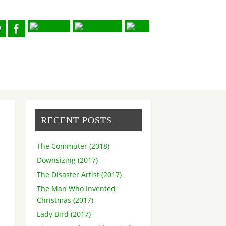
RECENT POSTS
The Commuter (2018)
Downsizing (2017)
The Disaster Artist (2017)
The Man Who Invented
Christmas (2017)
Lady Bird (2017)