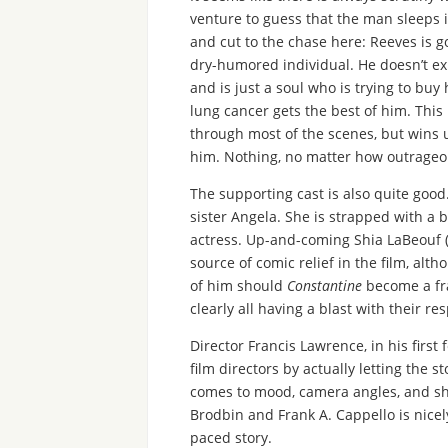
venture to guess that the man sleeps i
and cut to the chase here: Reeves is go
dry-humored individual. He doesn’t ex
and is just a soul who is trying to buy
lung cancer gets the best of him. This
through most of the scenes, but wins u
him. Nothing, no matter how outrageou
The supporting cast is also quite good
sister Angela. She is strapped with a b
actress. Up-and-coming Shia LaBeouf 
source of comic relief in the film, alth
of him should
Constantine
become a fra
clearly all having a blast with their r
Director Francis Lawrence, in his first
film directors by actually letting the 
comes to mood, camera angles, and sho
Brodbin and Frank A. Cappello is nice
paced story.