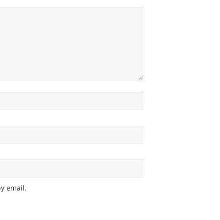
y email.