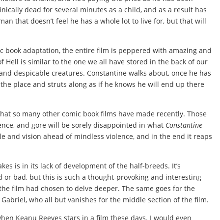
nically dead for several minutes as a child, and as a result has
man that doesn’t feel he has a whole lot to live for, but that will
 book adaptation, the entire film is peppered with amazing and
f Hell is similar to the one we all have stored in the back of our
 and despicable creatures. Constantine walks about, once he has
o the place and struts along as if he knows he will end up there
hat so many other comic book films have made recently. Those
lence, and gore will be sorely disappointed in what
Constantine
tyle and vision ahead of mindless violence, and in the end it reaps
kes is in its lack of development of the half-breeds. It’s
d or bad, but this is such a thought-provoking and interesting
if the film had chosen to delve deeper. The same goes for the
abriel, who all but vanishes for the middle section of the film.
 when Keanu Reeves stars in a film these days. I would even